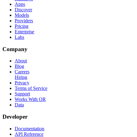
Apps
Discover
Models
Providers
Pricing
Enterprise
Labs
Company
About
Blog
Careers
Hiring
Privacy
Terms of Service
Support
Works With OR
Data
Developer
Documentation
API Reference