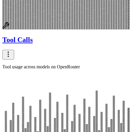
Tool Calls
Tool usage across models on OpenRouter