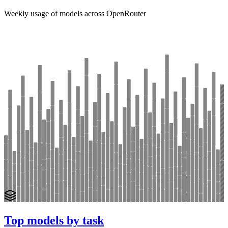
Weekly usage of models across OpenRouter
Top models by task