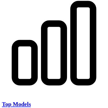
Top Models