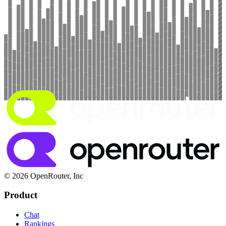
© 2026 OpenRouter, Inc
Product
Chat
Rankings