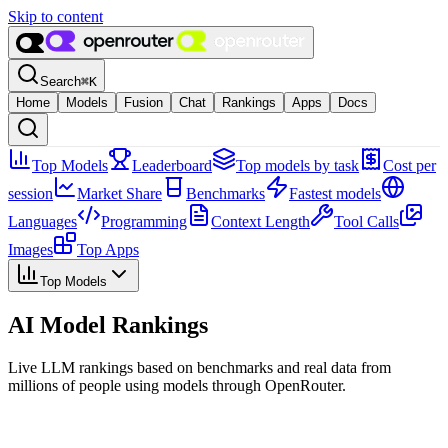
Skip to content
Search
⌘
K
Home
Models
Fusion
Chat
Rankings
Apps
Docs
Top Models
Leaderboard
Top models by task
Cost per
session
Market Share
Benchmarks
Fastest models
Languages
Programming
Context Length
Tool Calls
Images
Top Apps
Top Models
AI Model Rankings
Live LLM rankings based on benchmarks and real data from
millions of people using models through OpenRouter.