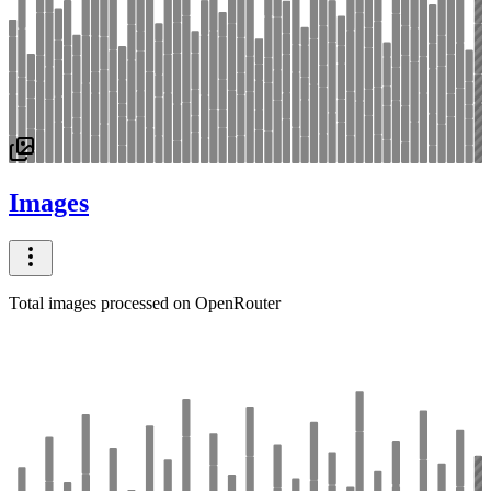
Images
Total images processed on OpenRouter