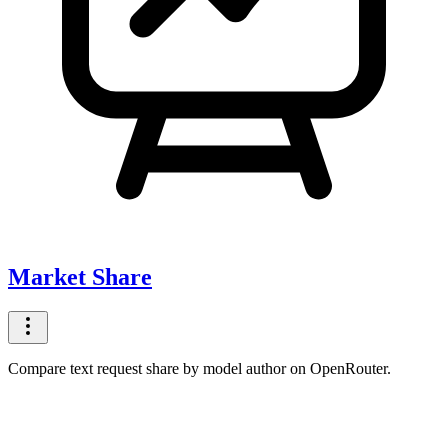
Market Share
Compare text request share by model author on OpenRouter.