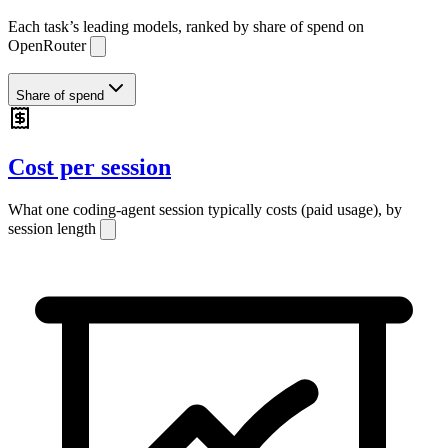
Each task’s leading models, ranked by share of
spend
on
OpenRouter
Share of spend
Cost per session
What one coding-agent session typically costs (paid usage), by
session length