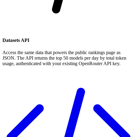
Datasets API
Access the same data that powers the public rankings page as
JSON. The API returns the top 50 models per day by total token
usage, authenticated with your existing OpenRouter API key.