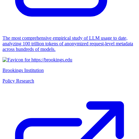
The most comprehensive empirical study of LLM usage to date,
analyzing 100 trillion tokens of anonymized request-level metadata
across hundreds of models.
Brookings Institution
Policy Research