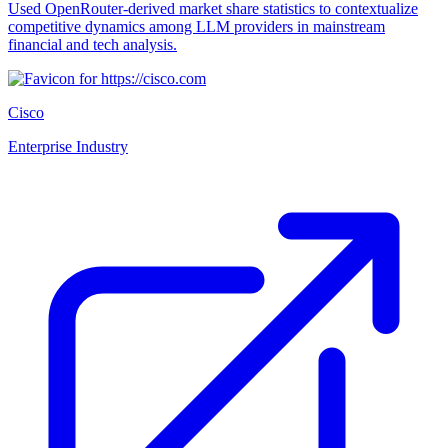
Used OpenRouter-derived market share statistics to contextualize
competitive dynamics among LLM providers in mainstream
financial and tech analysis.
Cisco
Enterprise Industry