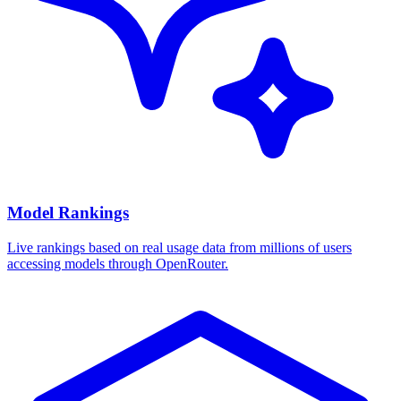
Model Rankings
Live rankings based on real usage data from millions of users
accessing models through OpenRouter.