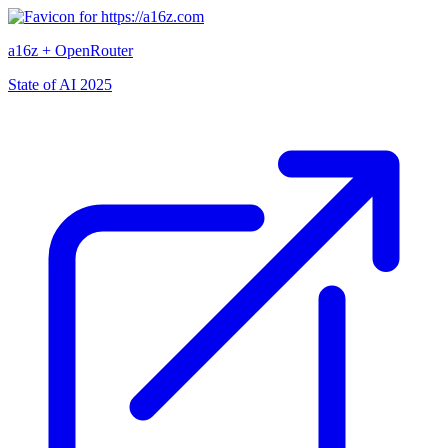
a16z + OpenRouter
State of AI 2025