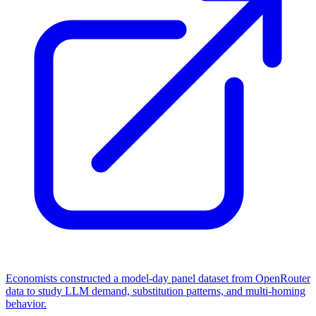
Economists constructed a model-day panel dataset from OpenRouter
data to study LLM demand, substitution patterns, and multi-homing
behavior.