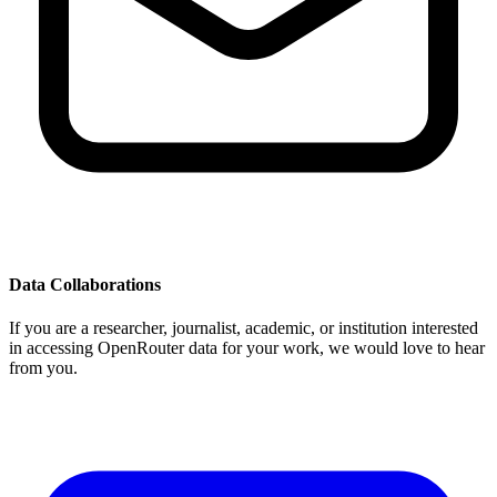
Data Collaborations
If you are a researcher, journalist, academic, or institution interested
in accessing OpenRouter data for your work, we would love to hear
from you.