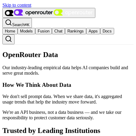
Skip to content
Search
⌘
K
Home
Models
Fusion
Chat
Rankings
Apps
Docs
OpenRouter Data
Our industry-leading empirical data helps AI companies build and
serve great models.
How We Think About Data
We don't sell prompt data. When we share data, it's aggregated
usage trends that help the industry move forward.
We're an API business, not a data business — and we take our
responsibility to protect customer data seriously.
Trusted by Leading Institutions