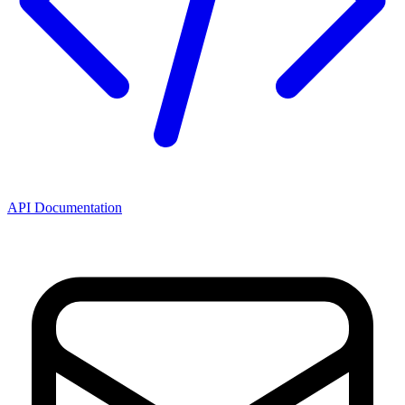
API Documentation