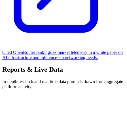
Cited OpenRouter rankings as market telemetry in a white paper on
AI infrastructure and inference-era networking needs.
Reports & Live Data
In-depth research and real-time data products drawn from aggregate
platform activity.