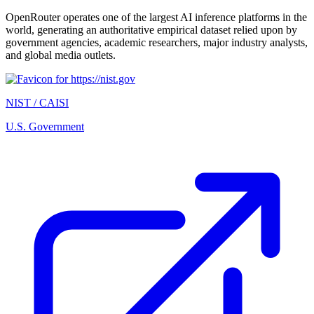
OpenRouter operates one of the largest AI inference platforms in the
world, generating an authoritative empirical dataset relied upon by
government agencies, academic researchers, major industry analysts,
and global media outlets.
NIST / CAISI
U.S. Government