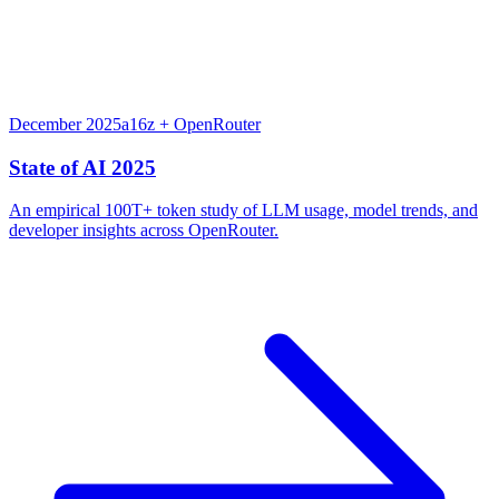
December 2025
a16z + OpenRouter
State of AI 2025
An empirical 100T+ token study of LLM usage, model trends, and
developer insights across OpenRouter.