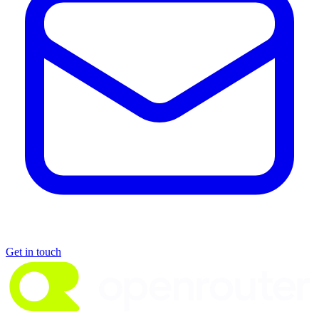
Get in touch