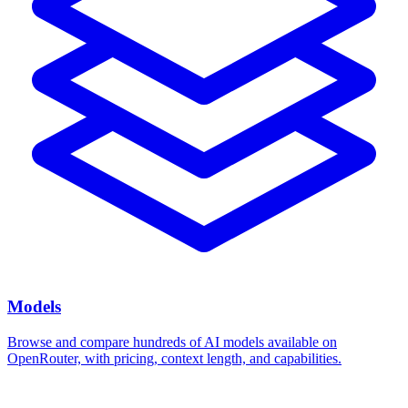
Models
Browse and compare hundreds of AI models available on
OpenRouter, with pricing, context length, and capabilities.