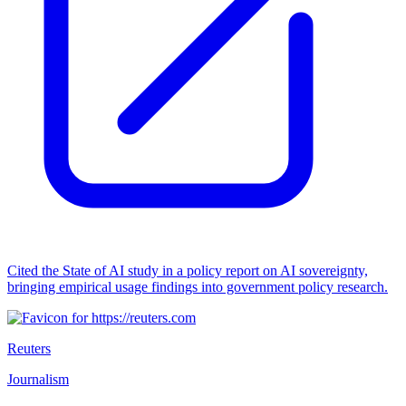
Cited the State of AI study in a policy report on AI sovereignty,
bringing empirical usage findings into government policy research.
Reuters
Journalism