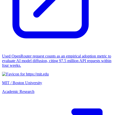
Used OpenRouter request counts as an empirical adoption metric to
evaluate AI model diffusion, citing 97.5 million API requests within
four weeks.
MIT / Boston University
Academic Research