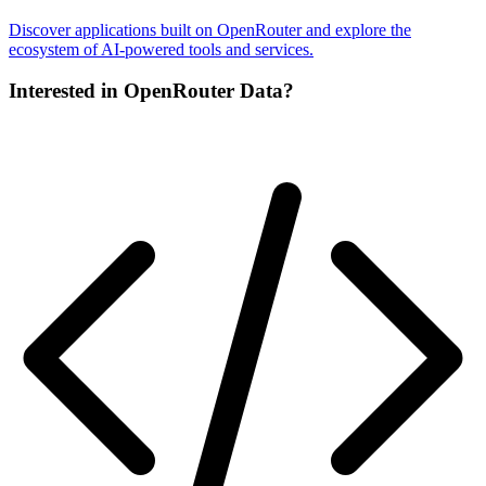
Discover applications built on OpenRouter and explore the
ecosystem of AI-powered tools and services.
Interested in OpenRouter Data?