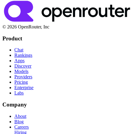
© 2026 OpenRouter, Inc
Product
Chat
Rankings
Apps
Discover
Models
Providers
Pricing
Enterprise
Labs
Company
About
Blog
Careers
Hiring