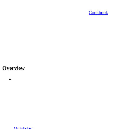
Cookbook
Overview
Quickstart