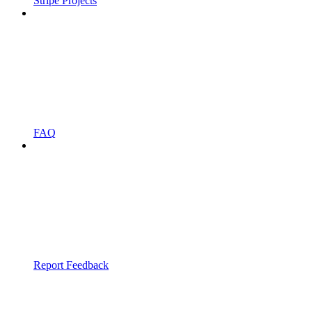
Stripe Projects
FAQ
Report Feedback