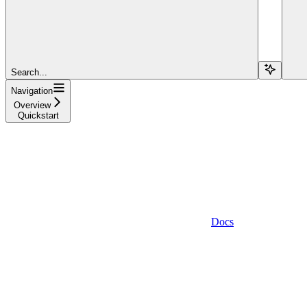
Search...
Navigation
Overview
Quickstart
Docs