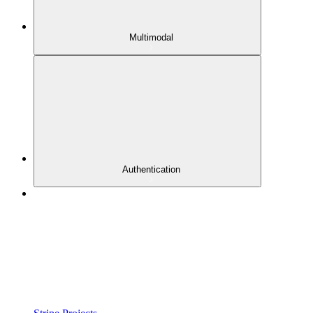
Multimodal
Authentication