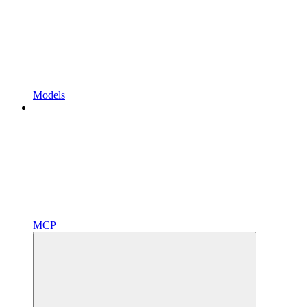
Models
MCP