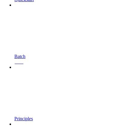
Batch
Beta
Principles