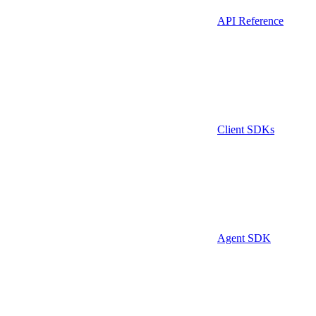
API Reference
Client SDKs
Agent SDK