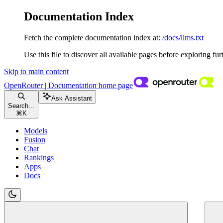
Documentation Index
Fetch the complete documentation index at:
/docs/llms.txt
Use this file to discover all available pages before exploring fur
Skip to main content
OpenRouter | Documentation
home page
Ask Assistant
Search...
⌘
K
Models
Fusion
Chat
Rankings
Apps
Docs