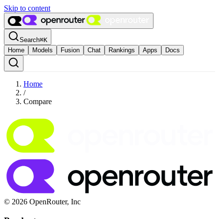
Skip to content
Search
⌘
K
Home
Models
Fusion
Chat
Rankings
Apps
Docs
Home
/
Compare
© 2026 OpenRouter, Inc