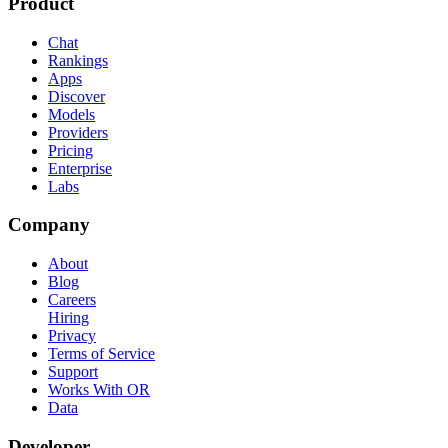
Product
Chat
Rankings
Apps
Discover
Models
Providers
Pricing
Enterprise
Labs
Company
About
Blog
Careers
Hiring
Privacy
Terms of Service
Support
Works With OR
Data
Developer