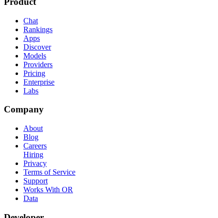
Product
Chat
Rankings
Apps
Discover
Models
Providers
Pricing
Enterprise
Labs
Company
About
Blog
Careers
Hiring
Privacy
Terms of Service
Support
Works With OR
Data
Developer