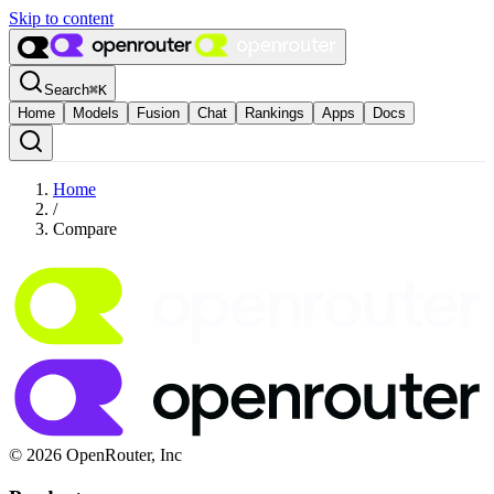
Skip to content
Search
⌘
K
Home
Models
Fusion
Chat
Rankings
Apps
Docs
Home
/
Compare
© 2026 OpenRouter, Inc