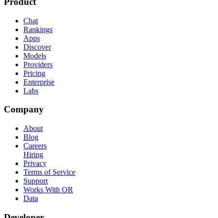
Product
Chat
Rankings
Apps
Discover
Models
Providers
Pricing
Enterprise
Labs
Company
About
Blog
Careers
Hiring
Privacy
Terms of Service
Support
Works With OR
Data
Developer