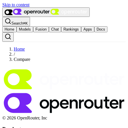
Skip to content
Search
⌘
K
Home
Models
Fusion
Chat
Rankings
Apps
Docs
Home
/
Compare
© 2026 OpenRouter, Inc