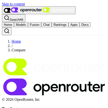
Skip to content
Search
⌘
K
Home
Models
Fusion
Chat
Rankings
Apps
Docs
Home
/
Compare
© 2026 OpenRouter, Inc