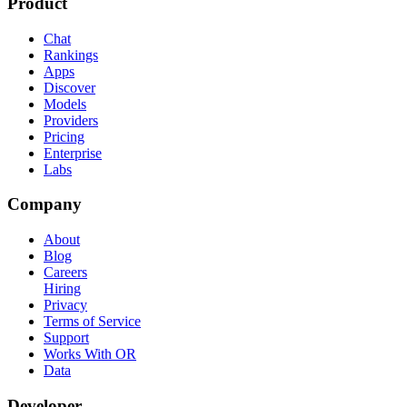
Product
Chat
Rankings
Apps
Discover
Models
Providers
Pricing
Enterprise
Labs
Company
About
Blog
Careers
Hiring
Privacy
Terms of Service
Support
Works With OR
Data
Developer