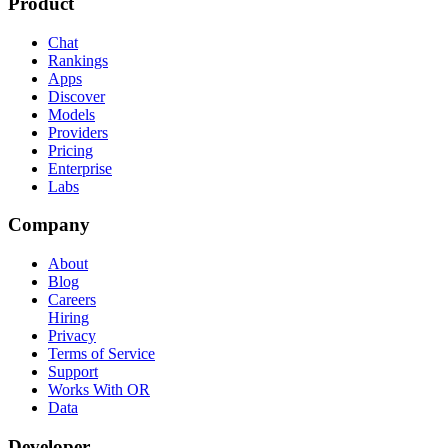
Product
Chat
Rankings
Apps
Discover
Models
Providers
Pricing
Enterprise
Labs
Company
About
Blog
Careers
Hiring
Privacy
Terms of Service
Support
Works With OR
Data
Developer