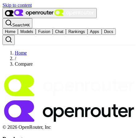
Skip to content
Search
⌘
K
Home
Models
Fusion
Chat
Rankings
Apps
Docs
Home
/
Compare
© 2026 OpenRouter, Inc