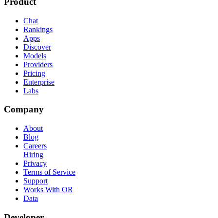
Product
Chat
Rankings
Apps
Discover
Models
Providers
Pricing
Enterprise
Labs
Company
About
Blog
Careers
Hiring
Privacy
Terms of Service
Support
Works With OR
Data
Developer