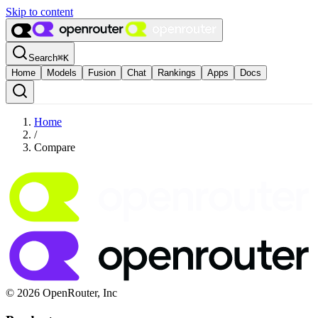
Skip to content
Search
⌘
K
Home
Models
Fusion
Chat
Rankings
Apps
Docs
Home
/
Compare
© 2026 OpenRouter, Inc