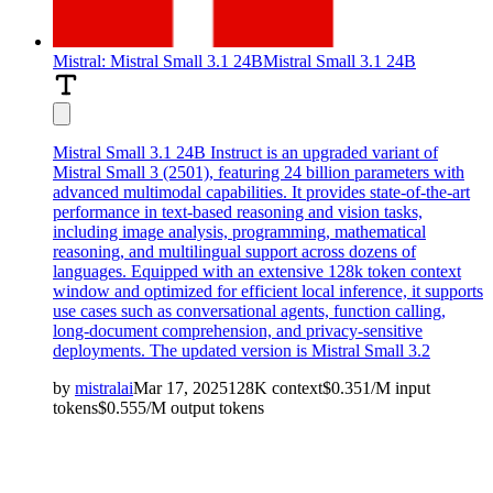
Mistral: Mistral Small 3.1 24B
Mistral Small 3.1 24B
Mistral Small 3.1 24B Instruct is an upgraded variant of
Mistral Small 3 (2501), featuring 24 billion parameters with
advanced multimodal capabilities. It provides state-of-the-art
performance in text-based reasoning and vision tasks,
including image analysis, programming, mathematical
reasoning, and multilingual support across dozens of
languages. Equipped with an extensive 128k token context
window and optimized for efficient local inference, it supports
use cases such as conversational agents, function calling,
long-document comprehension, and privacy-sensitive
deployments. The updated version is
Mistral Small 3.2
by
mistralai
Mar 17, 2025
128K
context
$
0.351
/M
input
tokens
$
0.555
/M
output
tokens