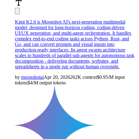
Kimi K2.6 is Moonshot AI's next-generation multimodal
model, designed for long-horizon coding, coding-driven
UI/UX generation, and multi-agent orchestration. It handles
complex end-to-end coding tasks across Python, Rust, and
Go, and can convert prompts and visual inputs into
production-ready interfaces. Its agent swarm architecture
scales to hundreds of parallel sub-agents for autonomous task
decomposition - delivering documents, websites, and
spreadsheets in a single run without human oversight.
by
moonshotai
Apr 20, 2026
262K
context
$
0.95
/M
input
tokens
$
4
/M
output
tokens