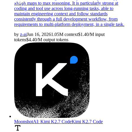
maps to max reasoning. It is particularly strong at
xhigh
coding and tool use across long-running tasks, able to
maintain engineering context and follow standards
consistently through a full development workflow, from
requirements to multi-platform deployment, in a single task.
by
z-ai
Jun 16, 2026
1.05M
context
$
1.40
/M
input
tokens
$
4.40
/M
output
tokens
MoonshotAI: Kimi K2.7 Code
Kimi K2.7 Code