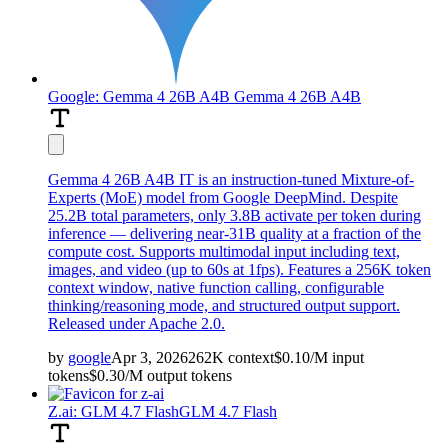
Google: Gemma 4 26B A4B
Gemma 4 26B A4B
Gemma 4 26B A4B IT is an instruction-tuned Mixture-of-
Experts (MoE) model from Google DeepMind. Despite
25.2B total parameters, only 3.8B activate per token during
inference — delivering near-31B quality at a fraction of the
compute cost. Supports multimodal input including text,
images, and video (up to 60s at 1fps). Features a 256K token
context window, native function calling, configurable
thinking/reasoning mode, and structured output support.
Released under Apache 2.0.
by
google
Apr 3, 2026
262K
context
$
0.10
/M
input
tokens
$
0.30
/M
output
tokens
Z.ai: GLM 4.7 Flash
GLM 4.7 Flash