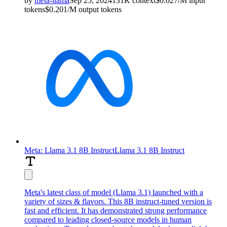
by
meta-llama
Sep 25, 2024
131K
context
$
0.027
/M
input
tokens
$
0.201
/M
output
tokens
Meta: Llama 3.1 8B Instruct
Llama 3.1 8B Instruct
Meta's latest class of model (Llama 3.1) launched with a
variety of sizes & flavors. This 8B instruct-tuned version is
fast and efficient. It has demonstrated strong performance
compared to leading closed-source models in human