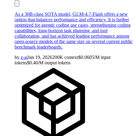
As a 30B-class SOTA model, GLM-4.7-Flash offers a new
option that balances performance and efficiency. It is further
optimized for agentic coding use cases, strengthening coding
capabilities, long-horizon task planning, and tool
collaboration, and has achieved leading performance among
open-source models of the same size on several current public
benchmark leaderboards.
by
z-ai
Jan 19, 2026
200K
context
$
0.0605
/M
input
tokens
$
0.40
/M
output
tokens