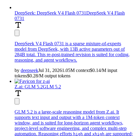
DeepSeek: DeepSeek V4 Flash 0731
DeepSeek V4 Flash
0731
DeepSeek V4 Flash 0731 is a sparse mixture-of-experts
model from DeepSeek, with 13B active parameters out of
284B total. This re-post-trained revision is suited for coding,
reasoning, and agent workflows.
by
deepseek
Jul 31, 2026
1.05M
context
$
0.14
/M
input
tokens
$
0.28
/M
output
tokens
Z.ai: GLM 5.2
GLM 5.2
GLM 5.2 is a large-scale reasoning model from Z.ai. It
supports text input and output with a 1M-token context
window, and is suited for long-horizon agent workflows,
project-level software engineering, and complex multi-step
automation. Reasoning efforts
and
are supported;
high
xhigh