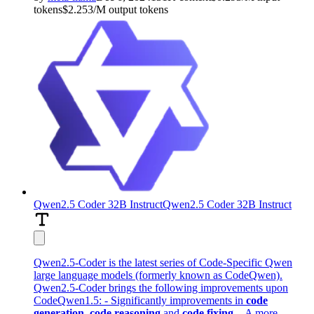
tokens
$
2.253
/M
output
tokens
Qwen2.5 Coder 32B Instruct
Qwen2.5 Coder 32B Instruct
Qwen2.5-Coder is the latest series of Code-Specific Qwen
large language models (formerly known as CodeQwen).
Qwen2.5-Coder brings the following improvements upon
CodeQwen1.5: - Significantly improvements in
code
generation
,
code reasoning
and
code fixing
. - A more