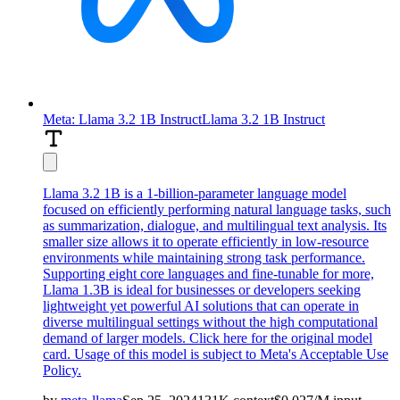
Meta: Llama 3.2 1B Instruct
Llama 3.2 1B Instruct
Llama 3.2 1B is a 1-billion-parameter language model
focused on efficiently performing natural language tasks, such
as summarization, dialogue, and multilingual text analysis. Its
smaller size allows it to operate efficiently in low-resource
environments while maintaining strong task performance.
Supporting eight core languages and fine-tunable for more,
Llama 1.3B is ideal for businesses or developers seeking
lightweight yet powerful AI solutions that can operate in
diverse multilingual settings without the high computational
demand of larger models. Click here for the
original model
card
. Usage of this model is subject to
Meta's Acceptable Use
Policy
.