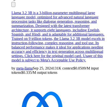
Llama 3.2 3B is a 3-billion-parameter multilingual large
language model, optimized for advanced natural language
processing tasks like dialogue generation, reasoning, and
summarization. Designed with the latest transformer
architecture, it supports eight languages, including English,
Spanish, and Hindi, and is adaptable for additional languages.
Trained on 9 trillion tokens, the Llama 3.2 3B model excels in
instruction-following, complex reasoning, and tool use. Its
balanced performance makes it ideal for applications needing
accuracy and efficiency in text generation across multilingual
settings. Click here for the
original model card
. Usage of this
model is subject to
Meta's Acceptable Use Policy
.
by
meta-llama
Sep 25, 2024
131K
context
$
0.0509
/M
input
tokens
$
0.335
/M
output
tokens