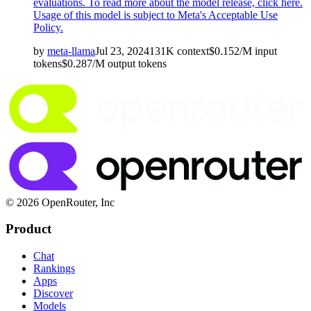
evaluations. To read more about the model release,
click here
.
Usage of this model is subject to
Meta's Acceptable Use
Policy
.
by
meta-llama
Jul 23, 2024
131K
context
$
0.152
/M
input
tokens
$
0.287
/M
output
tokens
© 2026 OpenRouter, Inc
Product
Chat
Rankings
Apps
Discover
Models