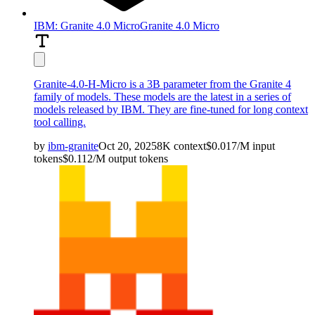
IBM: Granite 4.0 Micro
Granite 4.0 Micro
Granite-4.0-H-Micro is a 3B parameter from the Granite 4
family of models. These models are the latest in a series of
models released by IBM. They are fine-tuned for long context
tool calling.
by
ibm-granite
Oct 20, 2025
8K
context
$
0.017
/M
input
tokens
$
0.112
/M
output
tokens