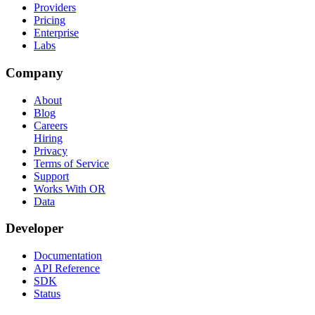
Providers
Pricing
Enterprise
Labs
Company
About
Blog
Careers
Hiring
Privacy
Terms of Service
Support
Works With OR
Data
Developer
Documentation
API Reference
SDK
Status