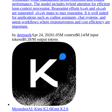
performance. The model includes hybrid attention for efficient
long-context processing. Reasoning efforts
and
high
xhigh
are supported;
maps to max reasoning. It is well suited
xhigh
for applications such as coding assistants, chat systems, and
agent workflows where responsiveness and cost efficiency are
important.
by
deepseek
Apr 24, 2026
1.05M
context
$
0.14
/M
input
tokens
$
0.28
/M
output
tokens
MoonshotAI: Kimi K2.6
Kimi K2.6