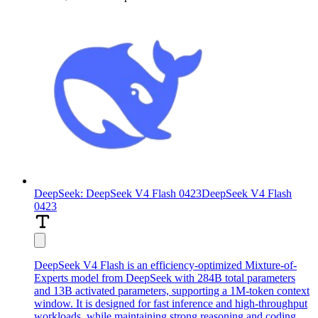
DeepSeek: DeepSeek V4 Flash 0423
DeepSeek V4 Flash
0423
DeepSeek V4 Flash is an efficiency-optimized Mixture-of-
Experts model from DeepSeek with 284B total parameters
and 13B activated parameters, supporting a 1M-token context
window. It is designed for fast inference and high-throughput
workloads, while maintaining strong reasoning and coding