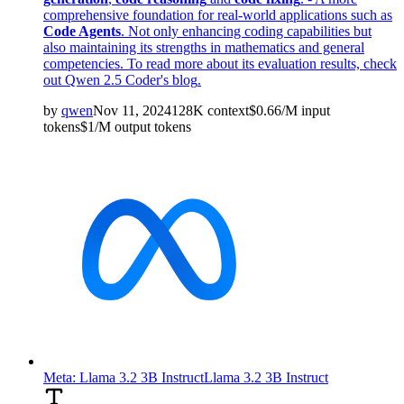
comprehensive foundation for real-world applications such as
Code Agents
. Not only enhancing coding capabilities but
also maintaining its strengths in mathematics and general
competencies. To read more about its evaluation results, check
out
Qwen 2.5 Coder's blog
.
by
qwen
Nov 11, 2024
128K
context
$
0.66
/M
input
tokens
$
1
/M
output
tokens
Meta: Llama 3.2 3B Instruct
Llama 3.2 3B Instruct