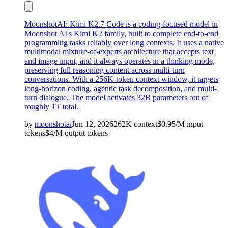
MoonshotAI: Kimi K2.7 Code is a coding-focused model in
Moonshot AI's Kimi K2 family, built to complete end-to-end
programming tasks reliably over long contexts. It uses a native
multimodal mixture-of-experts architecture that accepts text
and image input, and it always operates in a thinking mode,
preserving full reasoning content across multi-turn
conversations. With a 256K-token context window, it targets
long-horizon coding, agentic task decomposition, and multi-
turn dialogue. The model activates 32B parameters out of
roughly 1T total.
by
moonshotai
Jun 12, 2026
262K
context
$
0.95
/M
input
tokens
$
4
/M
output
tokens