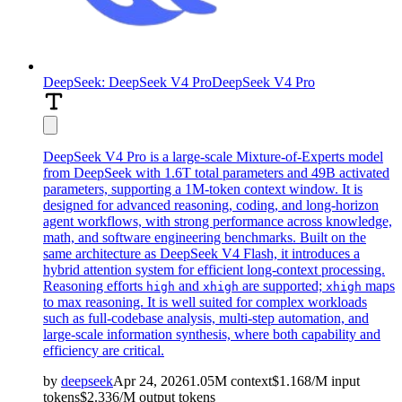
DeepSeek: DeepSeek V4 Pro
DeepSeek V4 Pro
DeepSeek V4 Pro is a large-scale Mixture-of-Experts model
from DeepSeek with 1.6T total parameters and 49B activated
parameters, supporting a 1M-token context window. It is
designed for advanced reasoning, coding, and long-horizon
agent workflows, with strong performance across knowledge,
math, and software engineering benchmarks. Built on the
same architecture as DeepSeek V4 Flash, it introduces a
hybrid attention system for efficient long-context processing.
Reasoning efforts
and
are supported;
maps
high
xhigh
xhigh
to max reasoning. It is well suited for complex workloads
such as full-codebase analysis, multi-step automation, and
large-scale information synthesis, where both capability and
efficiency are critical.
by
deepseek
Apr 24, 2026
1.05M
context
$
1.168
/M
input
tokens
$
2.336
/M
output
tokens