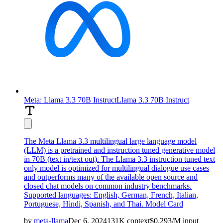
Meta: Llama 3.3 70B Instruct
Llama 3.3 70B Instruct
The Meta Llama 3.3 multilingual large language model
(LLM) is a pretrained and instruction tuned generative model
in 70B (text in/text out). The Llama 3.3 instruction tuned text
only model is optimized for multilingual dialogue use cases
and outperforms many of the available open source and
closed chat models on common industry benchmarks.
Supported languages: English, German, French, Italian,
Portuguese, Hindi, Spanish, and Thai.
Model Card
by
meta-llama
Dec 6, 2024
131K
context
$
0.293
/M
input