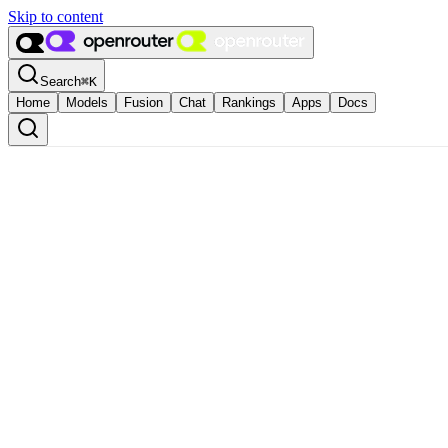
Skip to content
Search
⌘
K
Home
Models
Fusion
Chat
Rankings
Apps
Docs