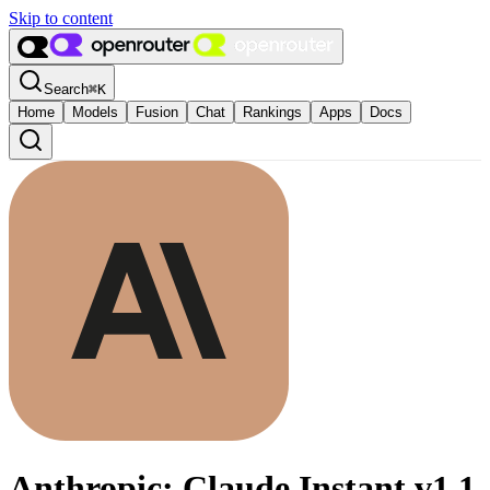
Skip to content
Search
⌘
K
Home
Models
Fusion
Chat
Rankings
Apps
Docs
Anthropic: Claude Instant v1.1