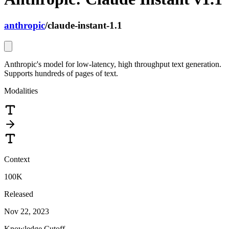
anthropic
/
claude-instant-1.1
Anthropic's model for low-latency, high throughput text generation.
Supports hundreds of pages of text.
Modalities
Context
100K
Released
Nov 22, 2023
Knowledge Cutoff