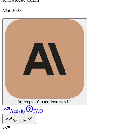
Mar 2023
Anthropic: Claude Instant v1.1
Activity
FAQ
Activity