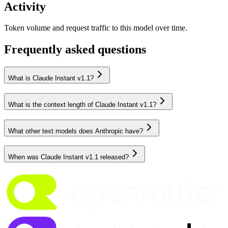
Activity
Token volume and request traffic to this model over time.
Frequently asked questions
What is Claude Instant v1.1?
What is the context length of Claude Instant v1.1?
What other text models does Anthropic have?
When was Claude Instant v1.1 released?