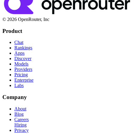
© 2026 OpenRouter, Inc
Product
Chat
Rankings
Apps
Discover
Models
Providers
Pricing
Enterprise
Labs
Company
About
Blog
Careers
Hiring
Privacy