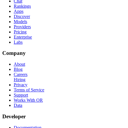
Chat
Rankings
Apps
Discover
Models
Providers
Pricing
Enterprise
Labs
Company
About
Blog
Careers
Hiring
Privacy
Terms of Service
Support
Works With OR
Data
Developer
Documentation