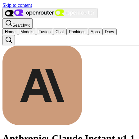
Skip to content
Search
⌘
K
Home
Models
Fusion
Chat
Rankings
Apps
Docs
Anthropic: Claude Instant v1.1