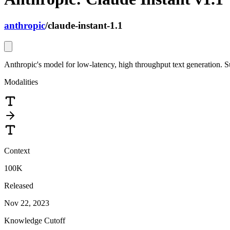
anthropic
/
claude-instant-1.1
Anthropic's model for low-latency, high throughput text generation. S
Modalities
Context
100K
Released
Nov 22, 2023
Knowledge Cutoff