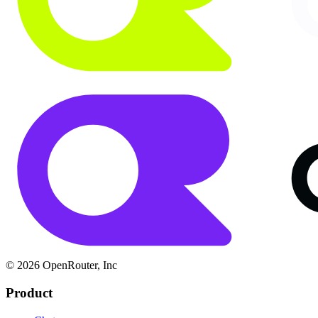
© 2026 OpenRouter, Inc
Product