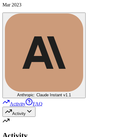
Mar 2023
Anthropic: Claude Instant v1.1
Activity
FAQ
Activity
Activity