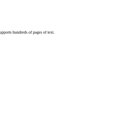
upports hundreds of pages of text.