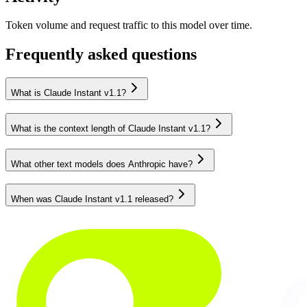
Token volume and request traffic to this model over time.
Frequently asked questions
What is Claude Instant v1.1?
What is the context length of Claude Instant v1.1?
What other text models does Anthropic have?
When was Claude Instant v1.1 released?