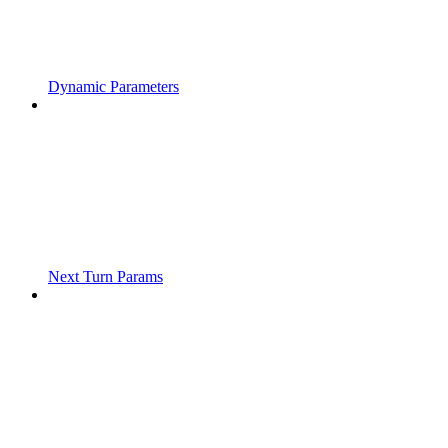
Dynamic Parameters
Next Turn Params