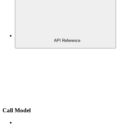
API Reference
Call Model