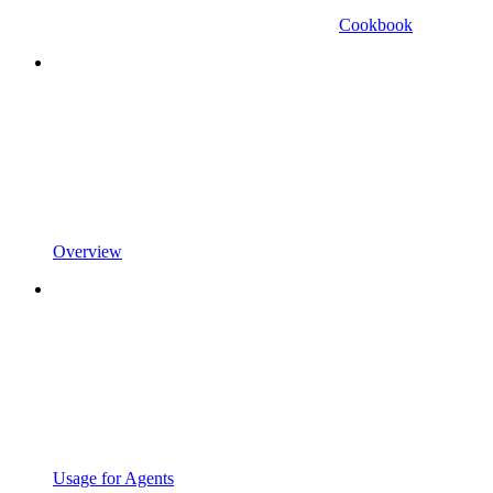
Cookbook
Overview
Usage for Agents