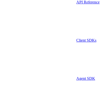
API Reference
Client SDKs
Agent SDK