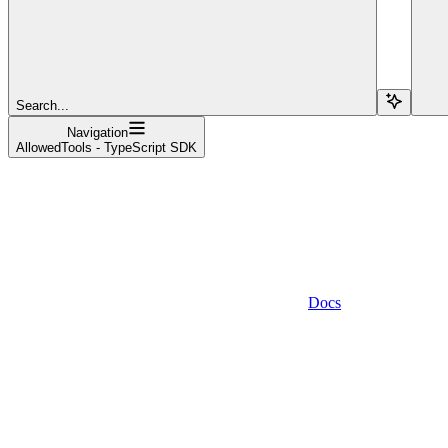
Search...
Navigation
AllowedTools - TypeScript SDK
Docs