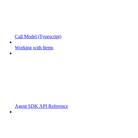
Call Model (Typescript)
Working with Items
Agent SDK API Reference