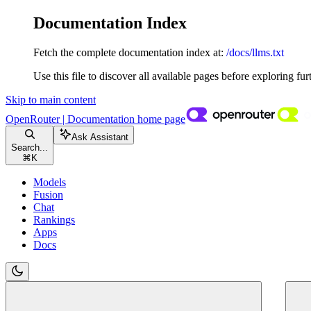
Documentation Index
Fetch the complete documentation index at:
/docs/llms.txt
Use this file to discover all available pages before exploring fur
Skip to main content
OpenRouter | Documentation
home page
Ask Assistant
Search...
⌘
K
Models
Fusion
Chat
Rankings
Apps
Docs