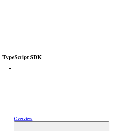
TypeScript SDK
Overview