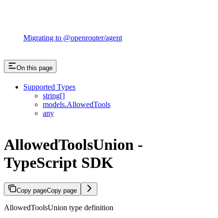
Migrating to @openrouter/agent
On this page
Supported Types
string[]
models.AllowedTools
any
AllowedToolsUnion -
TypeScript SDK
Copy page
Copy page
AllowedToolsUnion type definition