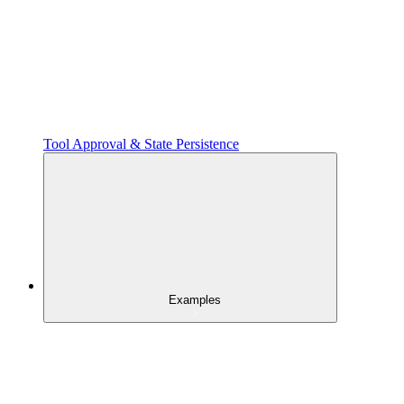
Tool Approval & State Persistence
Examples