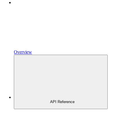
Overview
API Reference