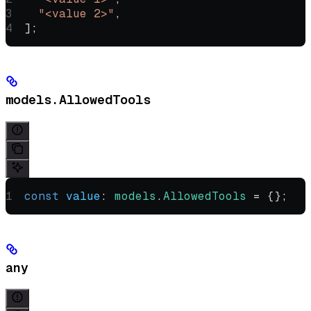
  "<value 2>"
,
];
models.AllowedTools
const
 value
:
 models
.
AllowedTools
 =
 {};
any