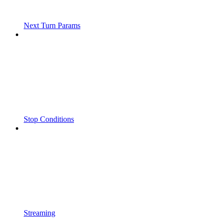
Next Turn Params
Stop Conditions
Streaming