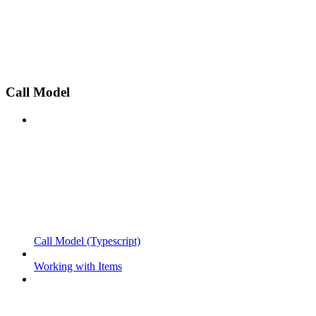
Call Model
Call Model (Typescript)
Working with Items