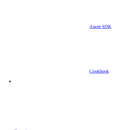
Agent SDK
Cookbook