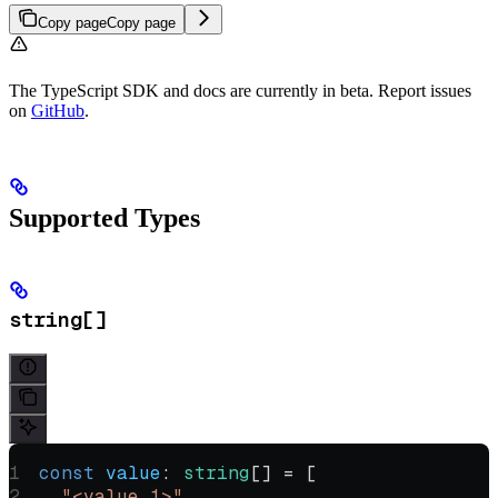
Copy page
Copy page
The TypeScript SDK and docs are currently in beta. Report issues
on
GitHub
.
Supported Types
string[]
const
 value
:
 string
[] 
=
 [
  "<value 1>"
,