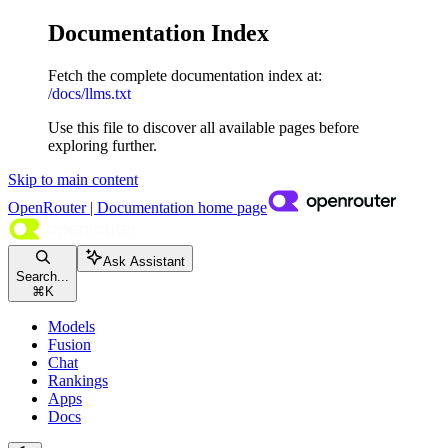
Documentation Index
Fetch the complete documentation index at:
/docs/llms.txt
Use this file to discover all available pages before
exploring further.
Skip to main content
OpenRouter | Documentation
home page
Ask Assistant
Search...
⌘
K
Models
Fusion
Chat
Rankings
Apps
Docs