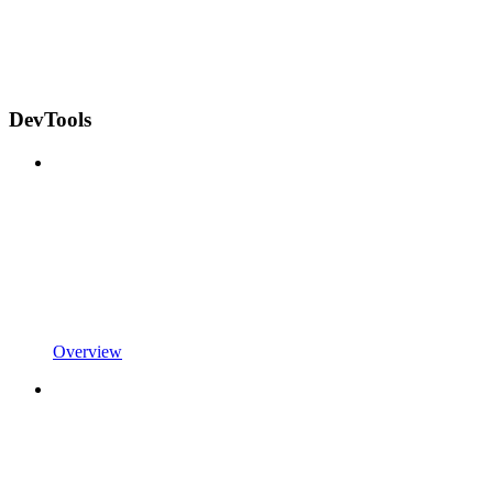
DevTools
Overview