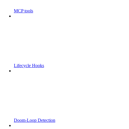
MCP tools
Lifecycle Hooks
Doom-Loop Detection