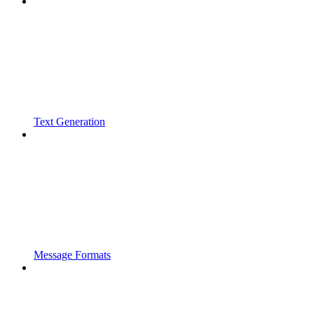
Text Generation
Message Formats