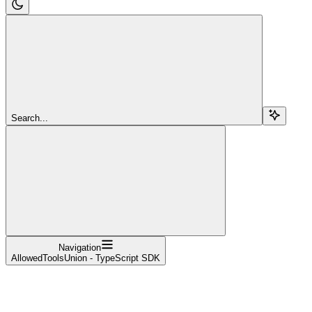
Search...
Navigation
AllowedToolsUnion - TypeScript SDK