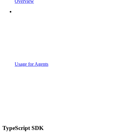
Overview
Usage for Agents
TypeScript SDK