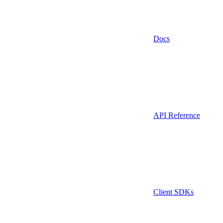
Docs
API Reference
Client SDKs