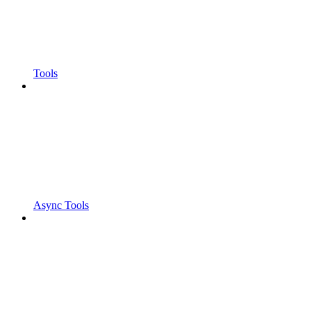
Tools
Async Tools