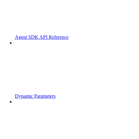
Agent SDK API Reference
Dynamic Parameters