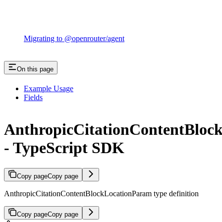
Migrating to @openrouter/agent
On this page
Example Usage
Fields
AnthropicCitationContentBloc
- TypeScript SDK
Copy page
Copy page
AnthropicCitationContentBlockLocationParam type definition
Copy page
Copy page