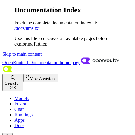
Documentation Index
Fetch the complete documentation index at:
/docs/llms.txt
Use this file to discover all available pages before
exploring further.
Skip to main content
OpenRouter | Documentation
home page
Ask Assistant
Search...
⌘
K
Models
Fusion
Chat
Rankings
Apps
Docs