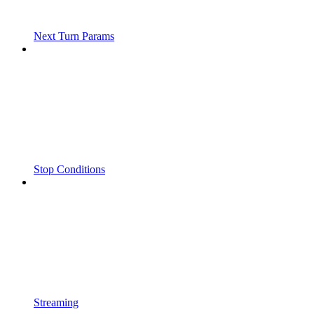
Next Turn Params
Stop Conditions
Streaming