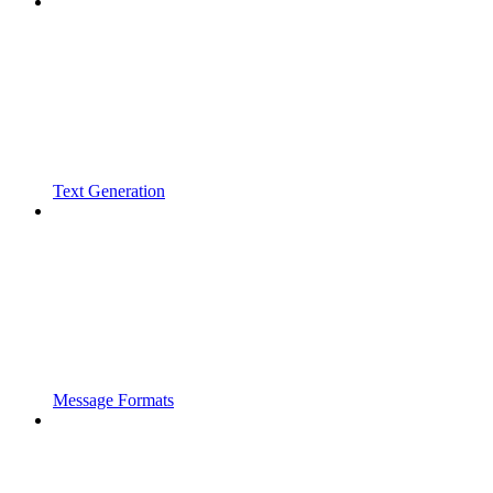
Text Generation
Message Formats