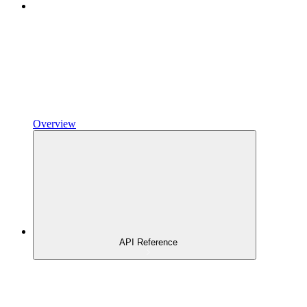
Overview
API Reference