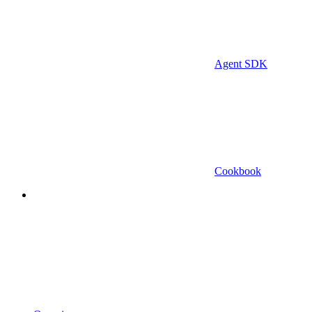
Agent SDK
Cookbook