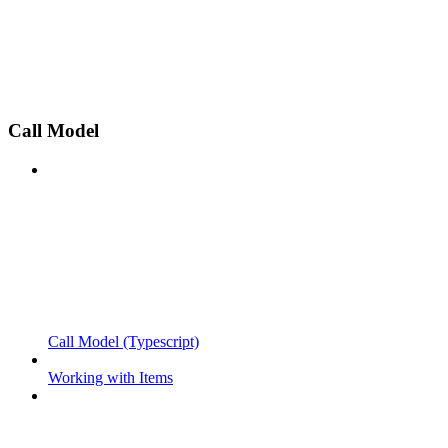
Call Model
Call Model (Typescript)
Working with Items