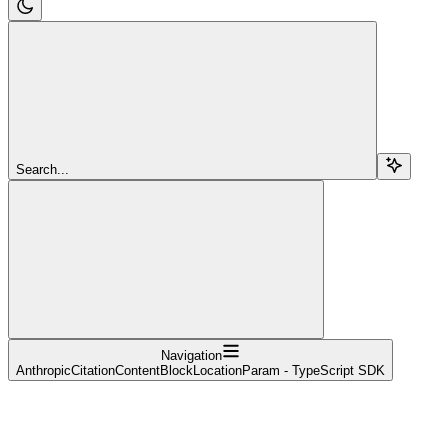
Search...
Navigation
AnthropicCitationContentBlockLocationParam - TypeScript SDK