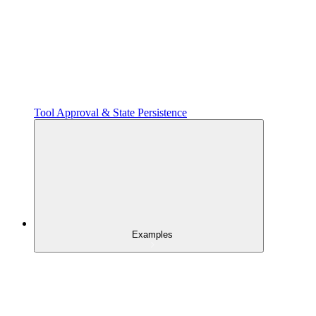
Tool Approval & State Persistence
Examples