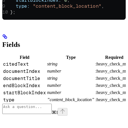
  startBlockIndex:
 0
,
  type:
 "content_block_location"
,
};
Fields
Field
Type
Required
citedText
string
:heavy_check_ma
documentIndex
number
:heavy_check_ma
documentTitle
string
:heavy_check_ma
endBlockIndex
number
:heavy_check_ma
startBlockIndex
number
:heavy_check_ma
type
”content_block_location”
:heavy_check_ma
⌘
I
Assistant