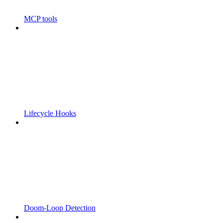
MCP tools
Lifecycle Hooks
Doom-Loop Detection