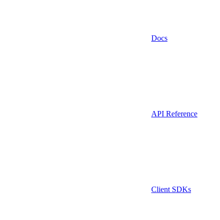
Docs
API Reference
Client SDKs