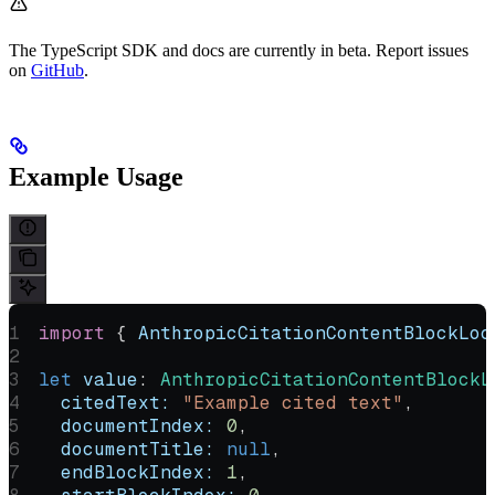
The TypeScript SDK and docs are currently in beta. Report issues
on
GitHub
.
Example Usage
import
 { 
AnthropicCitationContentBlockLoc
let
 value
:
 AnthropicCitationContentBlockL
  citedText:
 "Example cited text"
,
  documentIndex:
 0
,
  documentTitle:
 null
,
  endBlockIndex:
 1
,