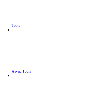
Tools
Async Tools