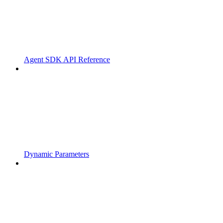
Agent SDK API Reference
Dynamic Parameters