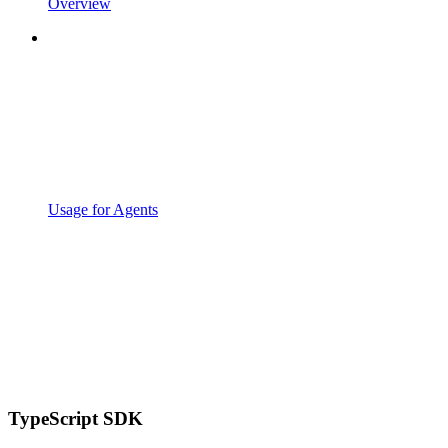
Overview
Usage for Agents
TypeScript SDK