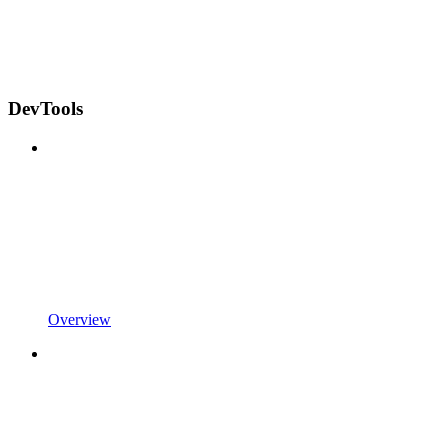
DevTools
Overview