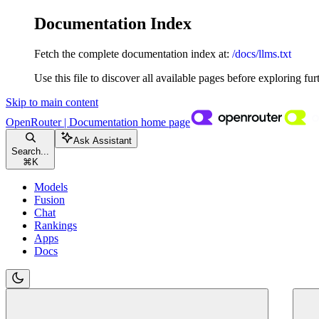
Documentation Index
Fetch the complete documentation index at:
/docs/llms.txt
Use this file to discover all available pages before exploring fur
Skip to main content
OpenRouter | Documentation
home page
Ask Assistant
Search...
⌘
K
Models
Fusion
Chat
Rankings
Apps
Docs