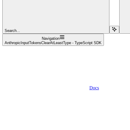
Search...
Navigation
AnthropicInputTokensClearAtLeastType - TypeScript SDK
Docs