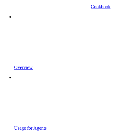
Cookbook
Overview
Usage for Agents