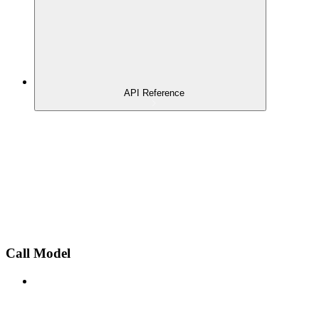
API Reference
Call Model