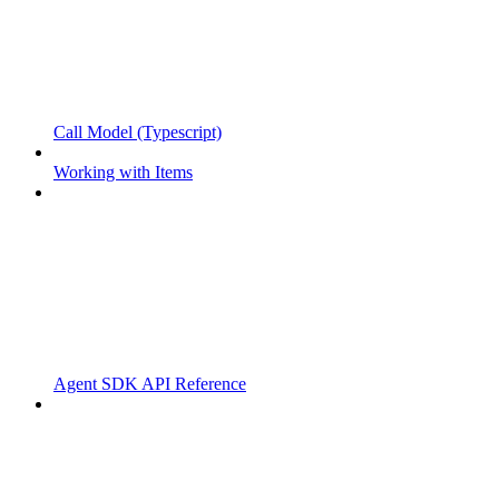
Call Model (Typescript)
Working with Items
Agent SDK API Reference