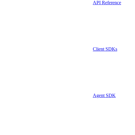
API Reference
Client SDKs
Agent SDK