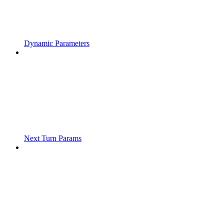
Dynamic Parameters
Next Turn Params