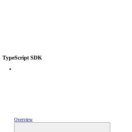
TypeScript SDK
Overview