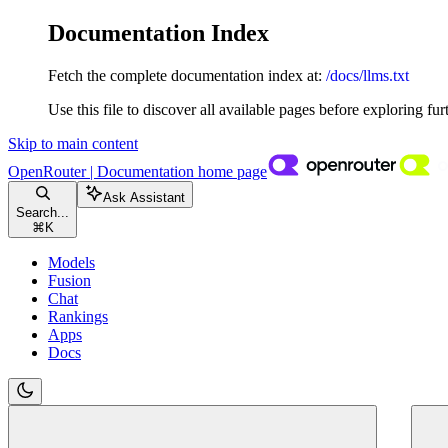
Documentation Index
Fetch the complete documentation index at:
/docs/llms.txt
Use this file to discover all available pages before exploring fur
Skip to main content
OpenRouter | Documentation
home page
Ask Assistant
Search...
⌘
K
Models
Fusion
Chat
Rankings
Apps
Docs