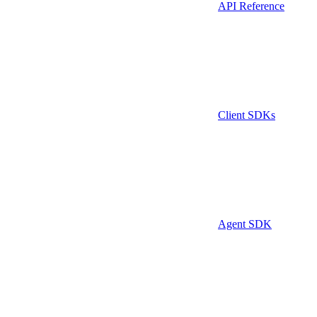
API Reference
Client SDKs
Agent SDK