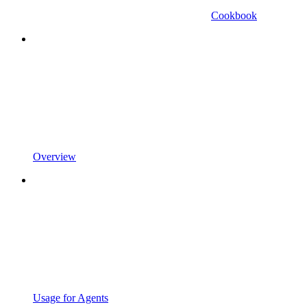
Cookbook
Overview
Usage for Agents