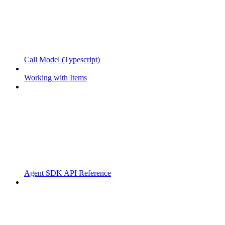
Call Model (Typescript)
Working with Items
Agent SDK API Reference