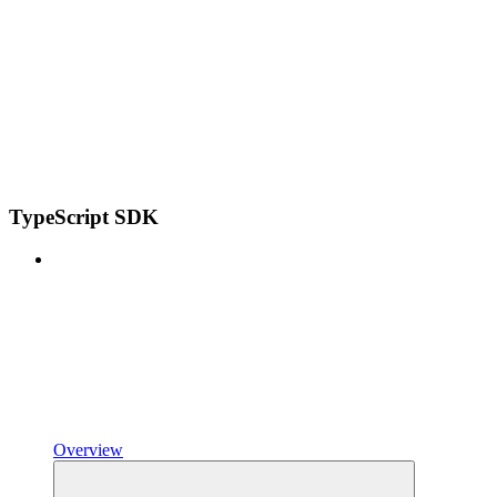
TypeScript SDK
Overview