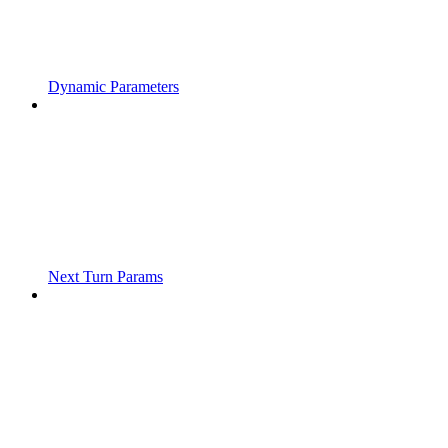
Dynamic Parameters
Next Turn Params