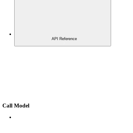
API Reference
Call Model