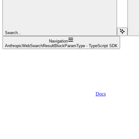
Search...
Navigation
AnthropicWebSearchResultBlockParamType - TypeScript SDK
Docs