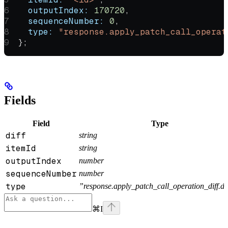
  outputIndex:
 170720
,
  sequenceNumber:
 0
,
  type:
 "response.apply_patch_call_operat
};
Fields
Field
Type
diff
string
itemId
string
outputIndex
number
sequenceNumber
number
type
”response.apply_patch_call_operation_diff.d
⌘
I