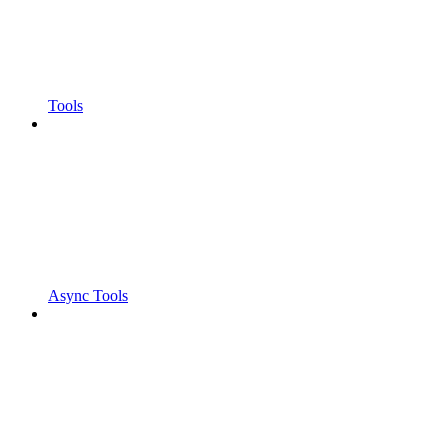
Tools
Async Tools