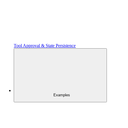
Tool Approval & State Persistence
Examples