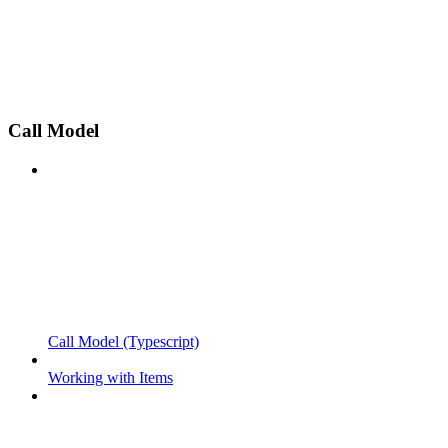
Call Model
Call Model (Typescript)
Working with Items