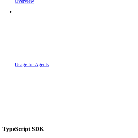
Overview
Usage for Agents
TypeScript SDK