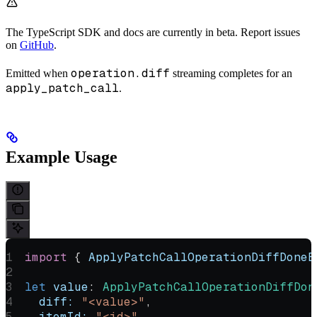
The TypeScript SDK and docs are currently in beta. Report issues
on
GitHub
.
operation.diff
Emitted when
streaming completes for an
apply_patch_call
.
Example Usage
import
 { 
ApplyPatchCallOperationDiffDoneE
let
 value
:
 ApplyPatchCallOperationDiffDon
  diff:
 "<value>"
,
  itemId:
 "<id>"
,