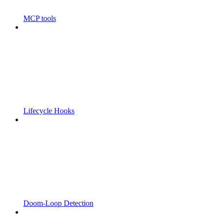
MCP tools
Lifecycle Hooks
Doom-Loop Detection