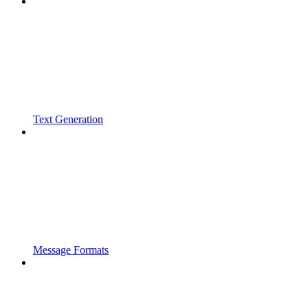
Text Generation
Message Formats