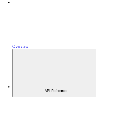
Overview
API Reference