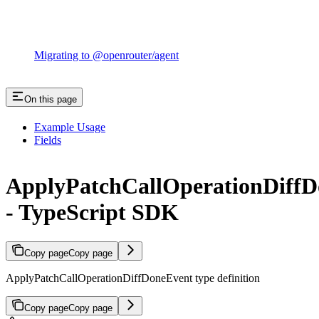
Migrating to @openrouter/agent
On this page
Example Usage
Fields
ApplyPatchCallOperationDiff
- TypeScript SDK
Copy page
Copy page
ApplyPatchCallOperationDiffDoneEvent type definition
Copy page
Copy page