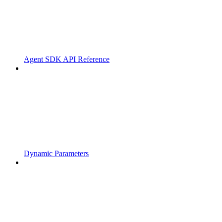
Agent SDK API Reference
Dynamic Parameters