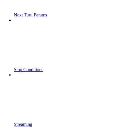
Next Turn Params
Stop Conditions
Streaming