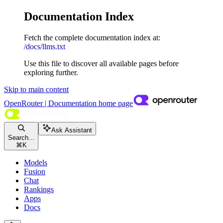
Documentation Index
Fetch the complete documentation index at:
/docs/llms.txt
Use this file to discover all available pages before
exploring further.
Skip to main content
OpenRouter | Documentation
home page
Ask Assistant
Search...
⌘
K
Models
Fusion
Chat
Rankings
Apps
Docs