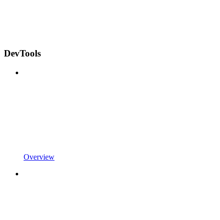
DevTools
Overview