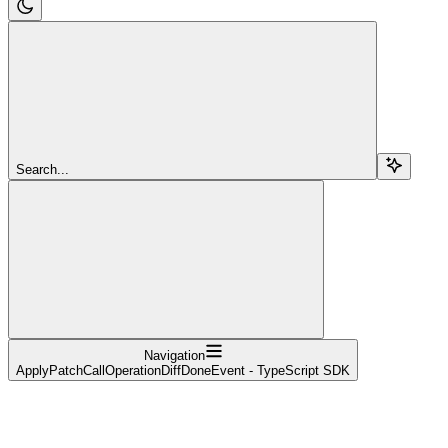
Search...
Navigation
ApplyPatchCallOperationDiffDoneEvent - TypeScript SDK