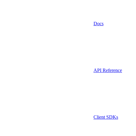
Docs
API Reference
Client SDKs