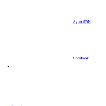
Agent SDK
Cookbook