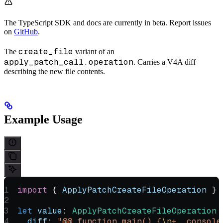
The TypeScript SDK and docs are currently in beta. Report issues
on
GitHub
.
create_file
The
variant of an
apply_patch_call.operation
. Carries a V4A diff
describing the new file contents.
Example Usage
import
 { 
ApplyPatchCreateFileOperation
 } 
let
 value
:
 ApplyPatchCreateFileOperation
 
  diff:
 "@@ function main() {
\n
+  console