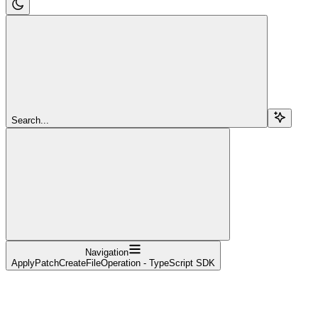
Search...
Navigation
ApplyPatchCreateFileOperation - TypeScript SDK