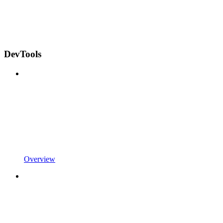
DevTools
Overview