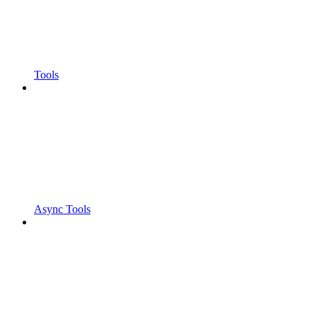
Tools
Async Tools