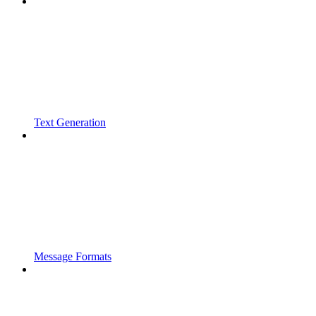
Text Generation
Message Formats