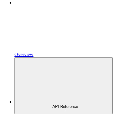
Overview
API Reference