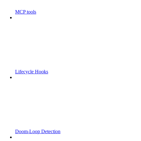
MCP tools
Lifecycle Hooks
Doom-Loop Detection