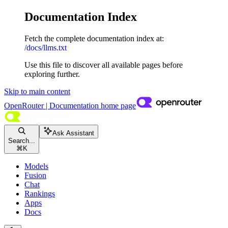
Documentation Index
Fetch the complete documentation index at:
/docs/llms.txt
Use this file to discover all available pages before
exploring further.
Skip to main content
OpenRouter | Documentation
home page
Ask Assistant
Search...
⌘
K
Models
Fusion
Chat
Rankings
Apps
Docs