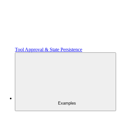
Tool Approval & State Persistence
Examples