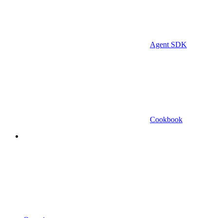
Agent SDK
Cookbook