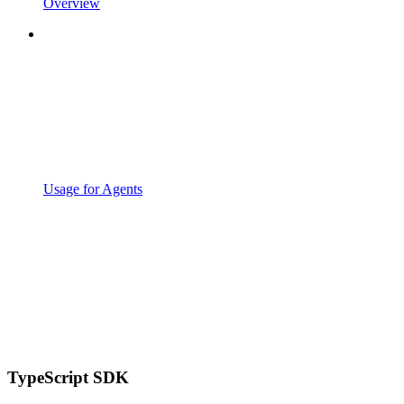
Overview
Usage for Agents
TypeScript SDK