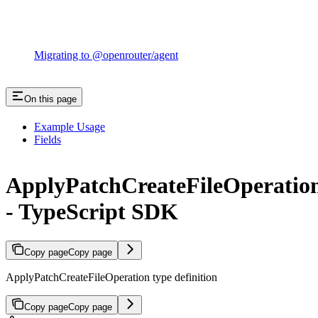
Migrating to @openrouter/agent
On this page
Example Usage
Fields
ApplyPatchCreateFileOperatio
- TypeScript SDK
Copy page
Copy page
ApplyPatchCreateFileOperation type definition
Copy page
Copy page