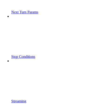
Next Turn Params
Stop Conditions
Streaming