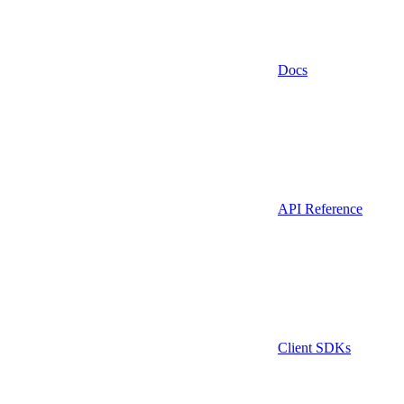
Docs
API Reference
Client SDKs