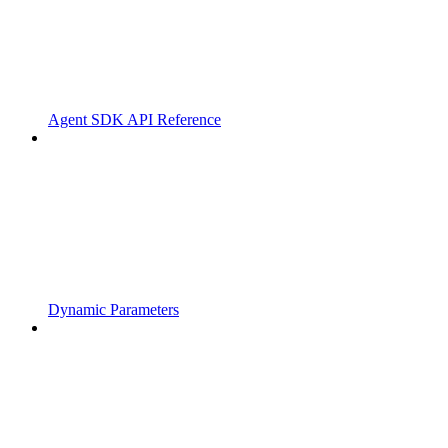
Agent SDK API Reference
Dynamic Parameters