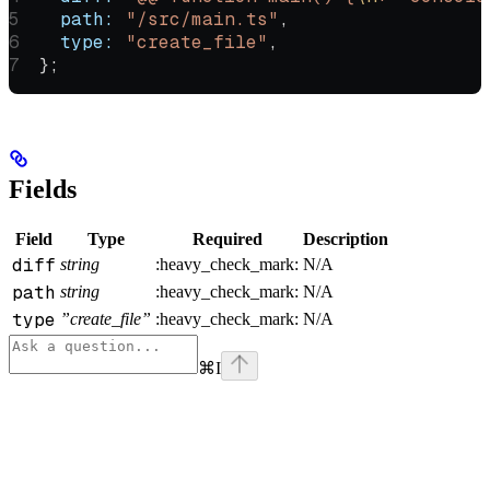
  path:
 "/src/main.ts"
,
  type:
 "create_file"
,
};
Fields
Field
Type
Required
Description
diff
string
:heavy_check_mark:
N/A
path
string
:heavy_check_mark:
N/A
type
”create_file”
:heavy_check_mark:
N/A
⌘
I
Assistant