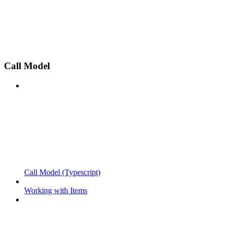
Call Model
Call Model (Typescript)
Working with Items