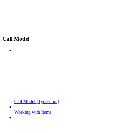
Call Model
Call Model (Typescript)
Working with Items