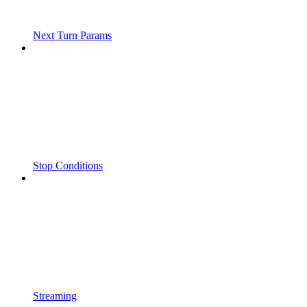
Next Turn Params
Stop Conditions
Streaming