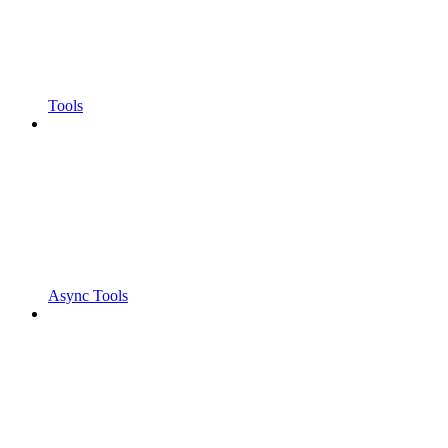
Tools
Async Tools