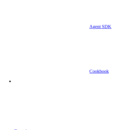
Agent SDK
Cookbook