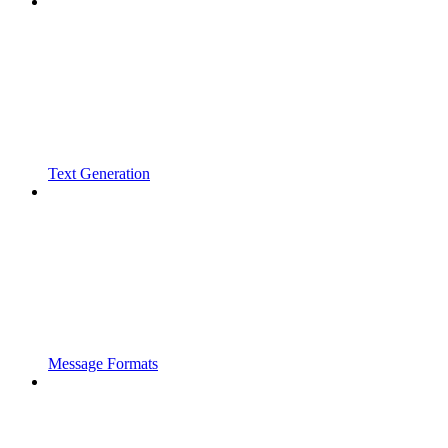
Text Generation
Message Formats