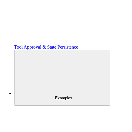
Tool Approval & State Persistence
Examples