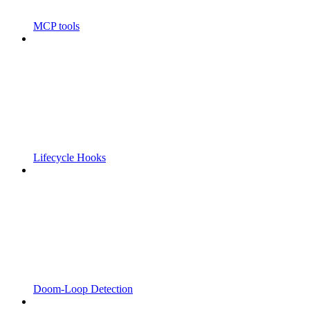
MCP tools
Lifecycle Hooks
Doom-Loop Detection