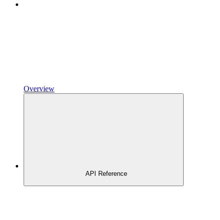
Overview
API Reference