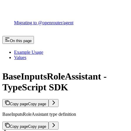
Migrating to @openrouter/agent
On this page
Example Usage
Values
BaseInputsRoleAssistant -
TypeScript SDK
Copy page
Copy page
BaseInputsRoleAssistant type definition
Copy page
Copy page