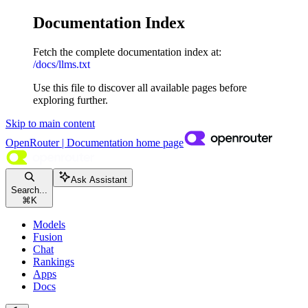
Documentation Index
Fetch the complete documentation index at:
/docs/llms.txt
Use this file to discover all available pages before
exploring further.
Skip to main content
OpenRouter | Documentation
home page
Ask Assistant
Search...
⌘
K
Models
Fusion
Chat
Rankings
Apps
Docs