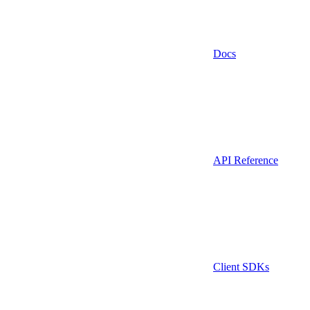
Docs
API Reference
Client SDKs