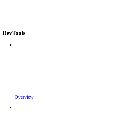
DevTools
Overview