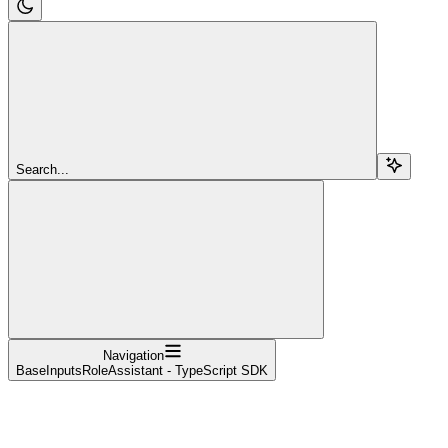
Search...
Navigation
BaseInputsRoleAssistant - TypeScript SDK