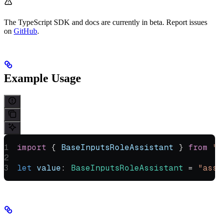
The TypeScript SDK and docs are currently in beta. Report issues
on
GitHub
.
Example Usage
import
 { 
BaseInputsRoleAssistant
 } 
from
 "
let
 value
:
 BaseInputsRoleAssistant
 =
 "ass