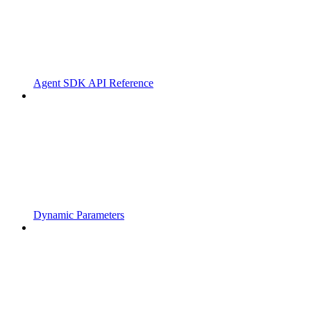
Agent SDK API Reference
Dynamic Parameters