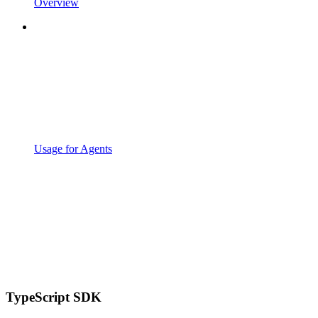
Overview
Usage for Agents
TypeScript SDK