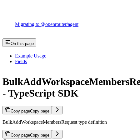
Migrating to @openrouter/agent
On this page
Example Usage
Fields
BulkAddWorkspaceMembersRe
- TypeScript SDK
Copy page
Copy page
BulkAddWorkspaceMembersRequest type definition
Copy page
Copy page