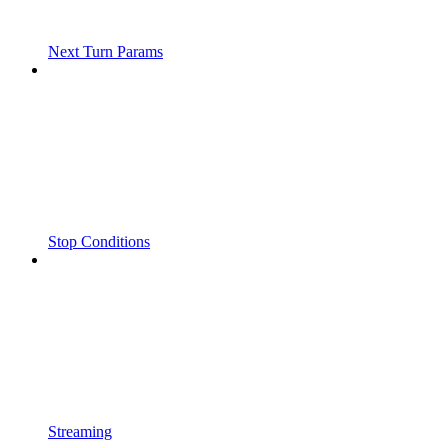
Next Turn Params
Stop Conditions
Streaming