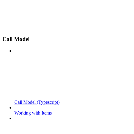
Call Model
Call Model (Typescript)
Working with Items