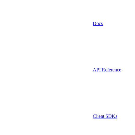
Docs
API Reference
Client SDKs