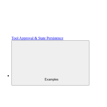
Tool Approval & State Persistence
Examples