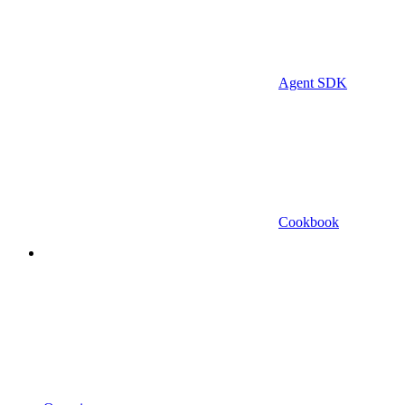
Agent SDK
Cookbook