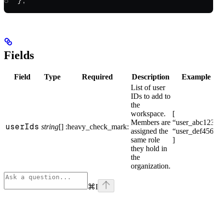
};
Fields
Field
Type
Required
Description
Example
List of user
IDs to add to
the
workspace.
[
Members are
“user_abc123”
userIds
string
[]
:heavy_check_mark:
assigned the
“user_def456”
same role
]
they hold in
the
organization.
⌘
I
Assistant