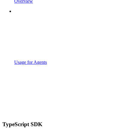
Overview
Usage for Agents
TypeScript SDK