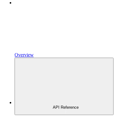
Overview
API Reference