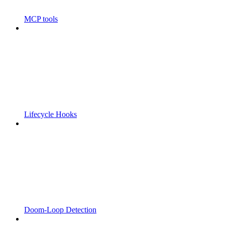
MCP tools
Lifecycle Hooks
Doom-Loop Detection