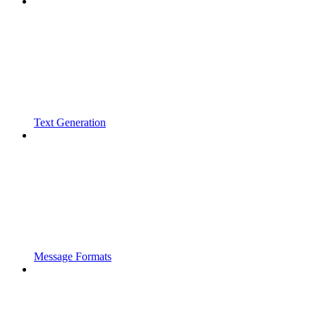
Text Generation
Message Formats