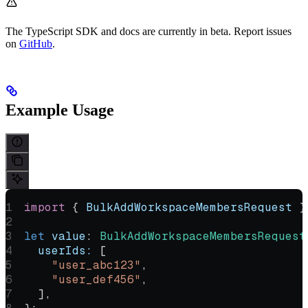
The TypeScript SDK and docs are currently in beta. Report issues
on
GitHub
.
Example Usage
import
 { 
BulkAddWorkspaceMembersRequest
 }
let
 value
:
 BulkAddWorkspaceMembersRequest
  userIds:
 [
    "user_abc123"
,
    "user_def456"
,
  ],