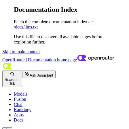
Documentation Index
Fetch the complete documentation index at:
/docs/llms.txt
Use this file to discover all available pages before
exploring further.
Skip to main content
OpenRouter | Documentation
home page
Ask Assistant
Search...
⌘
K
Models
Fusion
Chat
Rankings
Apps
Docs