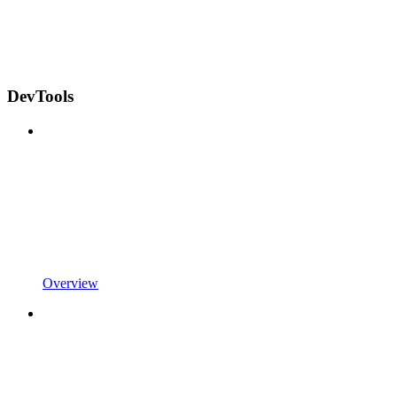
DevTools
Overview