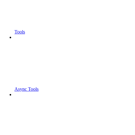
Tools
Async Tools