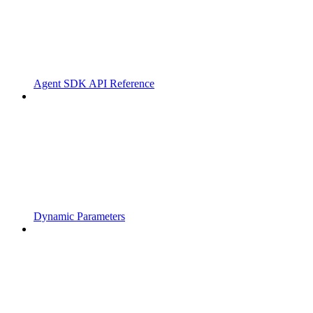
Agent SDK API Reference
Dynamic Parameters