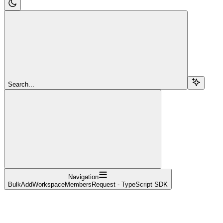
Search...
Navigation
BulkAddWorkspaceMembersRequest - TypeScript SDK