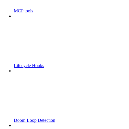
MCP tools
Lifecycle Hooks
Doom-Loop Detection