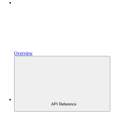
Overview
API Reference