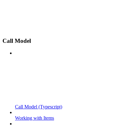
Call Model
Call Model (Typescript)
Working with Items