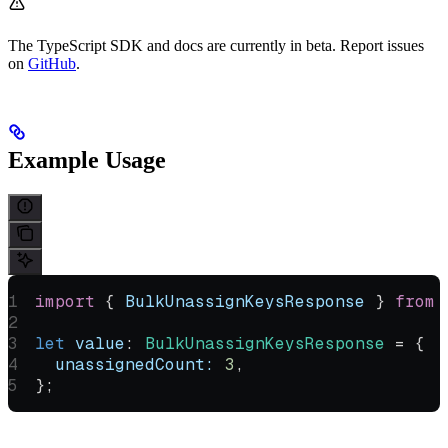
The TypeScript SDK and docs are currently in beta. Report issues
on
GitHub
.
Example Usage
import
 { 
BulkUnassignKeysResponse
 } 
from
 
let
 value
:
 BulkUnassignKeysResponse
 =
 {
  unassignedCount:
 3
,
};