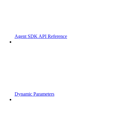
Agent SDK API Reference
Dynamic Parameters