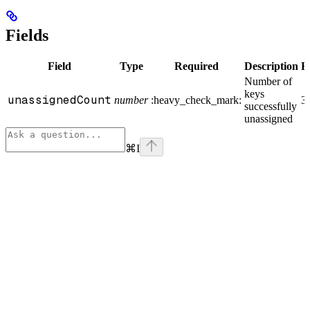
Fields
Field
Type
Required
Description
E
Number of
keys
unassignedCount
number
:heavy_check_mark:
3
successfully
unassigned
⌘
I
Assistant
Responses
are
generated
using
AI
and
may