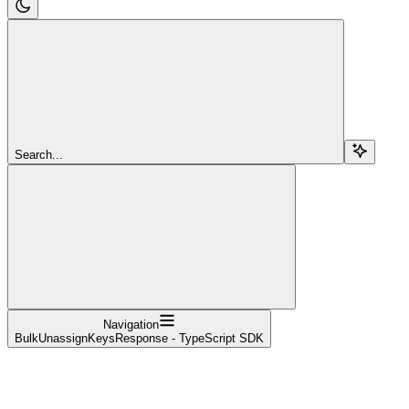
Search...
Navigation
BulkUnassignKeysResponse - TypeScript SDK