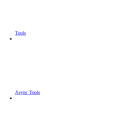
Tools
Async Tools