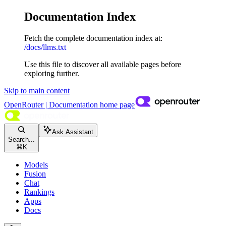
Documentation Index
Fetch the complete documentation index at:
/docs/llms.txt
Use this file to discover all available pages before
exploring further.
Skip to main content
OpenRouter | Documentation
home page
Ask Assistant
Search...
⌘
K
Models
Fusion
Chat
Rankings
Apps
Docs