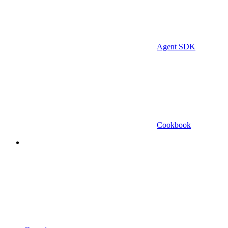
Agent SDK
Cookbook