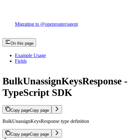
Migrating to @openrouter/agent
On this page
Example Usage
Fields
BulkUnassignKeysResponse -
TypeScript SDK
Copy page
Copy page
BulkUnassignKeysResponse type definition
Copy page
Copy page