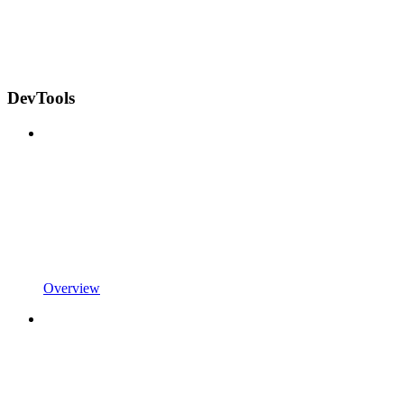
DevTools
Overview