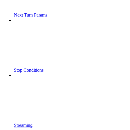
Next Turn Params
Stop Conditions
Streaming