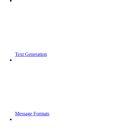
Text Generation
Message Formats