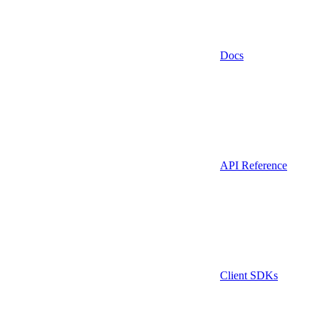
Docs
API Reference
Client SDKs