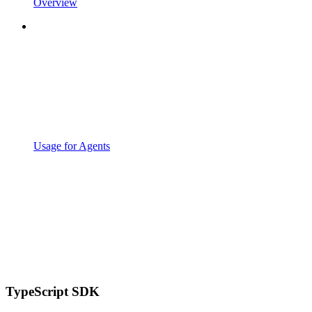
Overview
Usage for Agents
TypeScript SDK