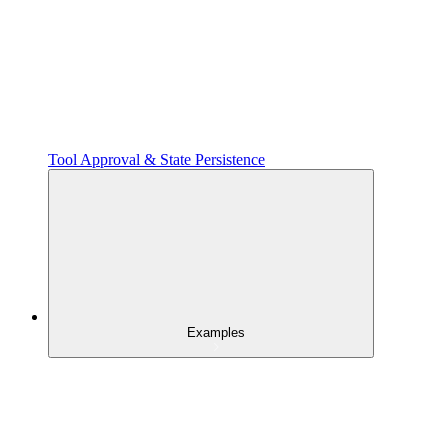
Tool Approval & State Persistence
Examples