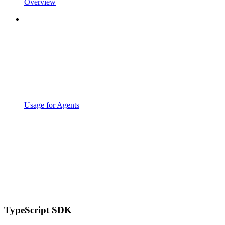
Overview
Usage for Agents
TypeScript SDK