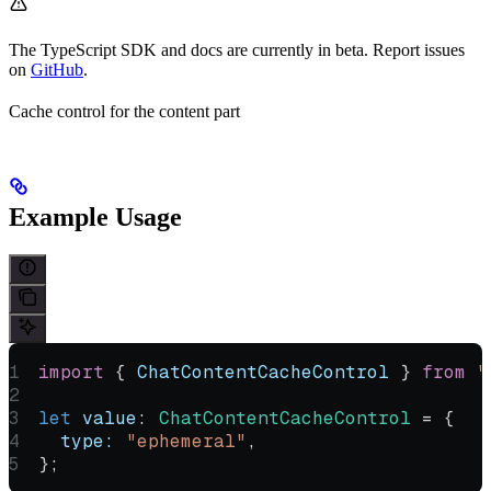
The TypeScript SDK and docs are currently in beta. Report issues
on
GitHub
.
Cache control for the content part
Example Usage
import
 { 
ChatContentCacheControl
 } 
from
 "
let
 value
:
 ChatContentCacheControl
 =
 {
  type:
 "ephemeral"
,
};