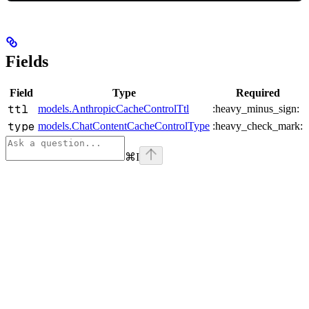
Fields
Field
Type
Required
ttl
models.AnthropicCacheControlTtl
:heavy_minus_sign:
type
models.ChatContentCacheControlType
:heavy_check_mark:
⌘
I
Assistant
Responses
are
generated
using
AI
and