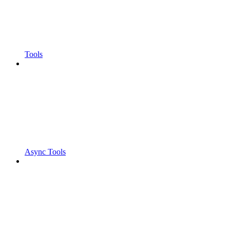
Tools
Async Tools