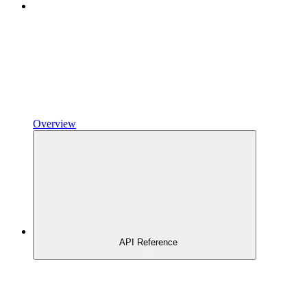
Overview
API Reference