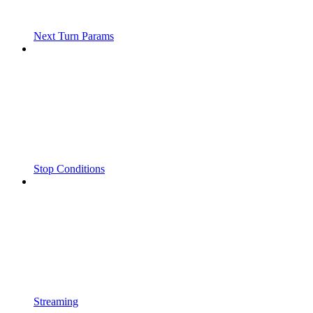
Next Turn Params
Stop Conditions
Streaming