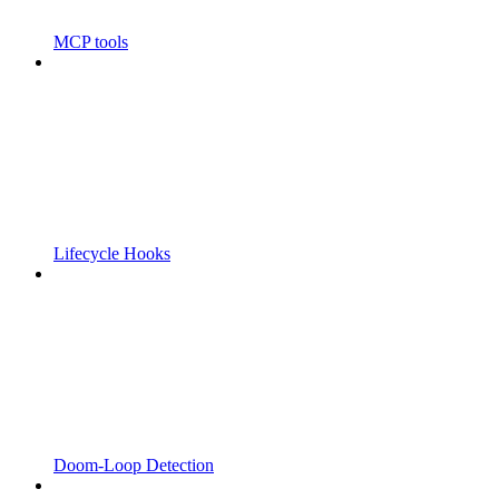
MCP tools
Lifecycle Hooks
Doom-Loop Detection