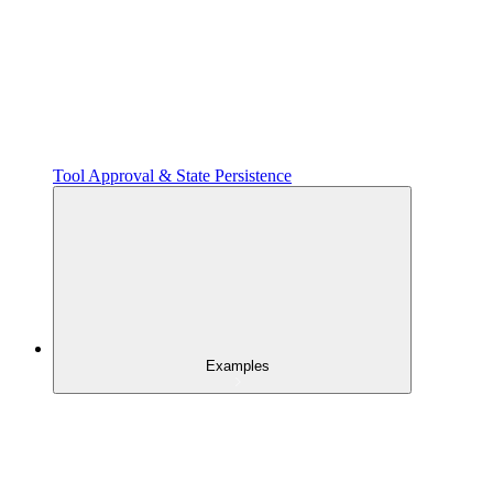
Tool Approval & State Persistence
Examples