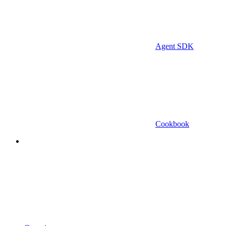
Agent SDK
Cookbook