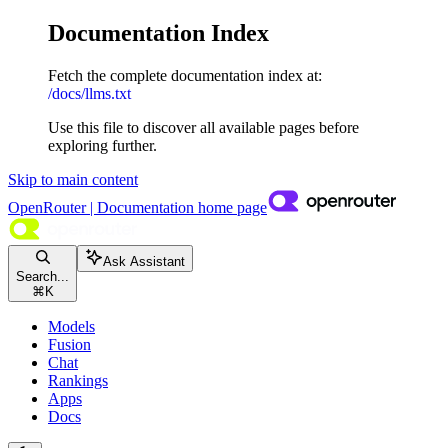
Documentation Index
Fetch the complete documentation index at:
/docs/llms.txt
Use this file to discover all available pages before
exploring further.
Skip to main content
OpenRouter | Documentation
home page
Ask Assistant
Search...
⌘
K
Models
Fusion
Chat
Rankings
Apps
Docs