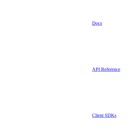
Docs
API Reference
Client SDKs