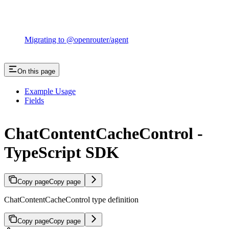
Migrating to @openrouter/agent
On this page
Example Usage
Fields
ChatContentCacheControl -
TypeScript SDK
Copy page
Copy page
ChatContentCacheControl type definition
Copy page
Copy page