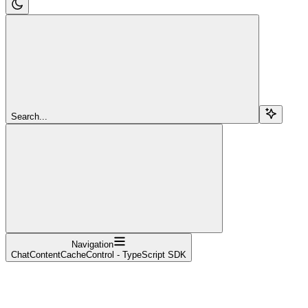
Search...
Navigation
ChatContentCacheControl - TypeScript SDK