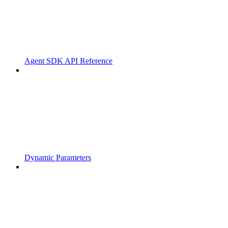
Agent SDK API Reference
Dynamic Parameters