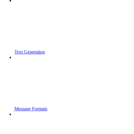
Text Generation
Message Formats