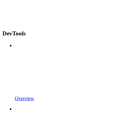
DevTools
Overview