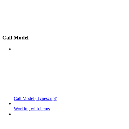
Call Model
Call Model (Typescript)
Working with Items