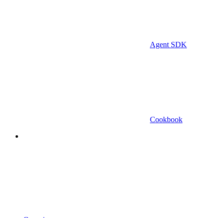
Agent SDK
Cookbook