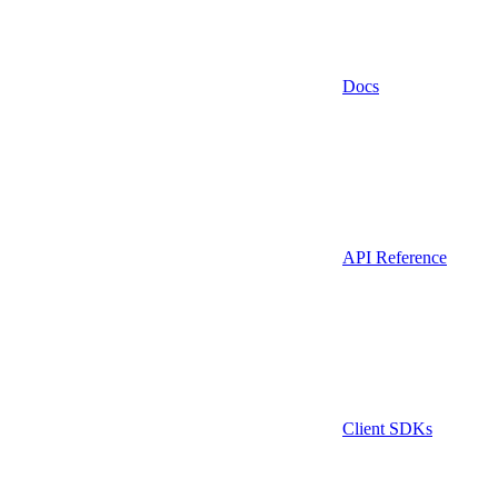
Docs
API Reference
Client SDKs