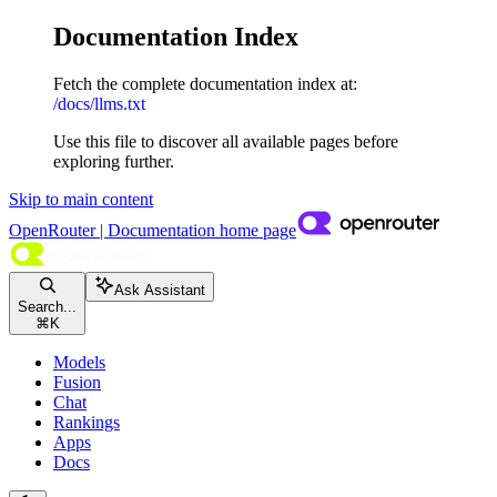
Documentation Index
Fetch the complete documentation index at:
/docs/llms.txt
Use this file to discover all available pages before
exploring further.
Skip to main content
OpenRouter | Documentation
home page
Ask Assistant
Search...
⌘
K
Models
Fusion
Chat
Rankings
Apps
Docs