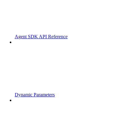
Agent SDK API Reference
Dynamic Parameters