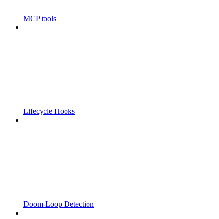
MCP tools
Lifecycle Hooks
Doom-Loop Detection