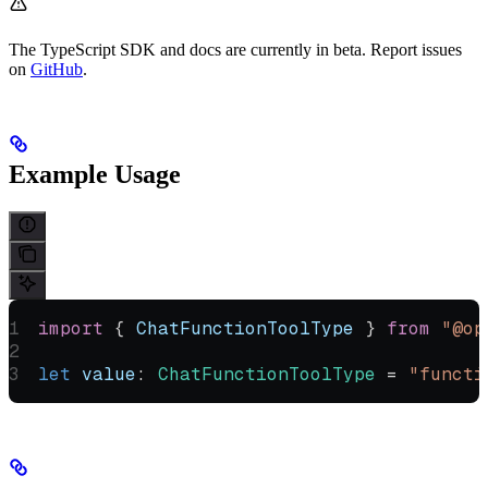
The TypeScript SDK and docs are currently in beta. Report issues
on
GitHub
.
Example Usage
import
 { 
ChatFunctionToolType
 } 
from
 "@op
let
 value
:
 ChatFunctionToolType
 =
 "functi