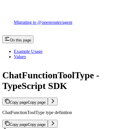
Migrating to @openrouter/agent
On this page
Example Usage
Values
ChatFunctionToolType -
TypeScript SDK
Copy page
Copy page
ChatFunctionToolType type definition
Copy page
Copy page