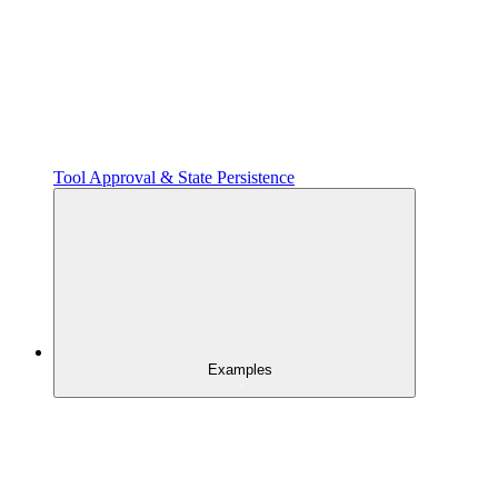
Tool Approval & State Persistence
Examples