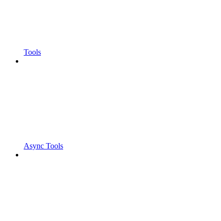
Tools
Async Tools