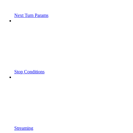
Next Turn Params
Stop Conditions
Streaming