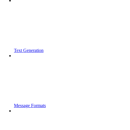
Text Generation
Message Formats