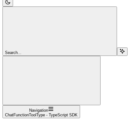
Search...
Navigation
ChatFunctionToolType - TypeScript SDK