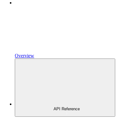
Overview
API Reference