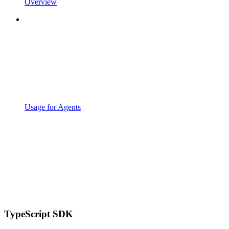
Overview
Usage for Agents
TypeScript SDK