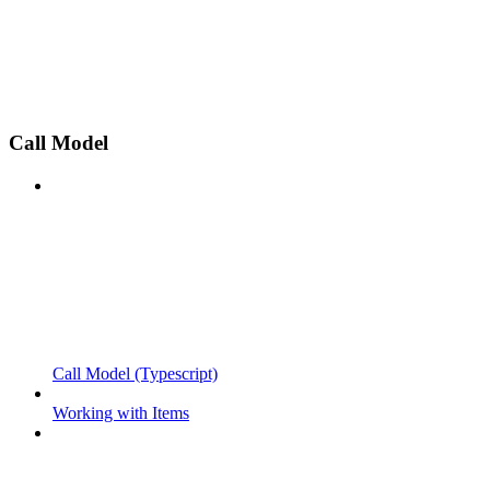
Call Model
Call Model (Typescript)
Working with Items