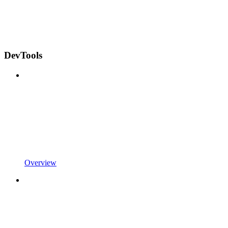
DevTools
Overview