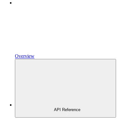
Overview
API Reference