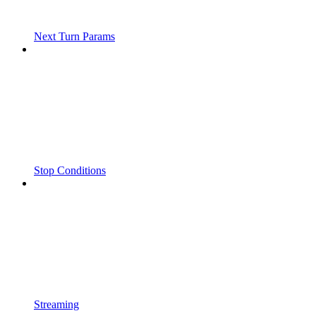
Next Turn Params
Stop Conditions
Streaming