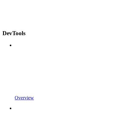
DevTools
Overview