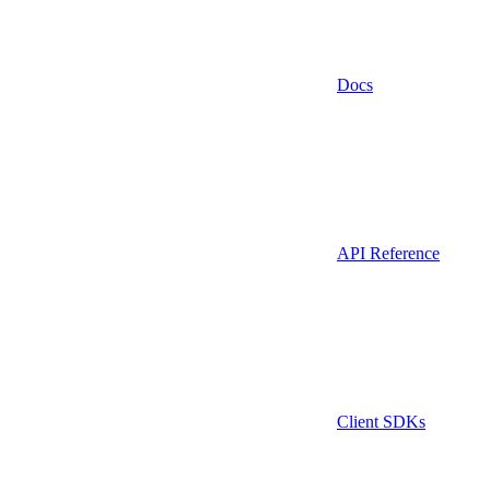
Docs
API Reference
Client SDKs