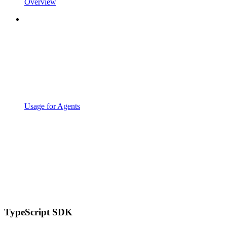
Overview
Usage for Agents
TypeScript SDK