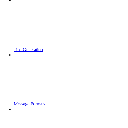
Text Generation
Message Formats