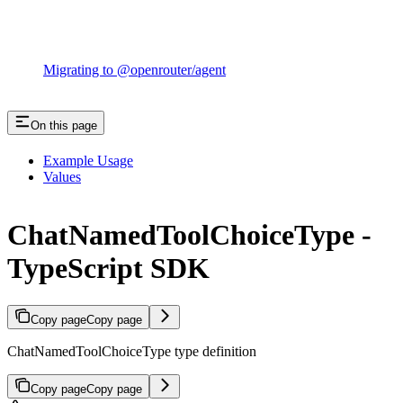
Migrating to @openrouter/agent
On this page
Example Usage
Values
ChatNamedToolChoiceType -
TypeScript SDK
Copy page
Copy page
ChatNamedToolChoiceType type definition
Copy page
Copy page