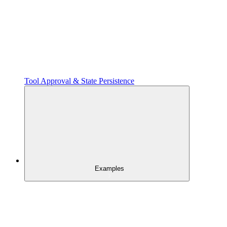
Tool Approval & State Persistence
Examples