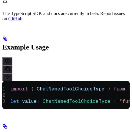
The TypeScript SDK and docs are currently in beta. Report issues
on
GitHub
.
Example Usage
import
 { 
ChatNamedToolChoiceType
 } 
from
 "
let
 value
:
 ChatNamedToolChoiceType
 =
 "fun