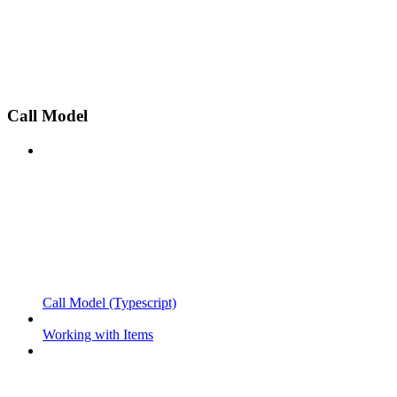
Call Model
Call Model (Typescript)
Working with Items