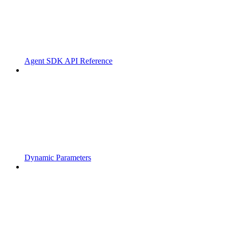
Agent SDK API Reference
Dynamic Parameters