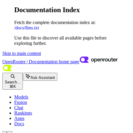
Documentation Index
Fetch the complete documentation index at:
/docs/llms.txt
Use this file to discover all available pages before
exploring further.
Skip to main content
OpenRouter | Documentation
home page
Ask Assistant
Search...
⌘
K
Models
Fusion
Chat
Rankings
Apps
Docs