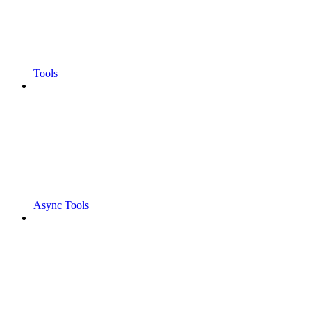
Tools
Async Tools