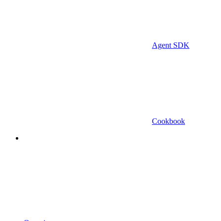
Agent SDK
Cookbook