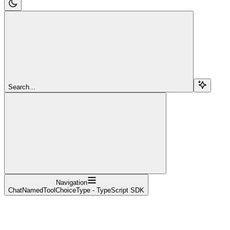
Search...
Navigation
ChatNamedToolChoiceType - TypeScript SDK