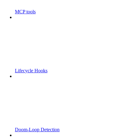
MCP tools
Lifecycle Hooks
Doom-Loop Detection