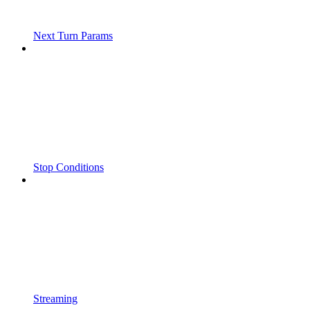
Next Turn Params
Stop Conditions
Streaming