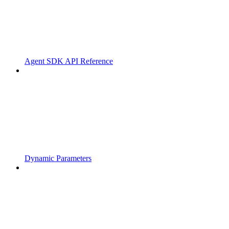
Agent SDK API Reference
Dynamic Parameters