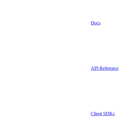
Docs
API Reference
Client SDKs