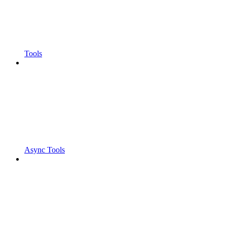
Tools
Async Tools