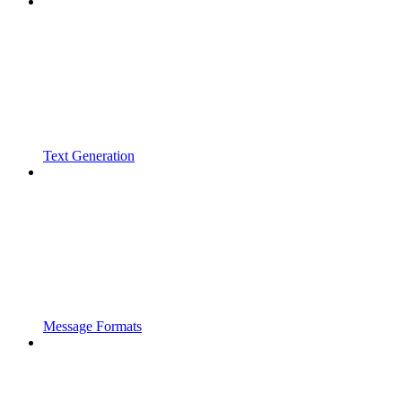
Text Generation
Message Formats