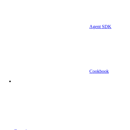
Agent SDK
Cookbook