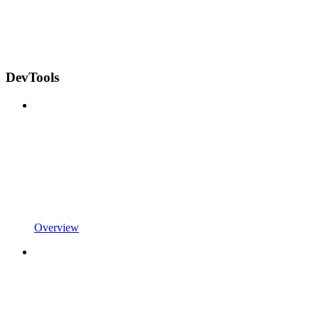
DevTools
Overview