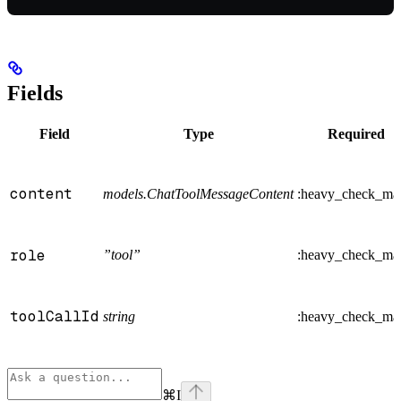
Fields
Field
Type
Required
content
models.ChatToolMessageContent
:heavy_check_ma
role
”tool”
:heavy_check_ma
toolCallId
string
:heavy_check_ma
⌘
I