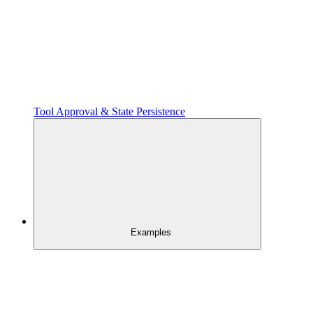
Tool Approval & State Persistence
Examples