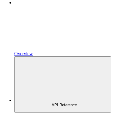
Overview
API Reference