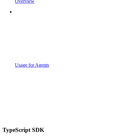
Overview
Usage for Agents
TypeScript SDK