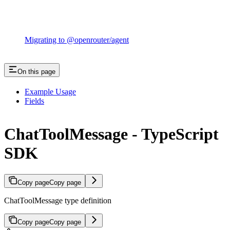
Migrating to @openrouter/agent
On this page
Example Usage
Fields
ChatToolMessage - TypeScript
SDK
Copy page
Copy page
ChatToolMessage type definition
Copy page
Copy page