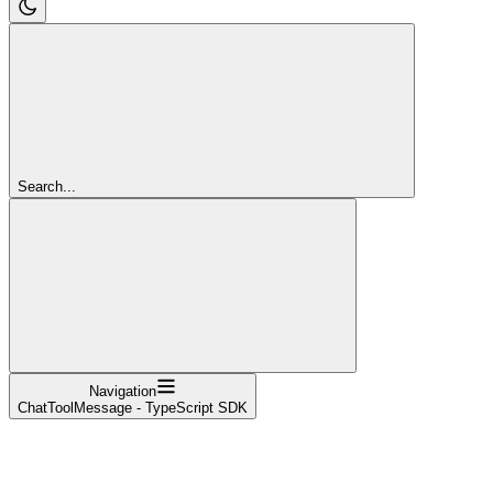
Search...
Navigation
ChatToolMessage - TypeScript SDK