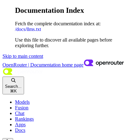
Documentation Index
Fetch the complete documentation index at:
/docs/llms.txt
Use this file to discover all available pages before
exploring further.
Skip to main content
OpenRouter | Documentation
home page
Search...
⌘
K
Models
Fusion
Chat
Rankings
Apps
Docs