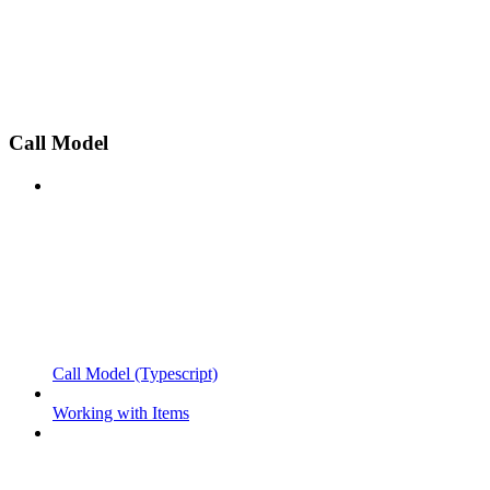
Call Model
Call Model (Typescript)
Working with Items