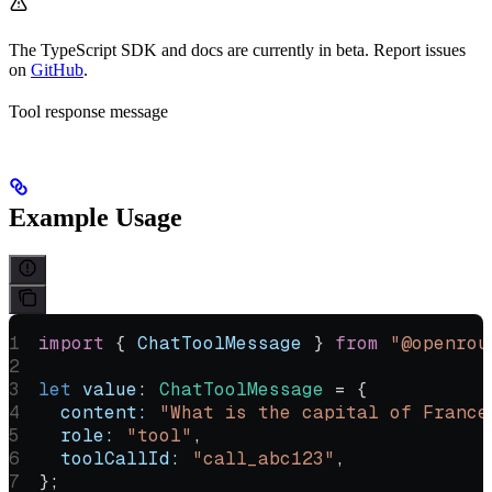
The TypeScript SDK and docs are currently in beta. Report issues
on
GitHub
.
Tool response message
Example Usage
import
 { 
ChatToolMessage
 } 
from
 "@openrou
let
 value
:
 ChatToolMessage
 =
 {
  content:
 "What is the capital of France
  role:
 "tool"
,
  toolCallId:
 "call_abc123"
,
};