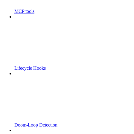
MCP tools
Lifecycle Hooks
Doom-Loop Detection