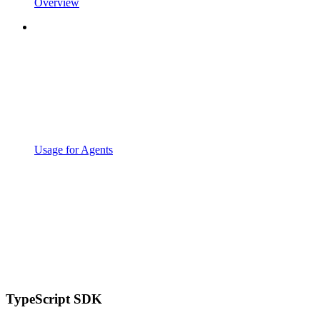
Overview
Usage for Agents
TypeScript SDK