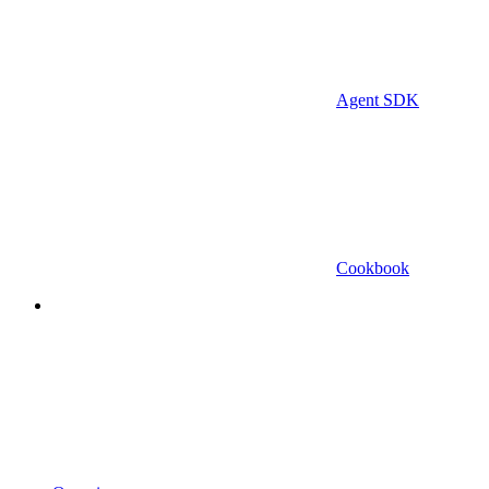
Agent SDK
Cookbook