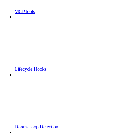
MCP tools
Lifecycle Hooks
Doom-Loop Detection