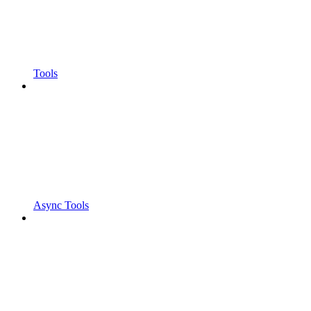
Tools
Async Tools