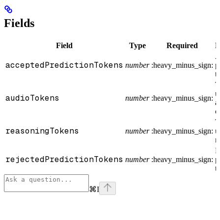
Fields
Field
Type
Required
D
A
acceptedPredictionTokens
number
:heavy_minus_sign:
p
t
T
u
audioTokens
number
:heavy_minus_sign:
a
o
T
reasoningTokens
number
:heavy_minus_sign:
u
r
R
rejectedPredictionTokens
number
:heavy_minus_sign:
p
t
⌘
I
Assistant