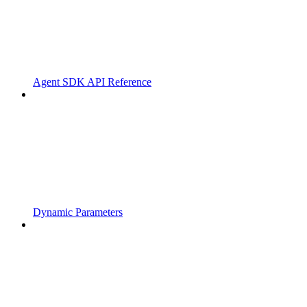
Agent SDK API Reference
Dynamic Parameters