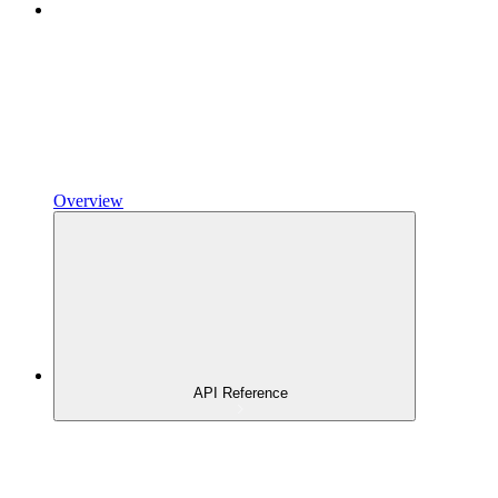
Overview
API Reference