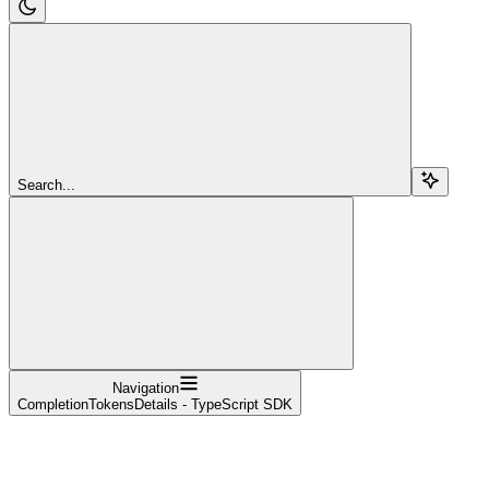
Search...
Navigation
CompletionTokensDetails - TypeScript SDK