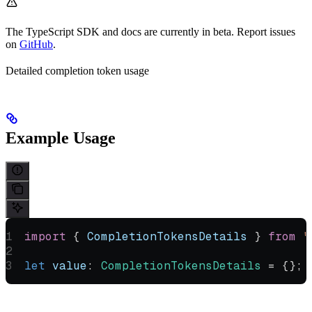
The TypeScript SDK and docs are currently in beta. Report issues
on
GitHub
.
Detailed completion token usage
Example Usage
import
 { 
CompletionTokensDetails
 } 
from
 "
let
 value
:
 CompletionTokensDetails
 =
 {};