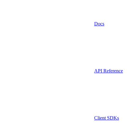
Docs
API Reference
Client SDKs