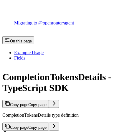
Migrating to @openrouter/agent
On this page
Example Usage
Fields
CompletionTokensDetails -
TypeScript SDK
Copy page
Copy page
CompletionTokensDetails type definition
Copy page
Copy page