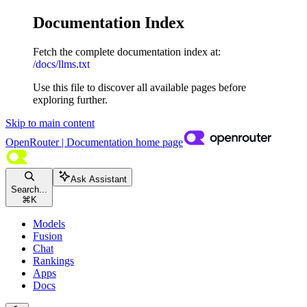
Documentation Index
Fetch the complete documentation index at:
/docs/llms.txt
Use this file to discover all available pages before
exploring further.
Skip to main content
OpenRouter | Documentation
home page
Ask Assistant
Search...
⌘
K
Models
Fusion
Chat
Rankings
Apps
Docs