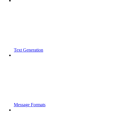
Text Generation
Message Formats