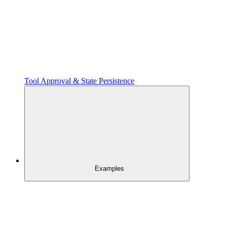
Tool Approval & State Persistence
Examples