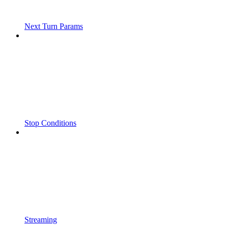
Next Turn Params
Stop Conditions
Streaming