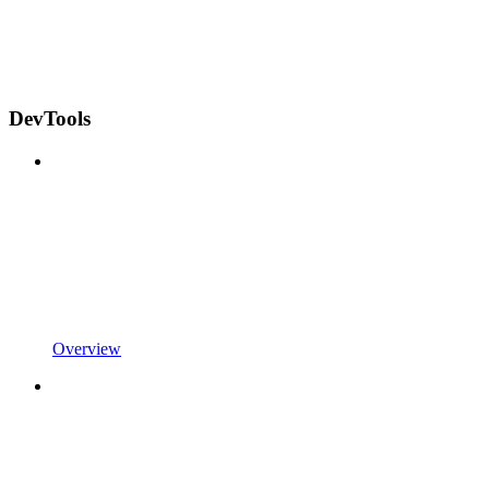
DevTools
Overview