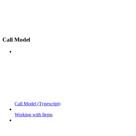
Call Model
Call Model (Typescript)
Working with Items