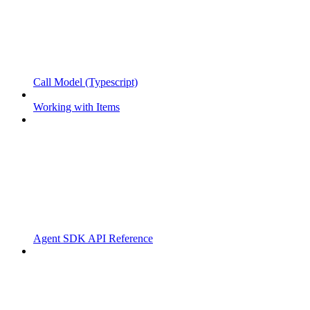
Call Model (Typescript)
Working with Items
Agent SDK API Reference