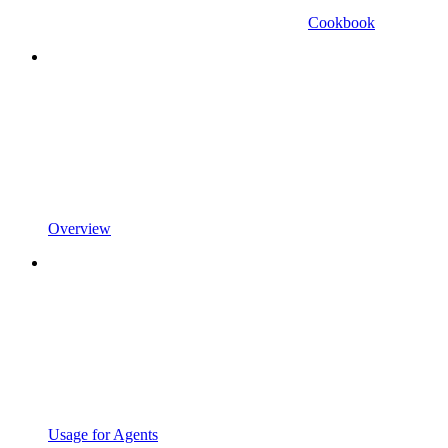
Cookbook
Overview
Usage for Agents