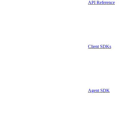
API Reference
Client SDKs
Agent SDK