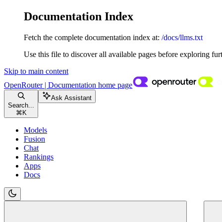
Documentation Index
Fetch the complete documentation index at:
/docs/llms.txt
Use this file to discover all available pages before exploring fur
Skip to main content
OpenRouter | Documentation
home page
Ask Assistant
Search...
⌘
K
Models
Fusion
Chat
Rankings
Apps
Docs