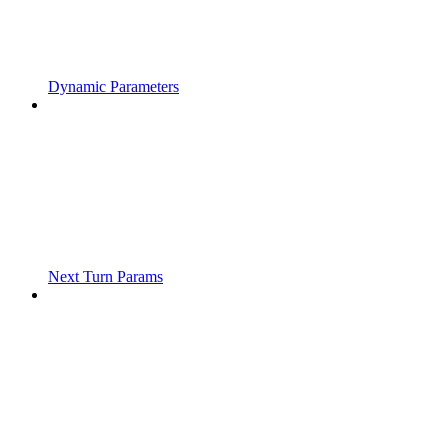
Dynamic Parameters
Next Turn Params