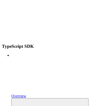
TypeScript SDK
Overview