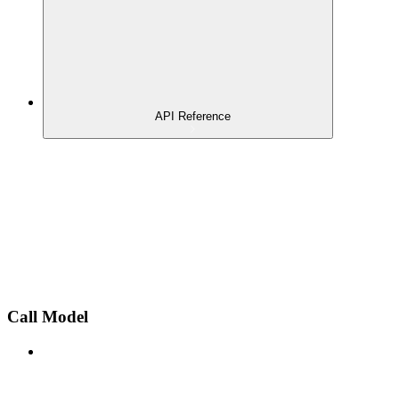
API Reference
Call Model