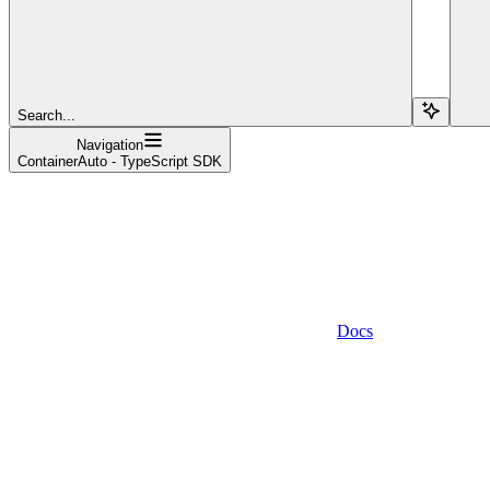
Search...
Navigation
ContainerAuto - TypeScript SDK
Docs