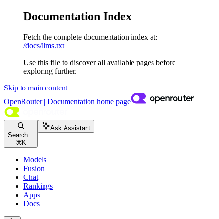
Documentation Index
Fetch the complete documentation index at:
/docs/llms.txt
Use this file to discover all available pages before
exploring further.
Skip to main content
OpenRouter | Documentation
home page
Ask Assistant
Search...
⌘
K
Models
Fusion
Chat
Rankings
Apps
Docs