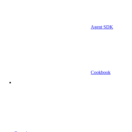
Agent SDK
Cookbook