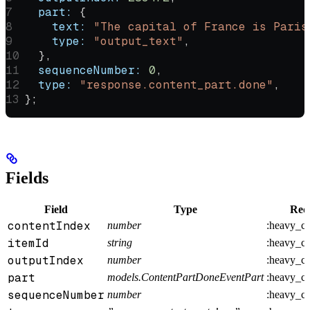
  part:
 {
    text:
 "The capital of France is Paris
    type:
 "output_text"
,
  },
  sequenceNumber:
 0
,
  type:
 "response.content_part.done"
,
};
Fields
Field
Type
Req
contentIndex
number
:heavy_c
itemId
string
:heavy_c
outputIndex
number
:heavy_c
part
models.ContentPartDoneEventPart
:heavy_c
sequenceNumber
number
:heavy_c