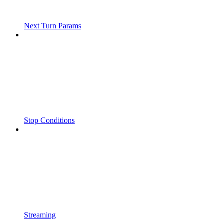
Next Turn Params
Stop Conditions
Streaming