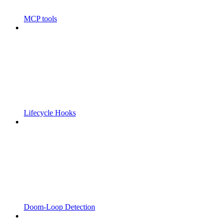
MCP tools
Lifecycle Hooks
Doom-Loop Detection