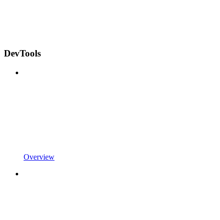
DevTools
Overview