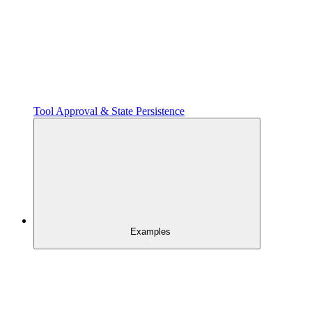
Tool Approval & State Persistence
Examples