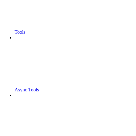
Tools
Async Tools