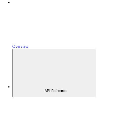
Overview
API Reference