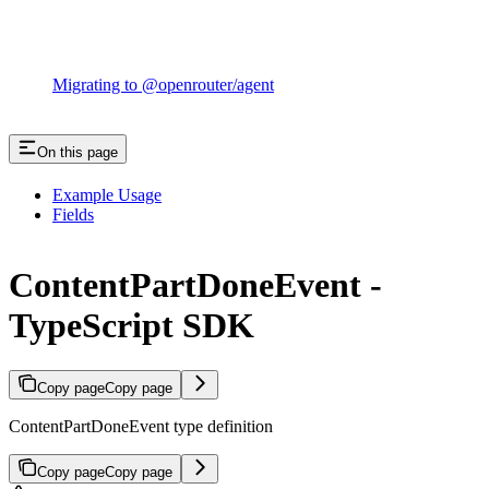
Migrating to @openrouter/agent
On this page
Example Usage
Fields
ContentPartDoneEvent -
TypeScript SDK
Copy page
Copy page
ContentPartDoneEvent type definition
Copy page
Copy page