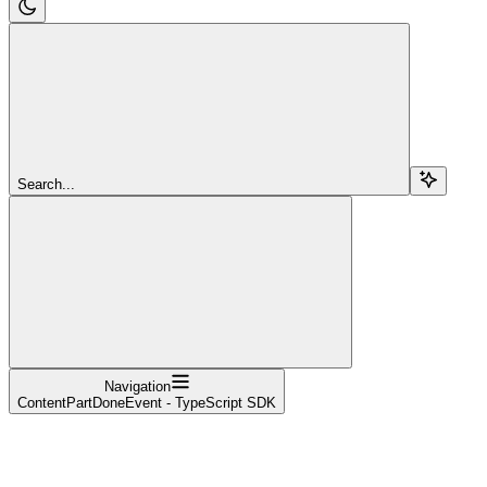
Search...
Navigation
ContentPartDoneEvent - TypeScript SDK