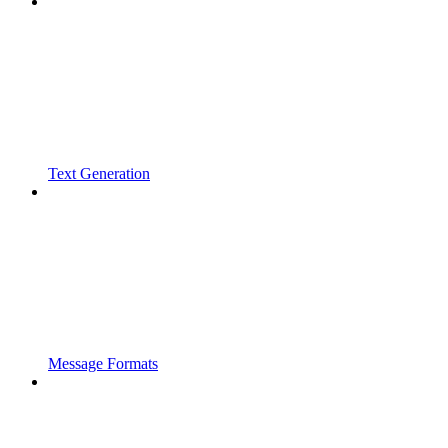
Text Generation
Message Formats