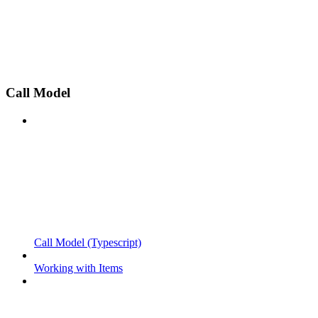
Call Model
Call Model (Typescript)
Working with Items