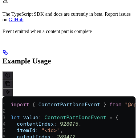
The TypeScript SDK and docs are currently in beta. Report issues
on
GitHub
.
Event emitted when a content part is complete
Example Usage
import
 { 
ContentPartDoneEvent
 } 
from
 "@op
let
 value
:
 ContentPartDoneEvent
 =
 {
  contentIndex:
 928075
,
  itemId:
 "<id>"
,
  outputIndex:
 289472
,