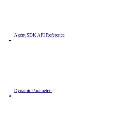
Agent SDK API Reference
Dynamic Parameters