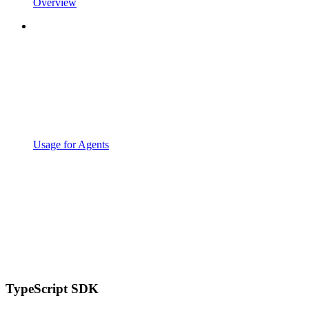
Overview
Usage for Agents
TypeScript SDK