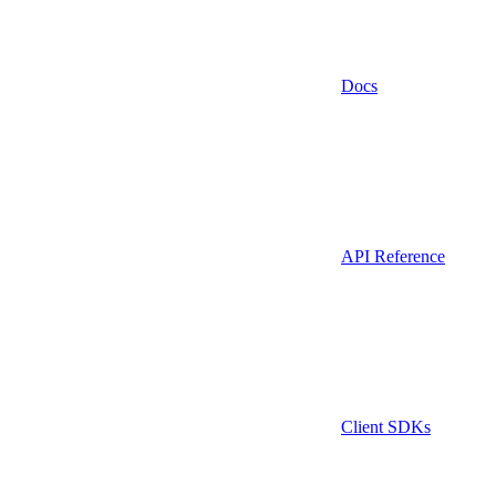
Docs
API Reference
Client SDKs