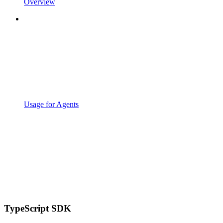
Overview
Usage for Agents
TypeScript SDK