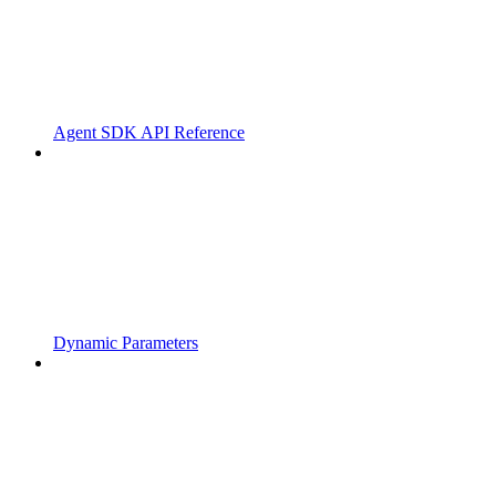
Agent SDK API Reference
Dynamic Parameters