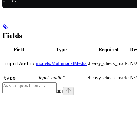
};
Fields
Field
Type
Required
Desc
inputAudio
models.MultimodalMedia
:heavy_check_mark:
N/A
type
”input_audio”
:heavy_check_mark:
N/A
⌘
I
Assistant
Responses
are
generated