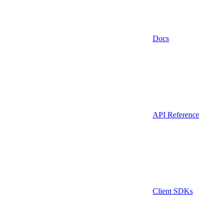
Docs
API Reference
Client SDKs