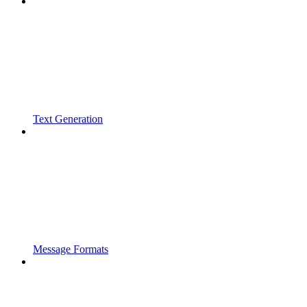
Text Generation
Message Formats