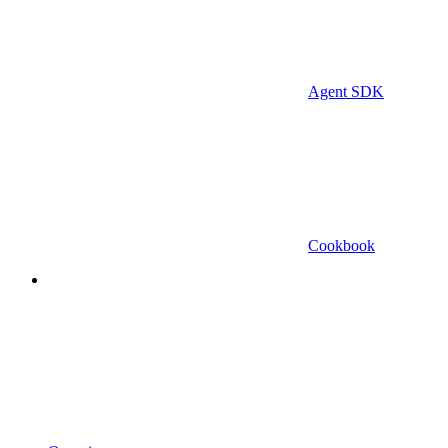
Agent SDK
Cookbook