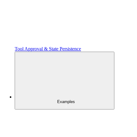
Tool Approval & State Persistence
Examples