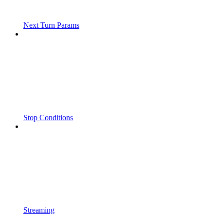
Next Turn Params
Stop Conditions
Streaming