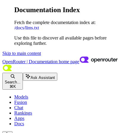
Documentation Index
Fetch the complete documentation index at:
/docs/llms.txt
Use this file to discover all available pages before
exploring further.
Skip to main content
OpenRouter | Documentation
home page
Ask Assistant
Search...
⌘
K
Models
Fusion
Chat
Rankings
Apps
Docs