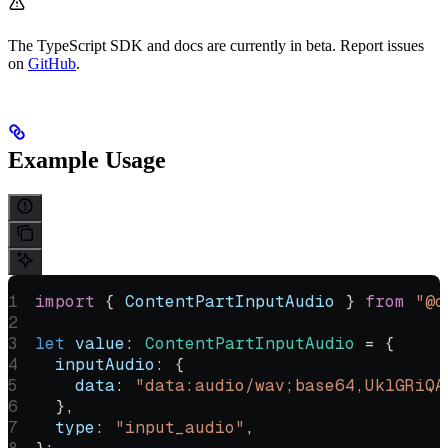
The TypeScript SDK and docs are currently in beta. Report issues
on
GitHub
.
Example Usage
import
 { 
ContentPartInputAudio
 } 
from
 "@o
let
 value
:
 ContentPartInputAudio
 =
 {
  inputAudio:
 {
    data:
 "data:audio/wav;base64,UklGRiQA
  },
  type:
 "input_audio"
,