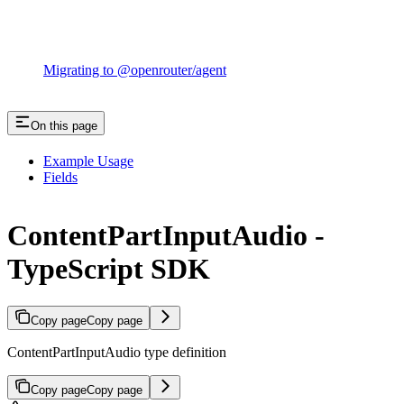
Migrating to @openrouter/agent
On this page
Example Usage
Fields
ContentPartInputAudio -
TypeScript SDK
Copy page
Copy page
ContentPartInputAudio type definition
Copy page
Copy page