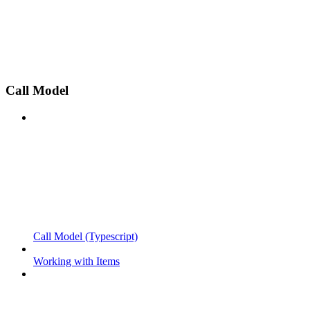
Call Model
Call Model (Typescript)
Working with Items