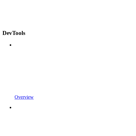
DevTools
Overview