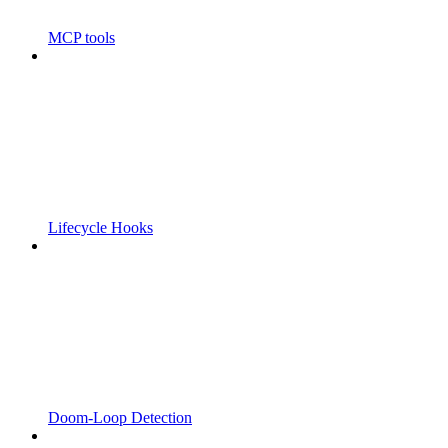
MCP tools
Lifecycle Hooks
Doom-Loop Detection