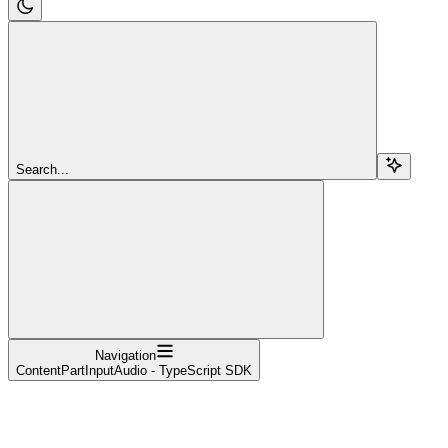
Search...
Navigation
ContentPartInputAudio - TypeScript SDK