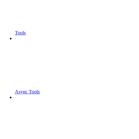
Tools
Async Tools