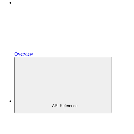
Overview
API Reference