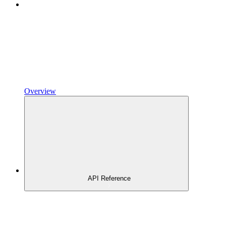
Overview
API Reference