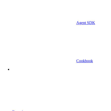
Agent SDK
Cookbook