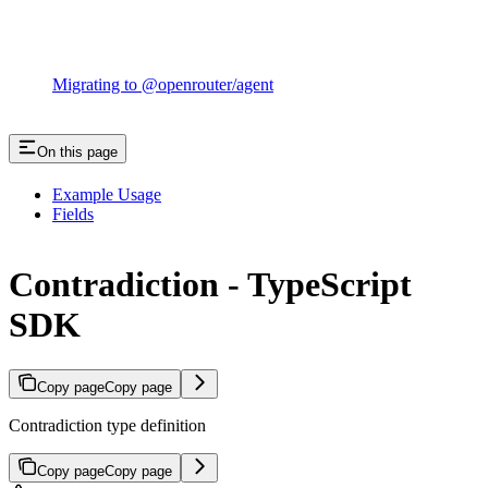
Migrating to @openrouter/agent
On this page
Example Usage
Fields
Contradiction - TypeScript
SDK
Copy page
Copy page
Contradiction type definition
Copy page
Copy page