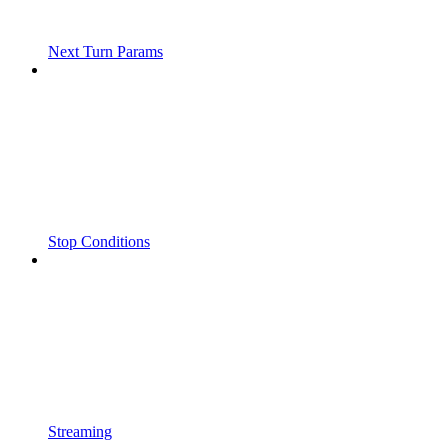
Next Turn Params
Stop Conditions
Streaming