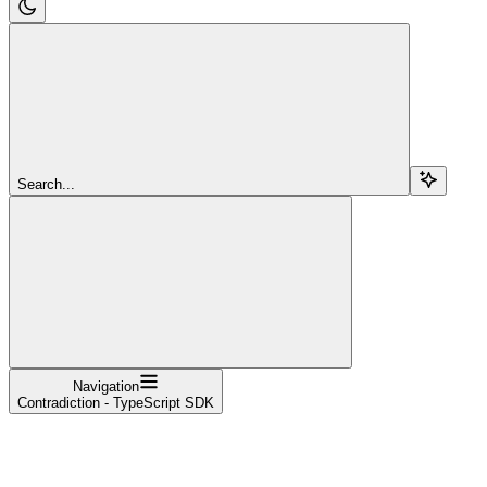
Search...
Navigation
Contradiction - TypeScript SDK