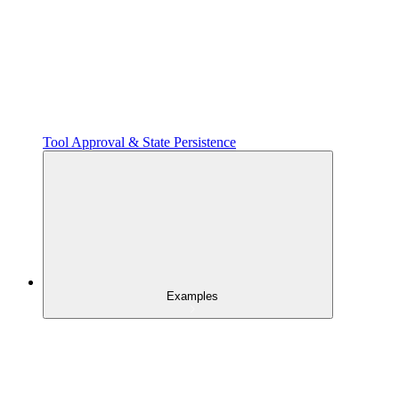
Tool Approval & State Persistence
Examples