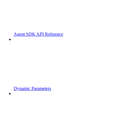
Agent SDK API Reference
Dynamic Parameters