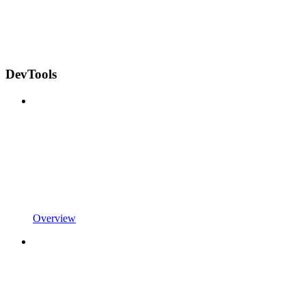
DevTools
Overview