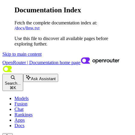
Documentation Index
Fetch the complete documentation index at:
/docs/llms.txt
Use this file to discover all available pages before
exploring further.
Skip to main content
OpenRouter | Documentation
home page
Ask Assistant
Search...
⌘
K
Models
Fusion
Chat
Rankings
Apps
Docs