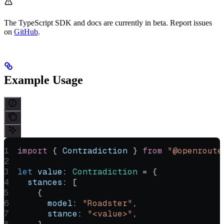
The TypeScript SDK and docs are currently in beta. Report issues
on
GitHub
.
Example Usage
import
 { 
Contradiction
 } 
from
 "@openroute
let
 value
:
 Contradiction
 =
 {
  stances:
 [
    {
      model:
 "Roadster"
,
      stance:
 "<value>"
,