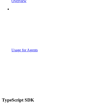
Overview
Usage for Agents
TypeScript SDK