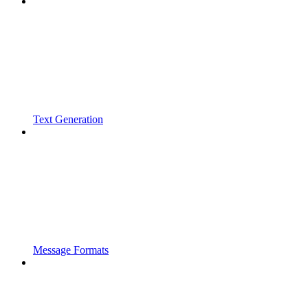
Text Generation
Message Formats