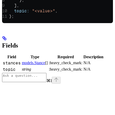
    },
  ],
  topic:
 "<value>"
,
};
Fields
Field
Type
Required
Description
stances
models.Stance
[]
:heavy_check_mark:
N/A
topic
string
:heavy_check_mark:
N/A
⌘
I
Assistant
Responses
are