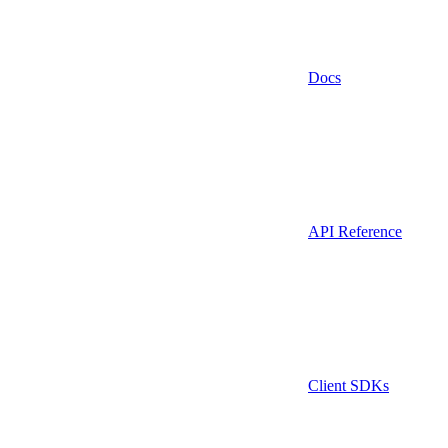
Docs
API Reference
Client SDKs