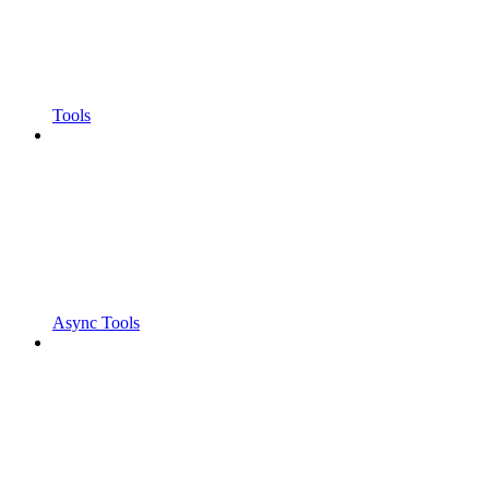
Tools
Async Tools