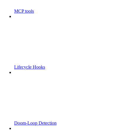
MCP tools
Lifecycle Hooks
Doom-Loop Detection