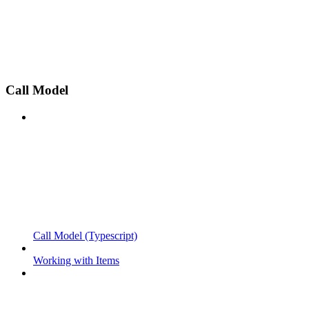
Call Model
Call Model (Typescript)
Working with Items