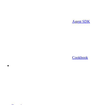
Agent SDK
Cookbook