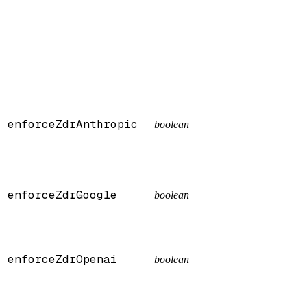
enforceZdrAnthropic
boolean
enforceZdrGoogle
boolean
enforceZdrOpenai
boolean