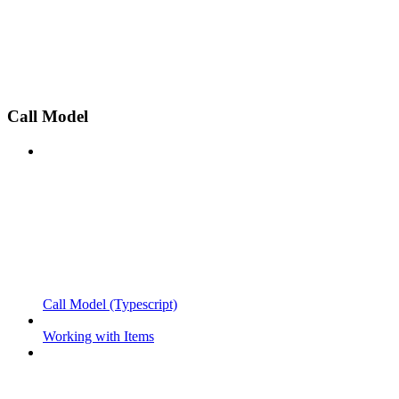
Call Model
Call Model (Typescript)
Working with Items