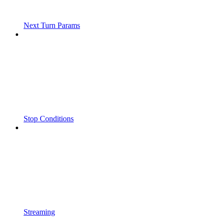
Next Turn Params
Stop Conditions
Streaming