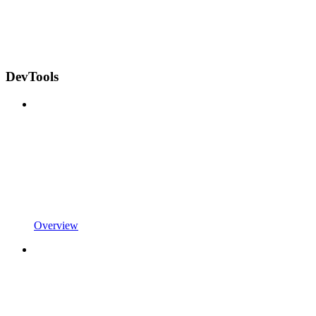
DevTools
Overview