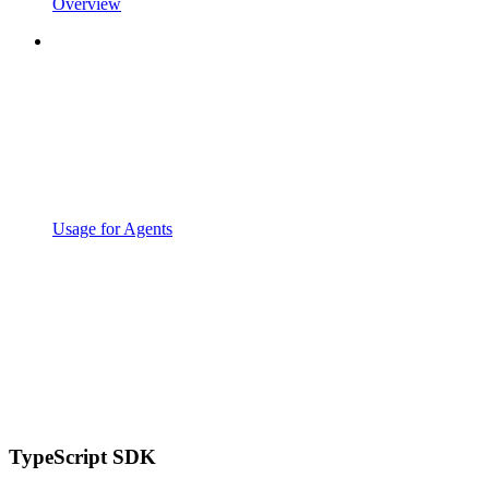
Overview
Usage for Agents
TypeScript SDK