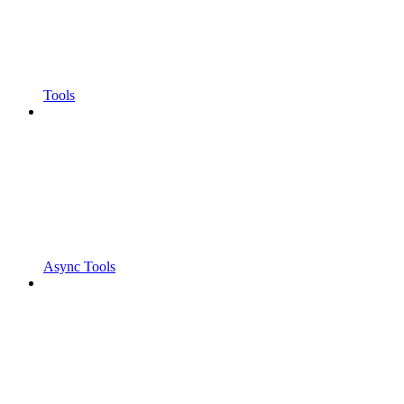
Tools
Async Tools