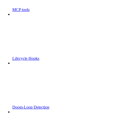
MCP tools
Lifecycle Hooks
Doom-Loop Detection