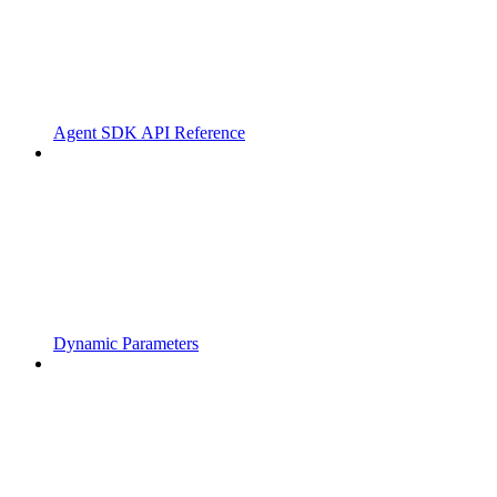
Agent SDK API Reference
Dynamic Parameters