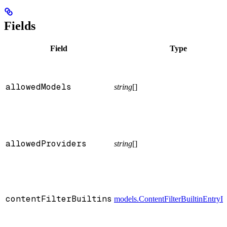
Fields
Field
Type
allowedModels
string
[]
allowedProviders
string
[]
contentFilterBuiltins
models.ContentFilterBuiltinEntryI