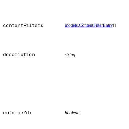
contentFilters
models.ContentFilterEntry
[]
description
string
enforceZdr
boolean