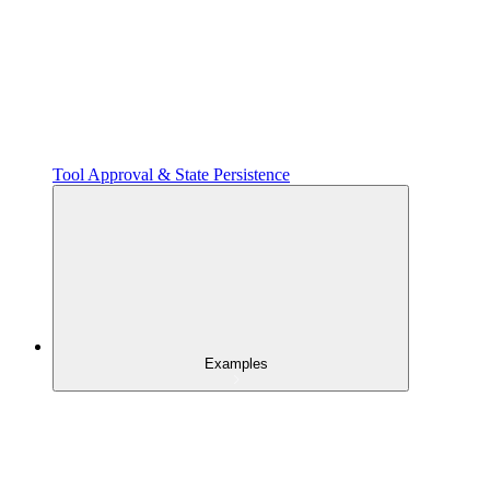
Tool Approval & State Persistence
Examples