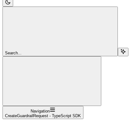
Search...
Navigation
CreateGuardrailRequest - TypeScript SDK