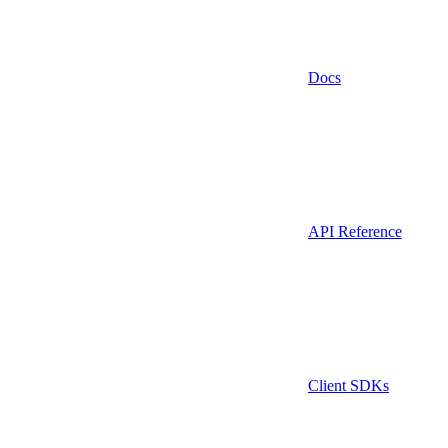
Docs
API Reference
Client SDKs