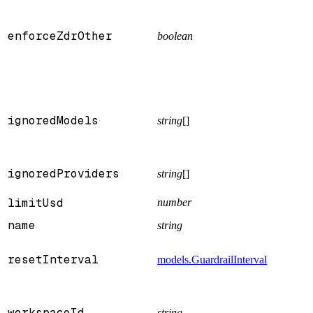
enforceZdrOther
boolean
ignoredModels
string
[]
ignoredProviders
string
[]
limitUsd
number
name
string
resetInterval
models.GuardrailInterval
workspaceId
string