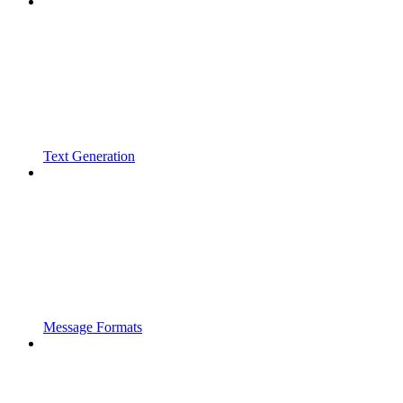
Text Generation
Message Formats