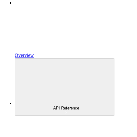
Overview
API Reference