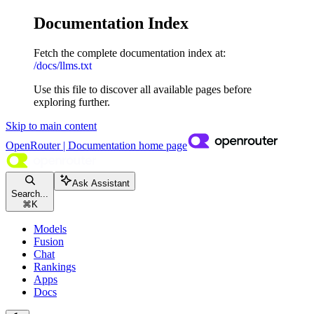
Documentation Index
Fetch the complete documentation index at:
/docs/llms.txt
Use this file to discover all available pages before
exploring further.
Skip to main content
OpenRouter | Documentation
home page
Ask Assistant
Search...
⌘
K
Models
Fusion
Chat
Rankings
Apps
Docs