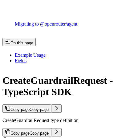
Migrating to @openrouter/agent
On this page
Example Usage
Fields
CreateGuardrailRequest -
TypeScript SDK
Copy page
Copy page
CreateGuardrailRequest type definition
Copy page
Copy page