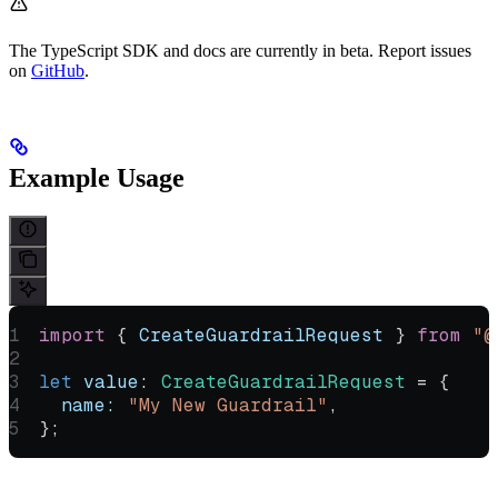
The TypeScript SDK and docs are currently in beta. Report issues
on
GitHub
.
Example Usage
import
 { 
CreateGuardrailRequest
 } 
from
 "@
let
 value
:
 CreateGuardrailRequest
 =
 {
  name:
 "My New Guardrail"
,
};