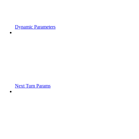
Dynamic Parameters
Next Turn Params