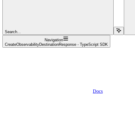
Search...
Navigation
CreateObservabilityDestinationResponse - TypeScript SDK
Docs