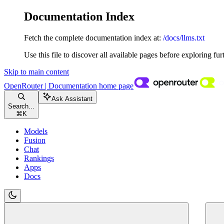
Documentation Index
Fetch the complete documentation index at:
/docs/llms.txt
Use this file to discover all available pages before exploring fur
Skip to main content
OpenRouter | Documentation
home page
Ask Assistant
Search...
⌘
K
Models
Fusion
Chat
Rankings
Apps
Docs