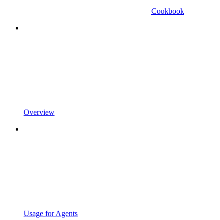
Cookbook
Overview
Usage for Agents