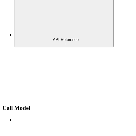
API Reference
Call Model