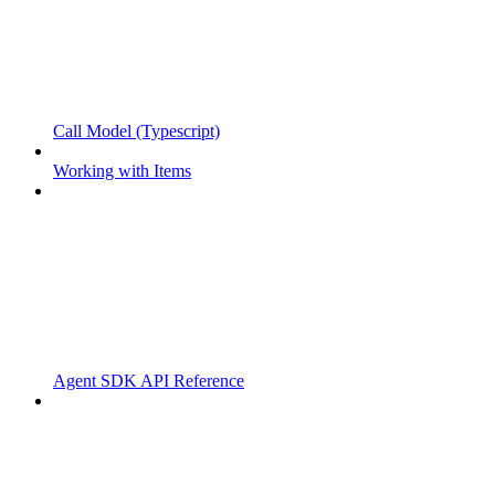
Call Model (Typescript)
Working with Items
Agent SDK API Reference