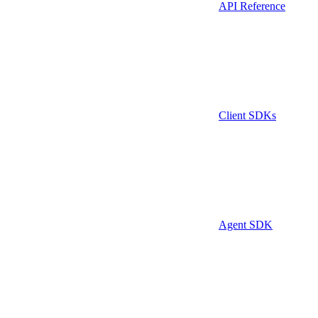
API Reference
Client SDKs
Agent SDK