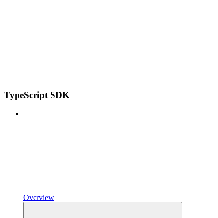
TypeScript SDK
Overview