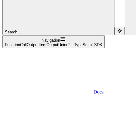
Search...
Navigation
FunctionCallOutputItemOutputUnion2 - TypeScript SDK
Docs