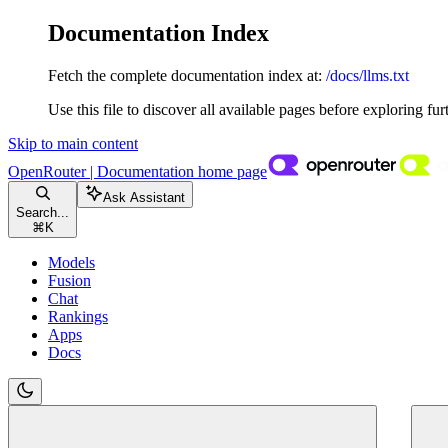
Documentation Index
Fetch the complete documentation index at:
/docs/llms.txt
Use this file to discover all available pages before exploring fur
Skip to main content
OpenRouter | Documentation
home page
Ask Assistant
Search...
⌘
K
Models
Fusion
Chat
Rankings
Apps
Docs