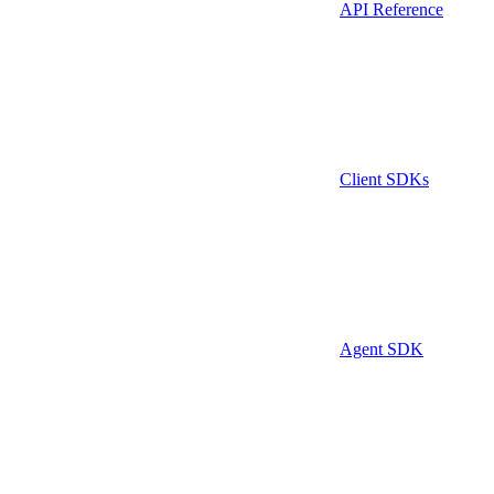
API Reference
Client SDKs
Agent SDK