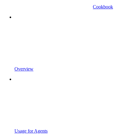
Cookbook
Overview
Usage for Agents