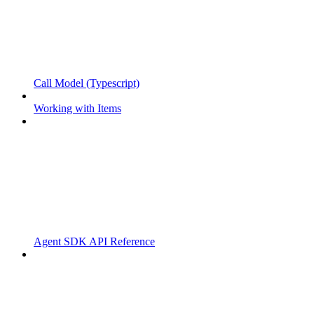
Call Model (Typescript)
Working with Items
Agent SDK API Reference