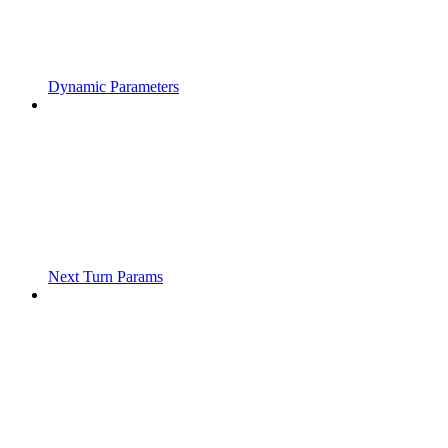
Dynamic Parameters
Next Turn Params