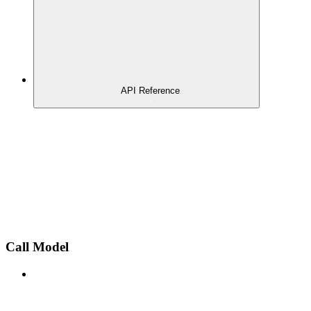
API Reference
Call Model