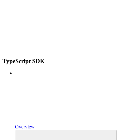
TypeScript SDK
Overview