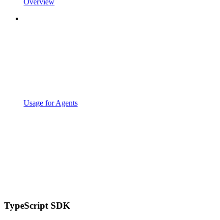
Overview
Usage for Agents
TypeScript SDK