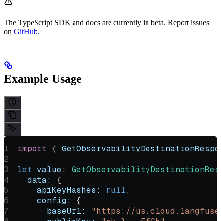
The TypeScript SDK and docs are currently in beta. Report issues
on
GitHub
.
Example Usage
import
 { 
GetObservabilityDestinationRespo
let
 value
:
 GetObservabilityDestinationRes
  data:
 {
    apiKeyHashes:
 null
,
    config:
 {
      baseUrl:
 "https://us.cloud.langfuse