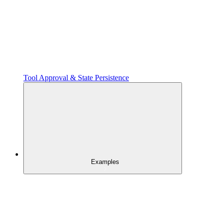
Tool Approval & State Persistence
Examples