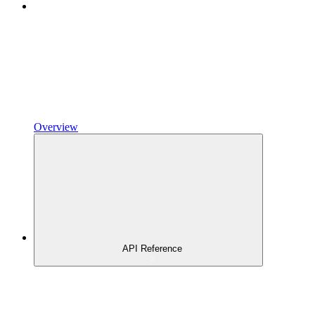
Overview
API Reference