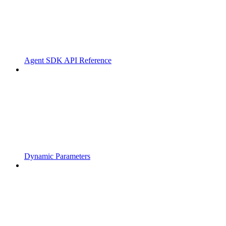
Agent SDK API Reference
Dynamic Parameters