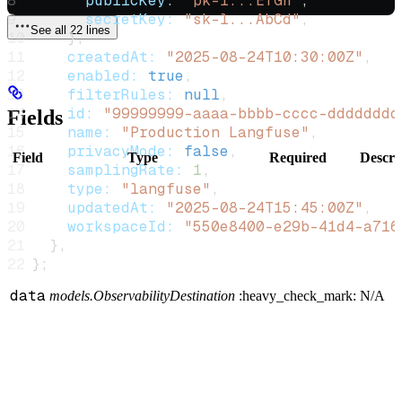
      publicKey:
 "pk-l...EfGh"
,
      secretKey:
 "sk-l...AbCd"
,
See all 22 lines
    },
    createdAt:
 "2025-08-24T10:30:00Z"
,
    enabled:
 true
,
    filterRules:
 null
,
    id:
 "99999999-aaaa-bbbb-cccc-dddddddd
Fields
    name:
 "Production Langfuse"
,
    privacyMode:
 false
,
Field
Type
Required
Descri
    samplingRate:
 1
,
    type:
 "langfuse"
,
    updatedAt:
 "2025-08-24T15:45:00Z"
,
    workspaceId:
 "550e8400-e29b-41d4-a716
  },
};
data
models.ObservabilityDestination
:heavy_check_mark:
N/A