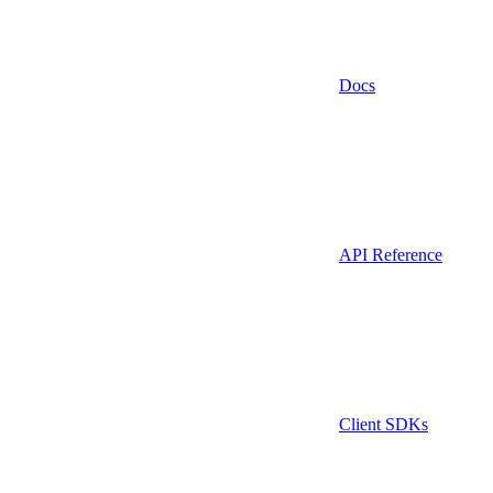
Docs
API Reference
Client SDKs