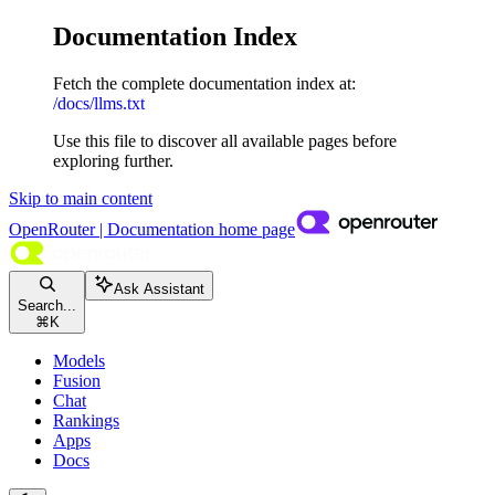
Documentation Index
Fetch the complete documentation index at:
/docs/llms.txt
Use this file to discover all available pages before
exploring further.
Skip to main content
OpenRouter | Documentation
home page
Ask Assistant
Search...
⌘
K
Models
Fusion
Chat
Rankings
Apps
Docs