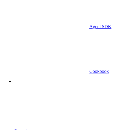
Agent SDK
Cookbook