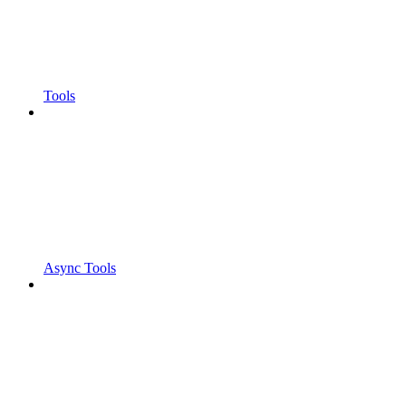
Tools
Async Tools