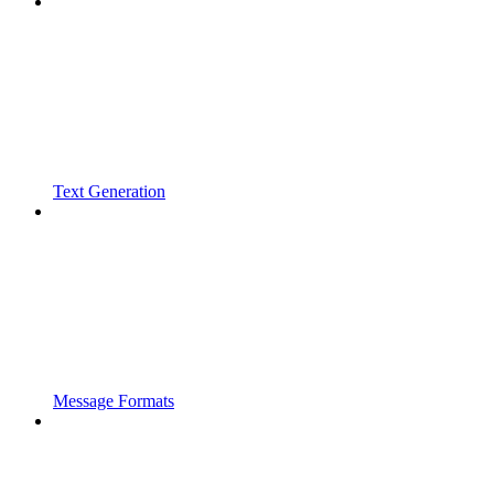
Text Generation
Message Formats