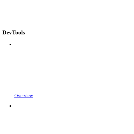
DevTools
Overview