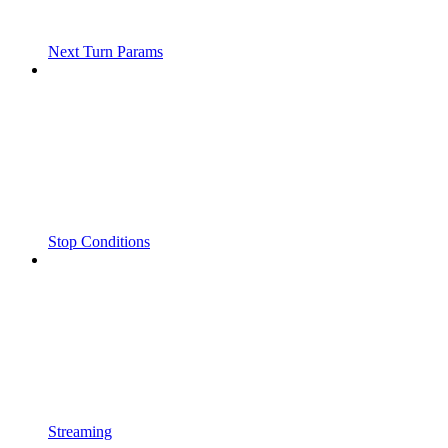
Next Turn Params
Stop Conditions
Streaming