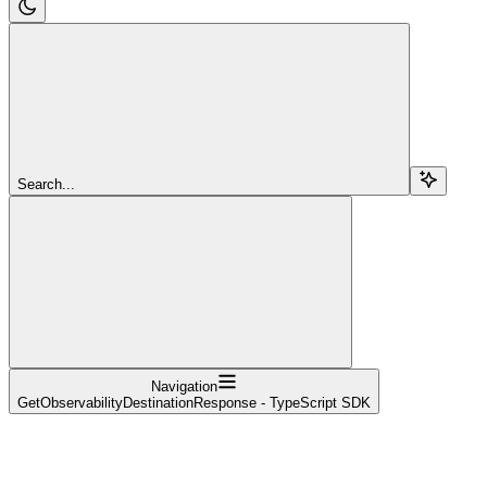
Search...
Navigation
GetObservabilityDestinationResponse - TypeScript SDK