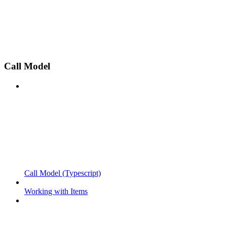
Call Model
Call Model (Typescript)
Working with Items