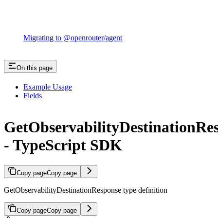
Migrating to @openrouter/agent
On this page
Example Usage
Fields
GetObservabilityDestinationRe
- TypeScript SDK
Copy page
Copy page
GetObservabilityDestinationResponse type definition
Copy page
Copy page