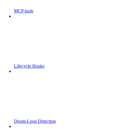
MCP tools
Lifecycle Hooks
Doom-Loop Detection