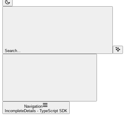
Search...
Navigation
IncompleteDetails - TypeScript SDK