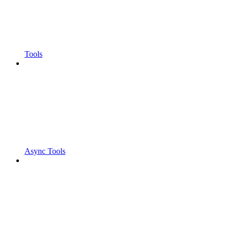
Tools
Async Tools