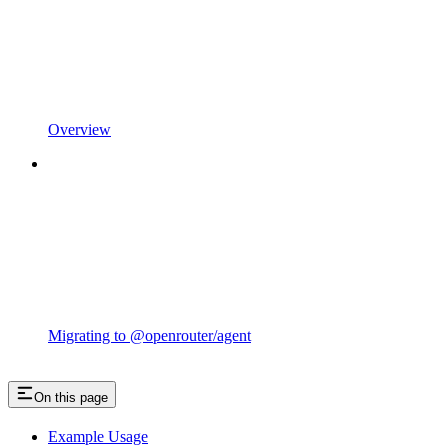
Overview
Migrating to @openrouter/agent
On this page
Example Usage