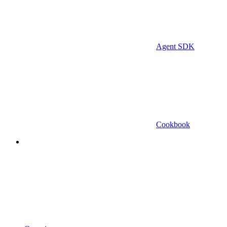
Agent SDK
Cookbook