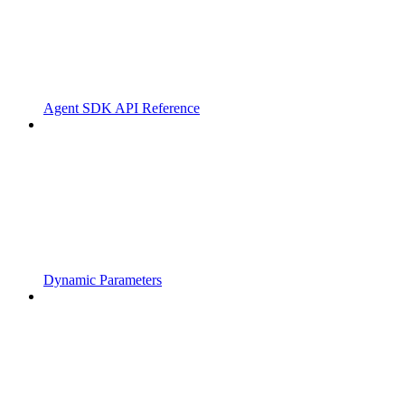
Agent SDK API Reference
Dynamic Parameters