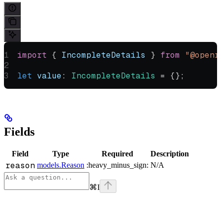
import
 { 
IncompleteDetails
 } 
from
 "@openr
let
 value
:
 IncompleteDetails
 =
 {};
Fields
Field
Type
Required
Description
reason
models.Reason
:heavy_minus_sign:
N/A
⌘
I
Assistant