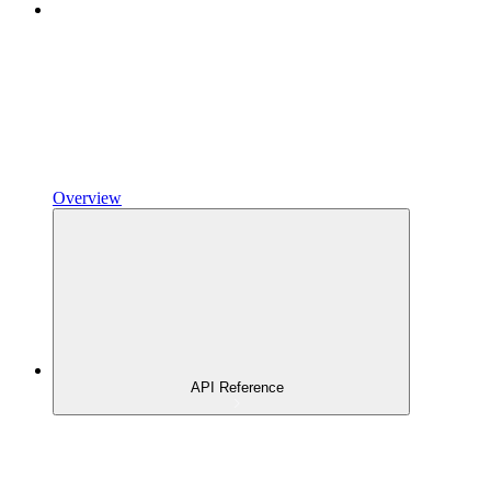
Overview
API Reference