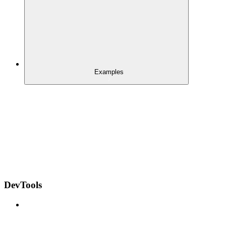
Examples
DevTools