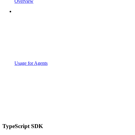
Overview
Usage for Agents
TypeScript SDK