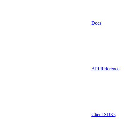
Docs
API Reference
Client SDKs