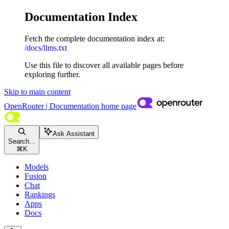
Documentation Index
Fetch the complete documentation index at:
/docs/llms.txt
Use this file to discover all available pages before
exploring further.
Skip to main content
OpenRouter | Documentation
home page
Ask Assistant
Search...
⌘
K
Models
Fusion
Chat
Rankings
Apps
Docs