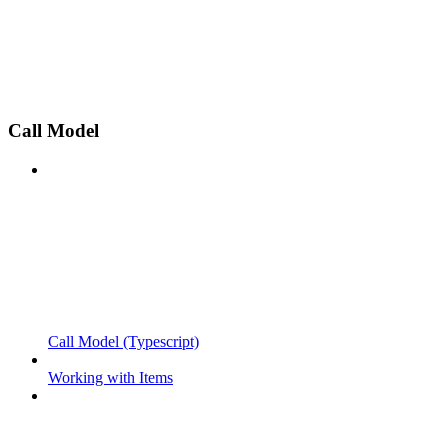
Call Model
Call Model (Typescript)
Working with Items