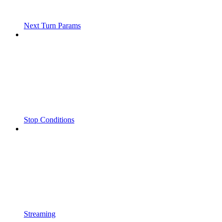
Next Turn Params
Stop Conditions
Streaming