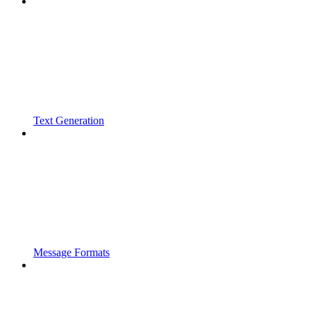
Text Generation
Message Formats