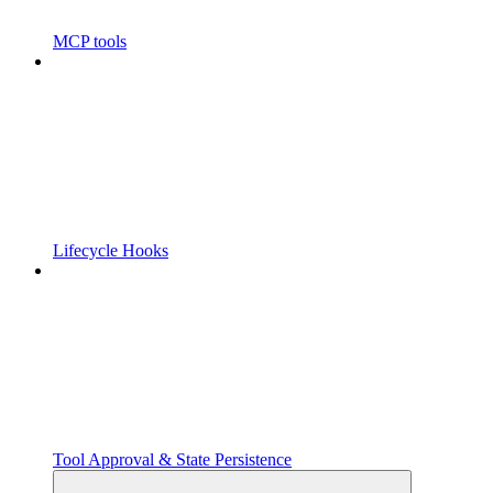
MCP tools
Lifecycle Hooks
Tool Approval & State Persistence