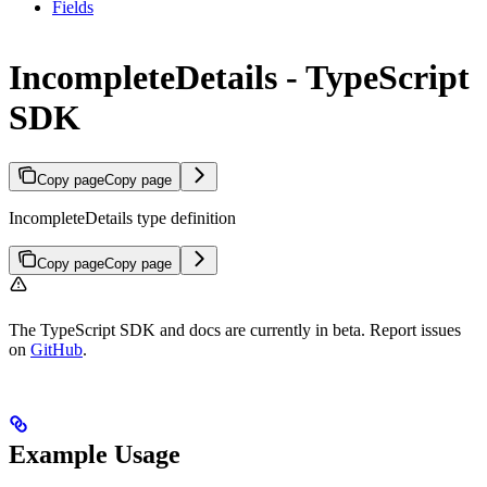
Fields
IncompleteDetails - TypeScript
SDK
Copy page
Copy page
IncompleteDetails type definition
Copy page
Copy page
The TypeScript SDK and docs are currently in beta. Report issues
on
GitHub
.
Example Usage