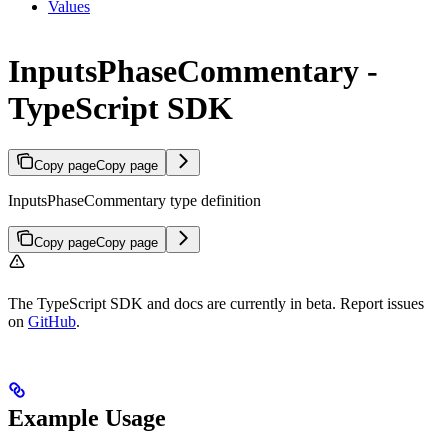
Values
InputsPhaseCommentary -
TypeScript SDK
Copy page
Copy page
InputsPhaseCommentary type definition
Copy page
Copy page
The TypeScript SDK and docs are currently in beta. Report issues
on
GitHub
.
Example Usage