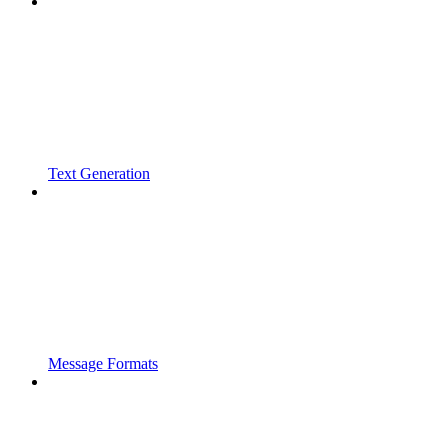
Text Generation
Message Formats