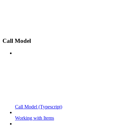
Call Model
Call Model (Typescript)
Working with Items