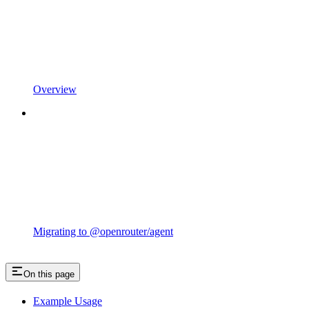
Overview
Migrating to @openrouter/agent
On this page
Example Usage