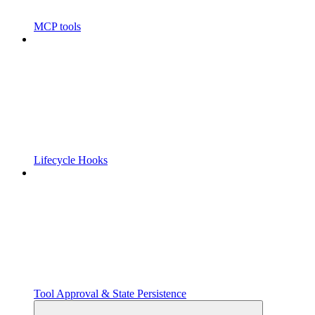
MCP tools
Lifecycle Hooks
Tool Approval & State Persistence