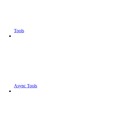
Tools
Async Tools