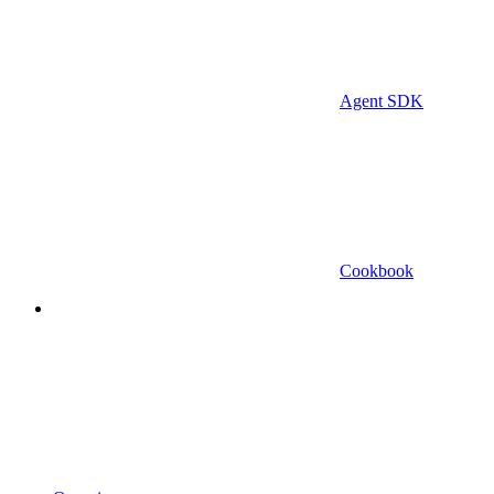
Agent SDK
Cookbook