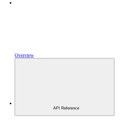
Overview
API Reference