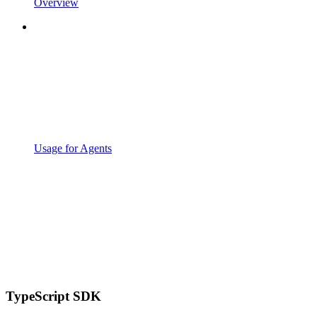
Overview
Usage for Agents
TypeScript SDK