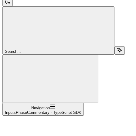
Search...
Navigation
InputsPhaseCommentary - TypeScript SDK