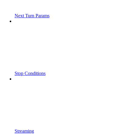
Next Turn Params
Stop Conditions
Streaming