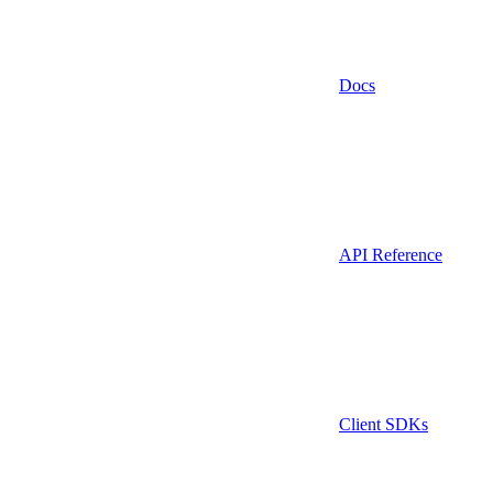
Docs
API Reference
Client SDKs