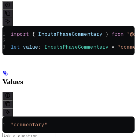
import
 { 
InputsPhaseCommentary
 } 
from
 "@o
let
 value
:
 InputsPhaseCommentary
 =
 "comme
Values
"commentary"