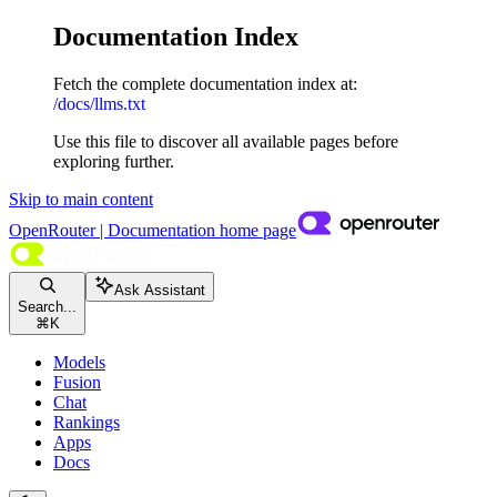
Documentation Index
Fetch the complete documentation index at:
/docs/llms.txt
Use this file to discover all available pages before
exploring further.
Skip to main content
OpenRouter | Documentation
home page
Ask Assistant
Search...
⌘
K
Models
Fusion
Chat
Rankings
Apps
Docs