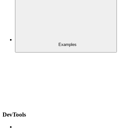
Examples
DevTools