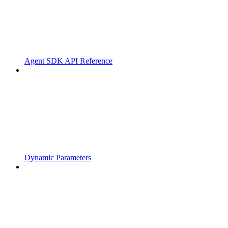
Agent SDK API Reference
Dynamic Parameters