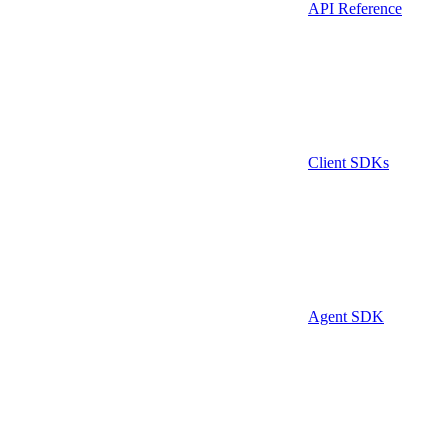
API Reference
Client SDKs
Agent SDK