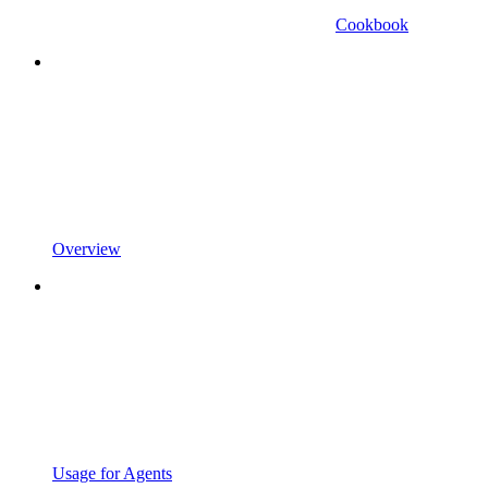
Cookbook
Overview
Usage for Agents