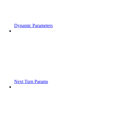
Dynamic Parameters
Next Turn Params