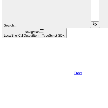
Search...
Navigation
LocalShellCallOutputItem - TypeScript SDK
Docs