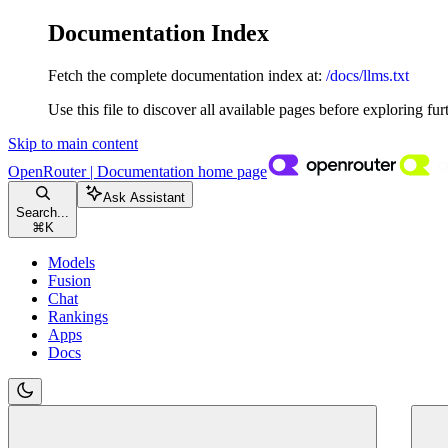
Documentation Index
Fetch the complete documentation index at:
/docs/llms.txt
Use this file to discover all available pages before exploring fur
Skip to main content
OpenRouter | Documentation
home page
Ask Assistant
Search...
⌘
K
Models
Fusion
Chat
Rankings
Apps
Docs