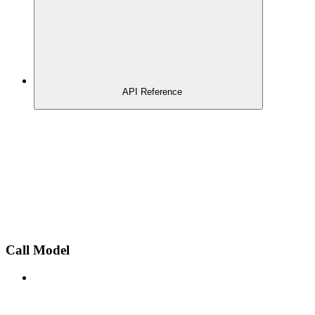
API Reference
Call Model