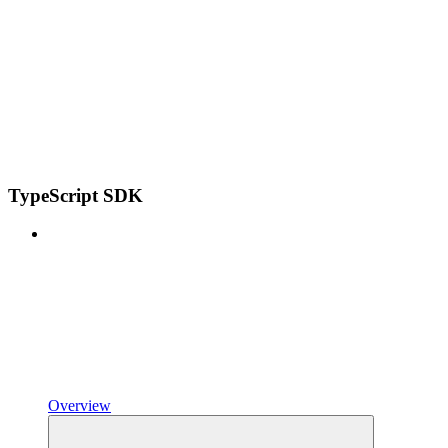
TypeScript SDK
Overview