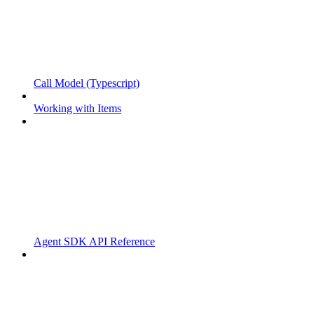
Call Model (Typescript)
Working with Items
Agent SDK API Reference