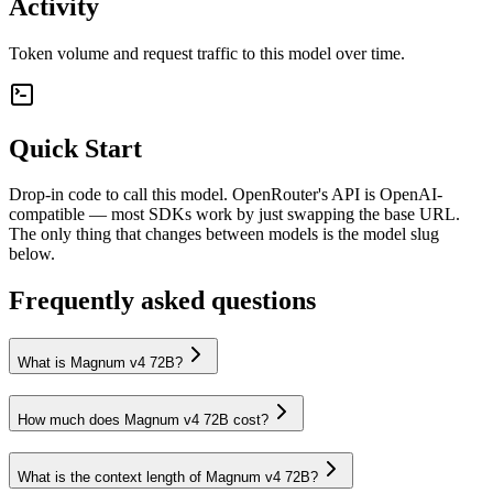
Activity
Token volume and request traffic to this model over time.
Quick Start
Drop-in code to call this model. OpenRouter's API is OpenAI-
compatible — most SDKs work by just swapping the base URL.
The only thing that changes between models is the model slug
below.
Frequently asked questions
What is Magnum v4 72B?
How much does Magnum v4 72B cost?
What is the context length of Magnum v4 72B?