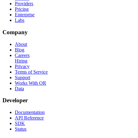
Providers
Pricing
Enterprise
Labs
Company
About
Blog
Careers
Hiring
Privacy
Terms of Service
Support
Works With OR
Data
Developer
Documentation
API Reference
SDK
Status