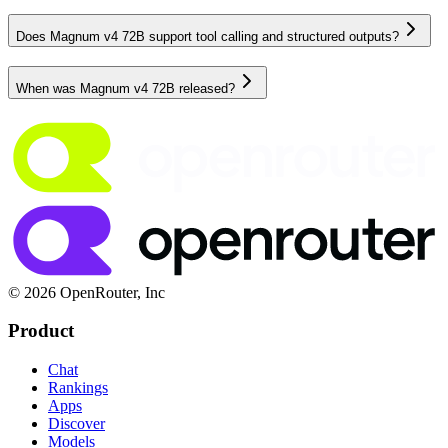
Does Magnum v4 72B support tool calling and structured outputs?
When was Magnum v4 72B released?
© 2026 OpenRouter, Inc
Product
Chat
Rankings
Apps
Discover
Models