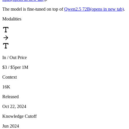
The model is fine-tuned on top of
Qwen2.5 72B
(opens in new tab)
.
Modalities
In / Out Price
$3 / $5
per 1M
Context
16K
Released
Oct 22, 2024
Knowledge Cutoff
Jun 2024