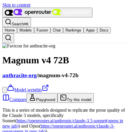
Skip to content
Search
⌘
K
Home
Models
Fusion
Chat
Rankings
Apps
Docs
Magnum v4 72B
anthracite-org
/
magnum-v4-72b
Model weights
Compare
Playground
Try this model
This is a series of models designed to replicate the prose quality of
the Claude 3 models, specifically
Sonnet(
https://openrouter.ai/anthropic/claude-3.5-sonnet
(opens in
new tab)
) and Opus(
https://openrouter.ai/anthropic/claude-3-
opus
(opens in new tab)
).