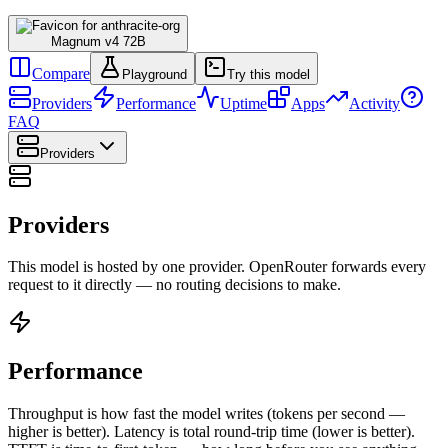
Magnum v4 72B
Compare
Playground
Try this model
Providers
Performance
Uptime
Apps
Activity
FAQ
Providers
Providers
This model is hosted by one provider. OpenRouter forwards every
request to it directly — no routing decisions to make.
Performance
Throughput is how fast the model writes (tokens per second —
higher is better). Latency is total round-trip time (lower is better).