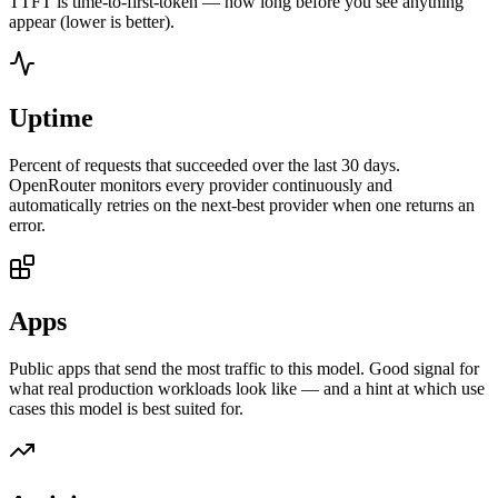
TTFT is time-to-first-token — how long before you see anything
appear (lower is better).
Uptime
Percent of requests that succeeded over the last 30 days.
OpenRouter monitors every provider continuously and
automatically retries on the next-best provider when one returns an
error.
Apps
Public apps that send the most traffic to this model. Good signal for
what real production workloads look like — and a hint at which use
cases this model is best suited for.