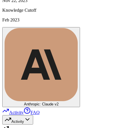
Nov 22, 2023
Knowledge Cutoff
Feb 2023
Anthropic: Claude v2
Activity
FAQ
Activity