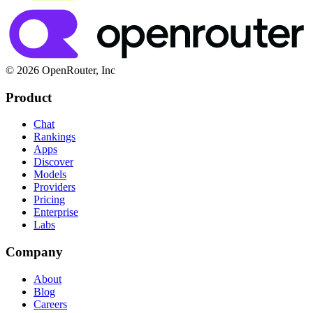
© 2026 OpenRouter, Inc
Product
Chat
Rankings
Apps
Discover
Models
Providers
Pricing
Enterprise
Labs
Company
About
Blog
Careers