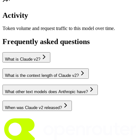
Activity
Token volume and request traffic to this model over time.
Frequently asked questions
What is Claude v2?
What is the context length of Claude v2?
What other text models does Anthropic have?
When was Claude v2 released?