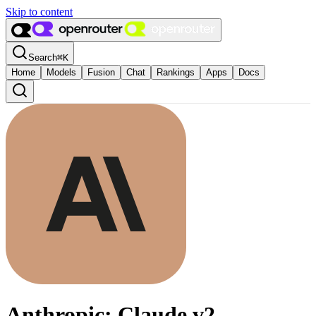
Skip to content
Search
⌘
K
Home
Models
Fusion
Chat
Rankings
Apps
Docs
Anthropic: Claude v2