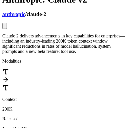
anthropic
/
claude-2
Claude 2 delivers advancements in key capabilities for enterprises—
including an industry-leading 200K token context window,
significant reductions in rates of model hallucination, system
prompts and a new beta feature: tool use.
Modalities
Context
200K
Released