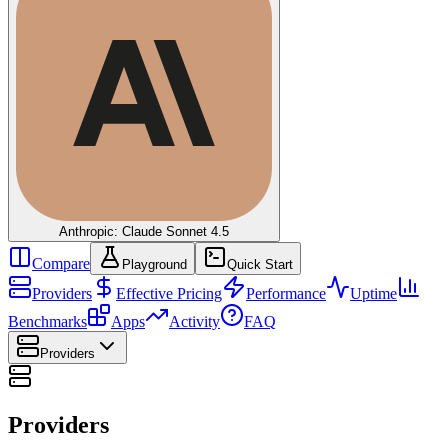
Anthropic: Claude Sonnet 4.5
Compare
Playground
Quick Start
Providers
Effective Pricing
Performance
Uptime
Benchmarks
Apps
Activity
FAQ
Providers
Providers