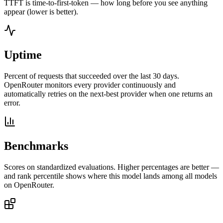
TTFT is time-to-first-token — how long before you see anything
appear (lower is better).
Uptime
Percent of requests that succeeded over the last 30 days.
OpenRouter monitors every provider continuously and
automatically retries on the next-best provider when one returns an
error.
Benchmarks
Scores on standardized evaluations. Higher percentages are better —
and rank percentile shows where this model lands among all models
on OpenRouter.