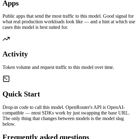
Apps
Public apps that send the most traffic to this model. Good signal for
what real production workloads look like — and a hint at which use
cases this model is best suited for.
Activity
Token volume and request traffic to this model over time.
Quick Start
Drop-in code to call this model. OpenRouter's API is OpenAI-
compatible — most SDKs work by just swapping the base URL.
The only thing that changes between models is the model slug
below.
Frequently asked questions