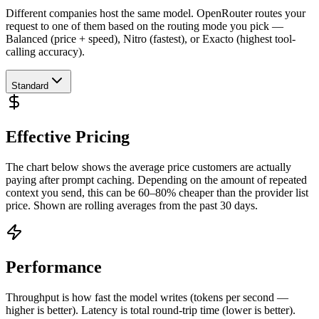
Different companies host the same model. OpenRouter routes your
request to one of them based on the routing mode you pick —
Balanced (price + speed), Nitro (fastest), or Exacto (highest tool-
calling accuracy).
Standard
Effective Pricing
The chart below shows the average price customers are actually
paying after prompt caching. Depending on the amount of repeated
context you send, this can be 60–80% cheaper than the provider list
price. Shown are rolling averages from the past 30 days.
Performance
Throughput is how fast the model writes (tokens per second —
higher is better). Latency is total round-trip time (lower is better).