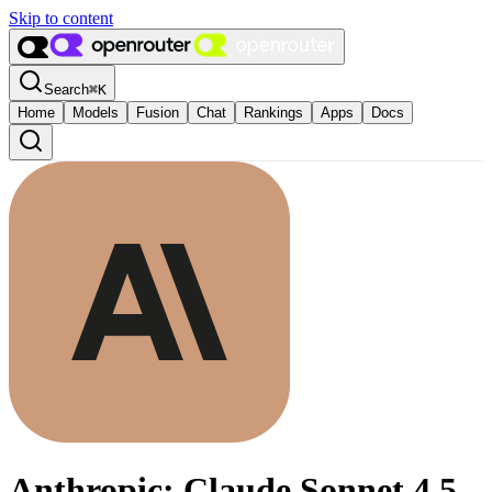
Skip to content
Search
⌘
K
Home
Models
Fusion
Chat
Rankings
Apps
Docs
Anthropic: Claude Sonnet 4.5