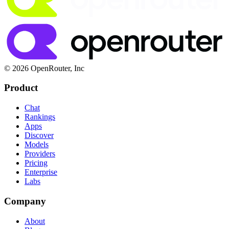
© 2026 OpenRouter, Inc
Product
Chat
Rankings
Apps
Discover
Models
Providers
Pricing
Enterprise
Labs
Company
About