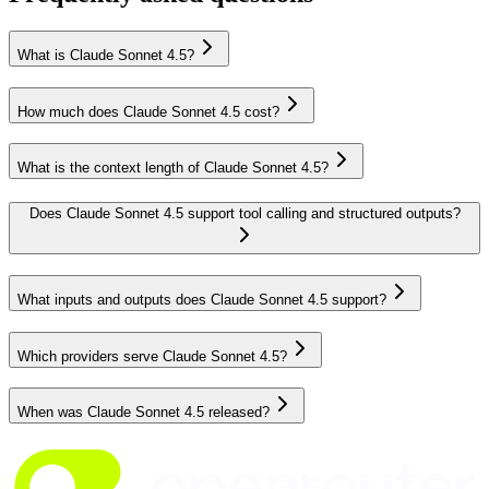
What is Claude Sonnet 4.5?
How much does Claude Sonnet 4.5 cost?
What is the context length of Claude Sonnet 4.5?
Does Claude Sonnet 4.5 support tool calling and structured outputs?
What inputs and outputs does Claude Sonnet 4.5 support?
Which providers serve Claude Sonnet 4.5?
When was Claude Sonnet 4.5 released?