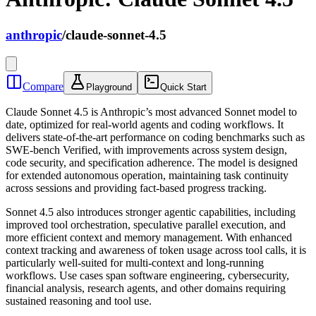
anthropic
/
claude-sonnet-4.5
Compare
Playground
Quick Start
Claude Sonnet 4.5 is Anthropic’s most advanced Sonnet model to
date, optimized for real-world agents and coding workflows. It
delivers state-of-the-art performance on coding benchmarks such as
SWE-bench Verified, with improvements across system design,
code security, and specification adherence. The model is designed
for extended autonomous operation, maintaining task continuity
across sessions and providing fact-based progress tracking.
Sonnet 4.5 also introduces stronger agentic capabilities, including
improved tool orchestration, speculative parallel execution, and
more efficient context and memory management. With enhanced
context tracking and awareness of token usage across tool calls, it is
particularly well-suited for multi-context and long-running
workflows. Use cases span software engineering, cybersecurity,
financial analysis, research agents, and other domains requiring
sustained reasoning and tool use.