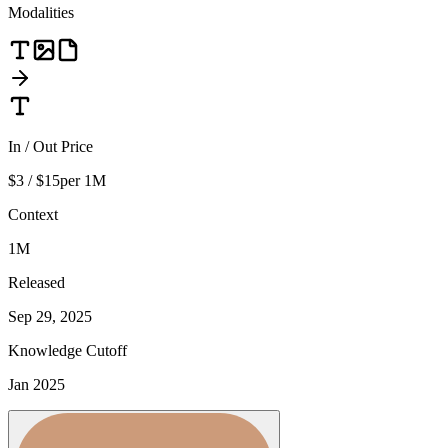
Modalities
In / Out Price
$3 / $15
per 1M
Context
1M
Released
Sep 29, 2025
Knowledge Cutoff
Jan 2025