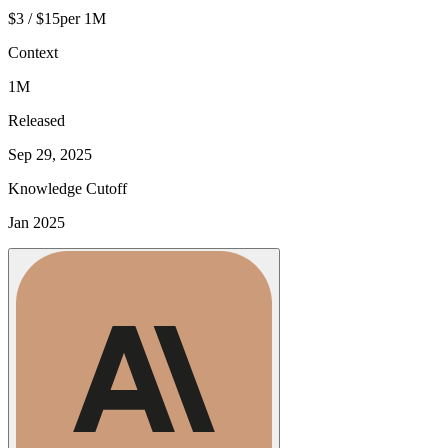
$3 / $15
per 1M
Context
1M
Released
Sep 29, 2025
Knowledge Cutoff
Jan 2025