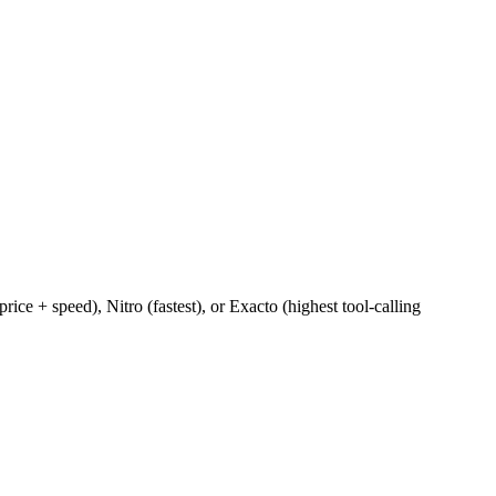
e + speed), Nitro (fastest), or Exacto (highest tool-calling