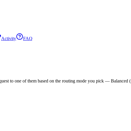
Activity
FAQ
est to one of them based on the routing mode you pick — Balanced (pric