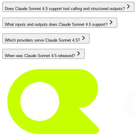
Does Claude Sonnet 4.5 support tool calling and structured outputs?
What inputs and outputs does Claude Sonnet 4.5 support?
Which providers serve Claude Sonnet 4.5?
When was Claude Sonnet 4.5 released?