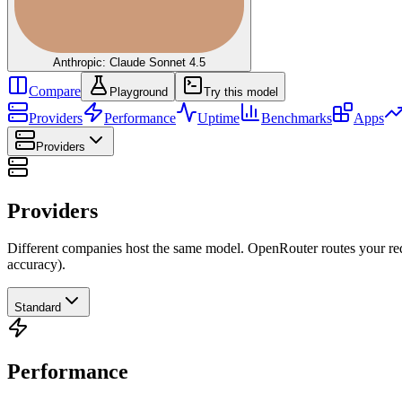
Anthropic: Claude Sonnet 4.5
Compare
Playground
Try this model
Providers
Performance
Uptime
Benchmarks
Apps
Providers
Providers
Different companies host the same model. OpenRouter routes your requ
accuracy).
Standard
Performance