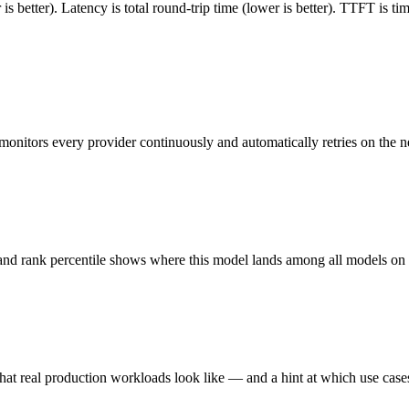
 better). Latency is total round-trip time (lower is better). TTFT is t
monitors every provider continuously and automatically retries on the n
 and rank percentile shows where this model lands among all models o
hat real production workloads look like — and a hint at which use cases 