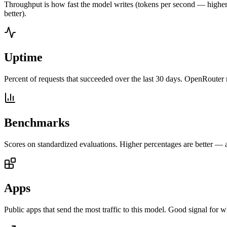
Throughput is how fast the model writes (tokens per second — higher is
better).
Uptime
Percent of requests that succeeded over the last 30 days. OpenRouter 
Benchmarks
Scores on standardized evaluations. Higher percentages are better —
Apps
Public apps that send the most traffic to this model. Good signal for w