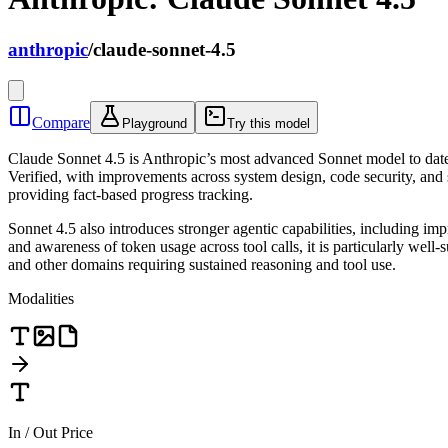
anthropic
/
claude-sonnet-4.5
Compare
Playground
Try this model
Claude Sonnet 4.5 is Anthropic’s most advanced Sonnet model to date
Verified, with improvements across system design, code security, and
providing fact-based progress tracking.
Sonnet 4.5 also introduces stronger agentic capabilities, including i
and awareness of token usage across tool calls, it is particularly well
and other domains requiring sustained reasoning and tool use.
Modalities
In / Out Price