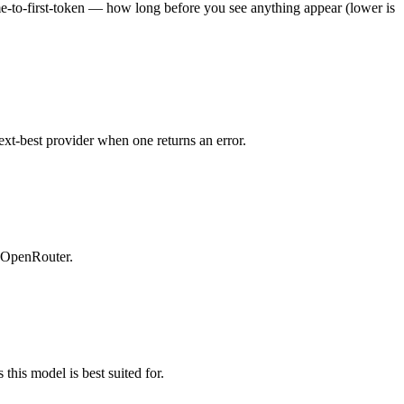
ime-to-first-token — how long before you see anything appear (lower is
ext-best provider when one returns an error.
n OpenRouter.
this model is best suited for.