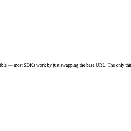
tible — most SDKs work by just swapping the base URL. The only thin