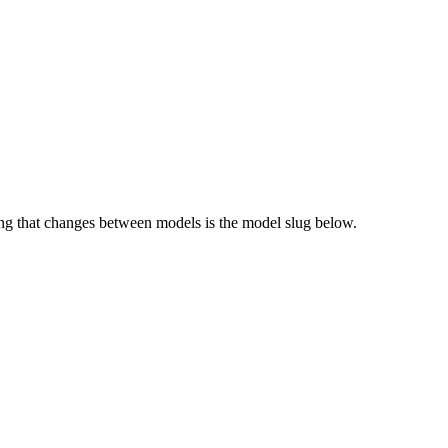
g that changes between models is the model slug below.