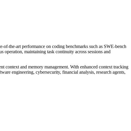
state-of-the-art performance on coding benchmarks such as SWE-bench
s operation, maintaining task continuity across sessions and
fficient context and memory management. With enhanced context tracking
tware engineering, cybersecurity, financial analysis, research agents,