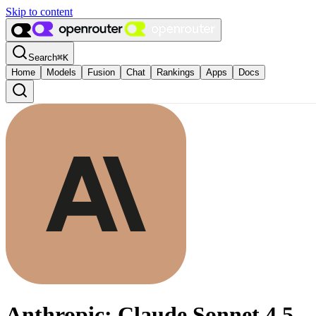
Skip to content
Search
⌘
K
Home
Models
Fusion
Chat
Rankings
Apps
Docs
Anthropic: Claude Sonnet 4.5