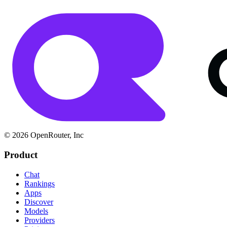
© 2026 OpenRouter, Inc
Product
Chat
Rankings
Apps
Discover
Models
Providers