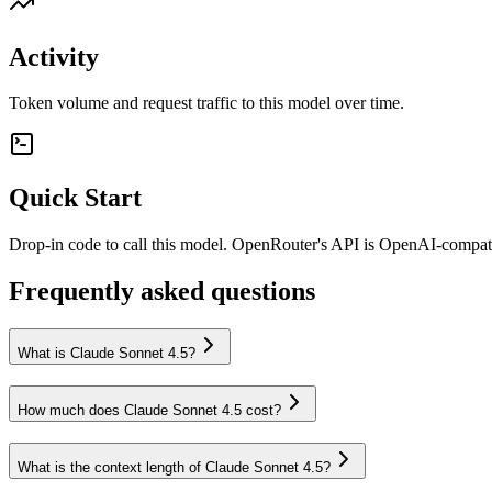
Activity
Token volume and request traffic to this model over time.
Quick Start
Drop-in code to call this model. OpenRouter's API is OpenAI-compa
Frequently asked questions
What is Claude Sonnet 4.5?
How much does Claude Sonnet 4.5 cost?
What is the context length of Claude Sonnet 4.5?