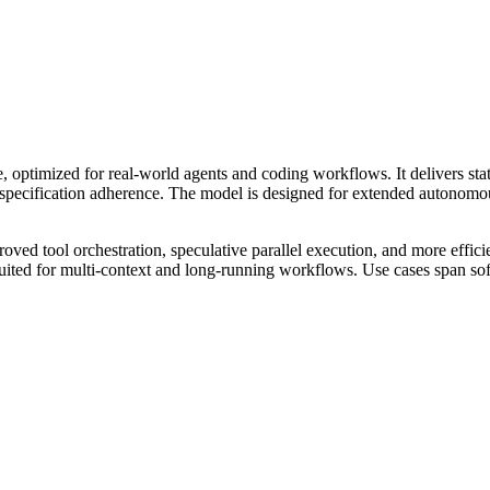
, optimized for real-world agents and coding workflows. It delivers 
 specification adherence. The model is designed for extended autonomou
mproved tool orchestration, speculative parallel execution, and more e
-suited for multi-context and long-running workflows. Use cases span sof