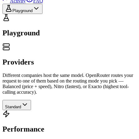
Activity
FAQ
Playground
Playground
Providers
Different companies host the same model. OpenRouter routes your
request to one of them based on the routing mode you pick —
Balanced (price + speed), Nitro (fastest), or Exacto (highest tool-
calling accuracy).
Standard
Performance