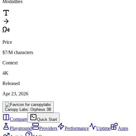
Modalities
Price
$7
/M characters
Context
4K
Released
Apr 23, 2026
Canopy Labs: Orpheus 3B
Compare
Quick Start
Playground
Providers
Performance
Uptime
Apps