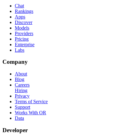
Chat
Rankings
Apps
Discover
Models
Providers
Pricing
Enterprise
Labs
Company
About
Blog
Careers
Hiring
Privacy
Terms of Service
Support
Works With OR
Data
Developer