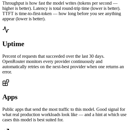
Throughput is how fast the model writes (tokens per second —
higher is better). Latency is total round-trip time (lower is better).
TTFT is time-to-first-token — how long before you see anything
appear (lower is better).
Uptime
Percent of requests that succeeded over the last 30 days.
OpenRouter monitors every provider continuously and
automatically retries on the next-best provider when one returns an
error.
Apps
Public apps that send the most traffic to this model. Good signal for
what real production workloads look like — and a hint at which use
cases this model is best suited for.