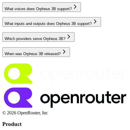
What voices does Orpheus 3B support?
What inputs and outputs does Orpheus 3B support?
Which providers serve Orpheus 3B?
When was Orpheus 3B released?
© 2026 OpenRouter, Inc
Product