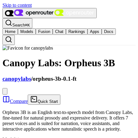
Skip to content
Search
⌘
K
Home
Models
Fusion
Chat
Rankings
Apps
Docs
Canopy Labs: Orpheus 3B
canopylabs
/
orpheus-3b-0.1-ft
Compare
Quick Start
Orpheus 3B is an English text-to-speech model from Canopy Labs,
fine-tuned for natural prosody and expressive delivery. It offers 7
preset voices and is suited for narration, voice assistants, and
interactive applications where naturalistic speech is a priority.