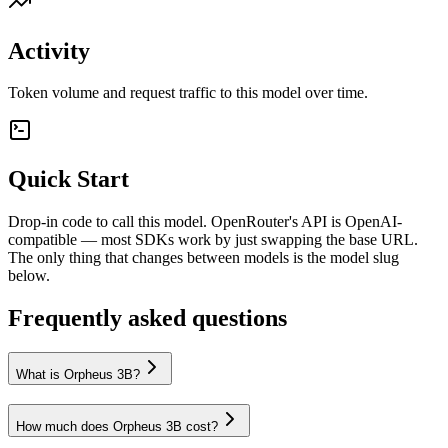
Activity
Token volume and request traffic to this model over time.
Quick Start
Drop-in code to call this model. OpenRouter's API is OpenAI-
compatible — most SDKs work by just swapping the base URL.
The only thing that changes between models is the model slug
below.
Frequently asked questions
What is Orpheus 3B?
How much does Orpheus 3B cost?