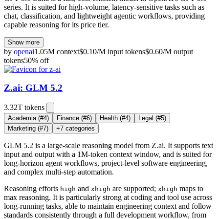
series. It is suited for high-volume, latency-sensitive tasks such as
chat, classification, and lightweight agentic workflows, providing
capable reasoning for its price tier.
Show more
by
openai
1.05M
context
$
0.10
/M
input
tokens
$
0.60
/M
output
tokens
50
% off
Z.ai: GLM 5.2
3.32T
tokens
Academia
(#4)
Finance
(#6)
Health
(#4)
Legal
(#5)
Marketing
(#7)
+
7
categories
GLM 5.2 is a large-scale reasoning model from Z.ai. It supports text
input and output with a 1M-token context window, and is suited for
long-horizon agent workflows, project-level software engineering,
and complex multi-step automation.
Reasoning efforts
and
are supported;
maps to
high
xhigh
xhigh
max reasoning. It is particularly strong at coding and tool use across
long-running tasks, able to maintain engineering context and follow
standards consistently through a full development workflow, from