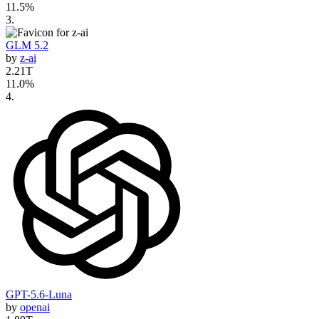
11.5
%
3
.
GLM 5.2
by
z-ai
2.21T
11.0
%
4
.
GPT-5.6-Luna
by
openai