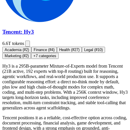
Tencent: Hy3
6.6T
tokens
Academia
(#2)
Finance
(#4)
Health
(#27)
Legal
(#10)
Marketing
(#2)
+
7
categories
Hy3 is a 295B-parameter Mixture-of-Experts model from Tencent
(21B active, 192 experts with top-8 routing) built for reasoning,
agentic workflows, and real-world production use. It supports a
configurable reasoning effort: a direct no-think mode by default,
plus low and high chain-of-thought modes for complex math,
coding, and multi-step problems. With a 256K context window, Hy3
targets long-horizon tasks, including improved coreference
resolution, multi-turn constraint tracking, and stable tool-calling that
generalizes across agent scaffoldings.
Tencent positions it as a reliable, cost-effective option across coding,
document processing, financial analysis, game development, and
frontend design, with a strong emphasis on grounded, anti-