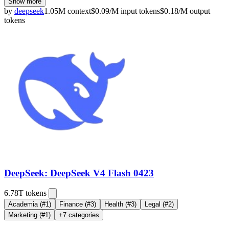
Show more
by
deepseek
1.05M
context
$
0.09
/M
input
tokens
$
0.18
/M
output
tokens
DeepSeek: DeepSeek V4 Flash 0423
6.78T
tokens
Academia
(#1)
Finance
(#3)
Health
(#3)
Legal
(#2)
Marketing
(#1)
+
7
categories