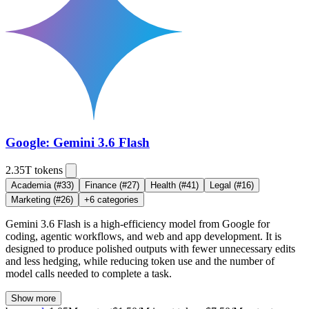
Google: Gemini 3.6 Flash
2.35T
tokens
Academia
(#33)
Finance
(#27)
Health
(#41)
Legal
(#16)
Marketing
(#26)
+
6
categories
Gemini 3.6 Flash is a high-efficiency model from Google for
coding, agentic workflows, and web and app development. It is
designed to produce polished outputs with fewer unnecessary edits
and less hedging, while reducing token use and the number of
model calls needed to complete a task.
Show more