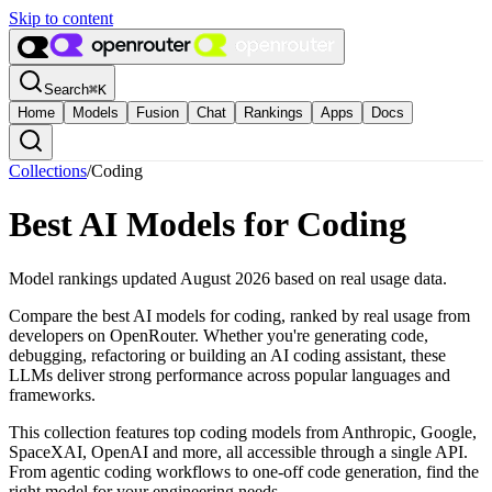
Skip to content
Search
⌘
K
Home
Models
Fusion
Chat
Rankings
Apps
Docs
Collections
/
Coding
Best AI Models for Coding
Model rankings updated August 2026 based on real usage data.
Compare the best AI models for coding, ranked by real usage from
developers on OpenRouter. Whether you're generating code,
debugging, refactoring or building an AI coding assistant, these
LLMs deliver strong performance across popular languages and
frameworks.
This collection features top coding models from Anthropic, Google,
SpaceXAI, OpenAI and more, all accessible through a single API.
From agentic coding workflows to one-off code generation, find the
right model for your engineering needs.