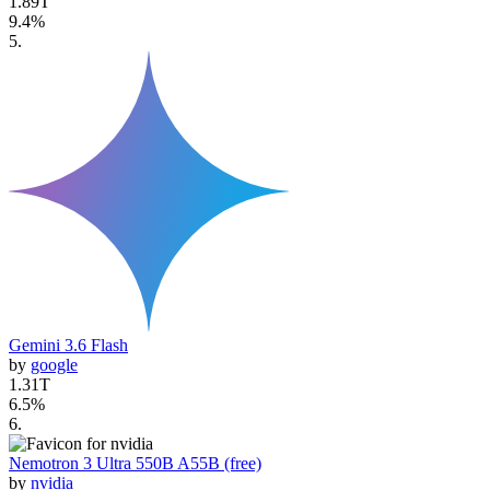
1.89T
9.4
%
5
.
Gemini 3.6 Flash
by
google
1.31T
6.5
%
6
.
Nemotron 3 Ultra 550B A55B (free)
by
nvidia