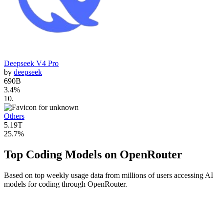
Deepseek V4 Pro
by
deepseek
690B
3.4
%
10
.
Others
5.19T
25.7
%
Top Coding Models on OpenRouter
Based on top weekly usage data from millions of users accessing AI
models for coding through OpenRouter.