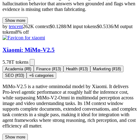
hallucination behavior that answers when grounded and flags when
evidence is missing rather than fabricating.
Show more
by
tencent
262K
context
$
0.1288
/M
input
tokens
$
0.5336
/M
output
tokens
8
% off
Xiaomi: MiMo-V2.5
5.78T
tokens
Academia
(#8)
Finance
(#13)
Health
(#13)
Marketing
(#18)
SEO
(#33)
+
6
categories
MiMo-V2.5 is a native omnimodal model by Xiaomi. It delivers
Pro-level agentic performance at roughly half the inference cost,
while surpassing MiMo-V2-Omni in multimodal perception across
image and video understanding tasks. Its 1M context window
supports complete documents, extended conversations, and complex
task contexts in a single pass, making it ideal for integration with
agent frameworks where strong reasoning, rich perception, and cost
efficiency all matter.
Show more