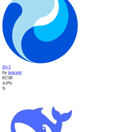
Hy3
by
tencent
815B
4.0
%
9
.