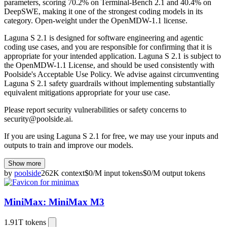
parameters, scoring 70.2% on Terminal-Bench 2.1 and 40.4% on
DeepSWE, making it one of the strongest coding models in its
category. Open-weight under the OpenMDW-1.1 license.
Laguna S 2.1 is designed for software engineering and agentic
coding use cases, and you are responsible for confirming that it is
appropriate for your intended application. Laguna S 2.1 is subject to
the
OpenMDW-1.1 License
, and should be used consistently with
Poolside's
Acceptable Use Policy
. We advise against circumventing
Laguna S 2.1 safety guardrails without implementing substantially
equivalent mitigations appropriate for your use case.
Please report security vulnerabilities or safety concerns to
security@poolside.ai
.
If you are using Laguna S 2.1 for free, we may use your inputs and
outputs to train and improve our models.
Show more
by
poolside
262K
context
$
0
/M
input
tokens
$
0
/M
output
tokens
MiniMax: MiniMax M3
1.91T
tokens