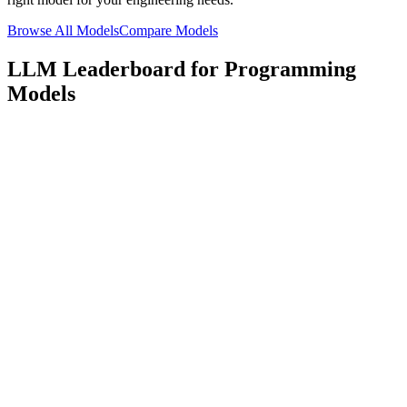
Browse All Models
Compare Models
LLM Leaderboard for Programming
Models