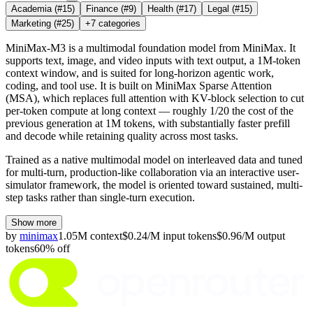
Academia
(#15)
Finance
(#9)
Health
(#17)
Legal
(#15)
Marketing
(#25)
+
7
categories
MiniMax-M3 is a multimodal foundation model from MiniMax. It
supports text, image, and video inputs with text output, a 1M-token
context window, and is suited for long-horizon agentic work,
coding, and tool use. It is built on MiniMax Sparse Attention
(MSA), which replaces full attention with KV-block selection to cut
per-token compute at long context — roughly 1/20 the cost of the
previous generation at 1M tokens, with substantially faster prefill
and decode while retaining quality across most tasks.
Trained as a native multimodal model on interleaved data and tuned
for multi-turn, production-like collaboration via an interactive user-
simulator framework, the model is oriented toward sustained, multi-
step tasks rather than single-turn execution.
Show more
by
minimax
1.05M
context
$
0.24
/M
input
tokens
$
0.96
/M
output
tokens
60
% off