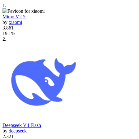
1
.
Mimo V2.5
by
xiaomi
3.86T
19.1
%
2
.
Deepseek V4 Flash
by
deepseek
2.32T