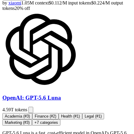
by
xiaomi
1.05M
context
$
0.112
/M
input
tokens
$
0.224
/M
output
tokens
20
% off
OpenAI: GPT-5.6 Luna
4.59T
tokens
Academia
(#3)
Finance
(#2)
Health
(#1)
Legal
(#1)
Marketing
(#3)
+
7
categories
GPT-5.6 Luna is a fast, cost-efficient model in OpenAI's GPT-5.6