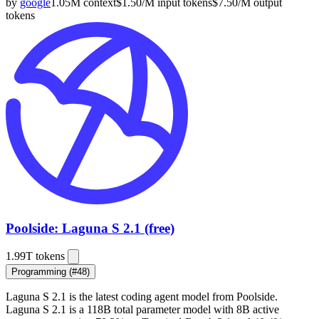
by
google
1.05M
context
$
1.50
/M
input
tokens
$
7.50
/M
output
tokens
Poolside: Laguna S 2.1 (free)
1.99T
tokens
Programming
(#48)
Laguna S 2.1 is the latest coding agent model from
Poolside
.
Laguna S 2.1 is a 118B total parameter model with 8B active