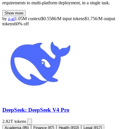
requirements to multi-platform deployment, in a single task.
Show more
by
z-ai
1.05M
context
$
0.5586
/M
input
tokens
$
1.756
/M
output
tokens
60
% off
DeepSeek: DeepSeek V4 Pro
2.82T
tokens
Academia
(#6)
Finance
(#7)
Health
(#10)
Legal
(#17)