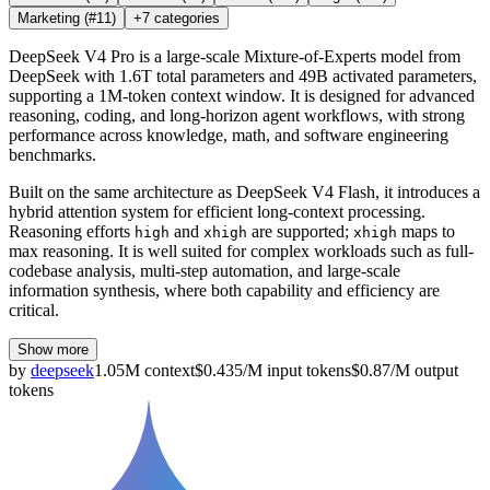
Marketing
(#11)
+
7
categories
DeepSeek V4 Pro is a large-scale Mixture-of-Experts model from
DeepSeek with 1.6T total parameters and 49B activated parameters,
supporting a 1M-token context window. It is designed for advanced
reasoning, coding, and long-horizon agent workflows, with strong
performance across knowledge, math, and software engineering
benchmarks.
Built on the same architecture as DeepSeek V4 Flash, it introduces a
hybrid attention system for efficient long-context processing.
Reasoning efforts
and
are supported;
maps to
high
xhigh
xhigh
max reasoning. It is well suited for complex workloads such as full-
codebase analysis, multi-step automation, and large-scale
information synthesis, where both capability and efficiency are
critical.
Show more
by
deepseek
1.05M
context
$
0.435
/M
input
tokens
$
0.87
/M
output
tokens