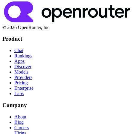
© 2026 OpenRouter, Inc
Product
Chat
Rankings
Apps
Discover
Models
Providers
Pricing
Enterprise
Labs
Company
About
Blog
Careers
Hiring