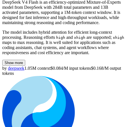
DeepSeek V4 Flash is an efficiency-optimized Mixture-of-Experts
model from DeepSeek with 284B total parameters and 13B
activated parameters, supporting a 1M-token context window. It is
designed for fast inference and high-throughput workloads, while
maintaining strong reasoning and coding performance.
The model includes hybrid attention for efficient long-context
processing. Reasoning efforts
and
are supported;
high
xhigh
xhigh
maps to max reasoning. It is well suited for applications such as
coding assistants, chat systems, and agent workflows where
responsiveness and cost efficiency are important.
Show more
by
deepseek
1.05M
context
$
0.084
/M
input
tokens
$
0.168
/M
output
tokens