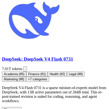
DeepSeek: DeepSeek V4 Flash 0731
7.01T
tokens
Academia
(#5)
Finance
(#1)
Health
(#2)
Legal
(#9)
Marketing
(#8)
+
7
categories
DeepSeek V4 Flash 0731 is a sparse mixture-of-experts model from
DeepSeek, with 13B active parameters out of 284B total. This re-
post-trained revision is suited for coding, reasoning, and agent
workflows.