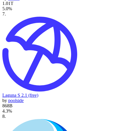
1.01T
5.0
%
7
.
Laguna S 2.1 (free)
by
poolside
868B
4.3
%
8
.