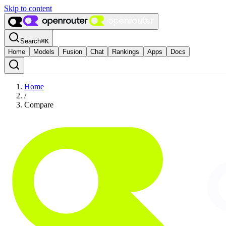
Skip to content
Search
⌘
K
Home
Models
Fusion
Chat
Rankings
Apps
Docs
Home
/
Compare