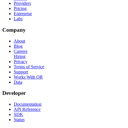
Providers
Pricing
Enterprise
Labs
Company
About
Blog
Careers
Hiring
Privacy
Terms of Service
Support
Works With OR
Data
Developer
Documentation
API Reference
SDK
Status