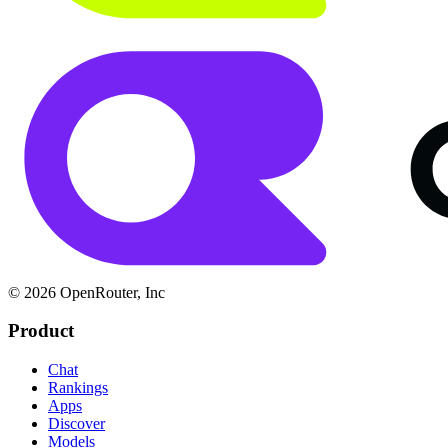
© 2026 OpenRouter, Inc
Product
Chat
Rankings
Apps
Discover
Models