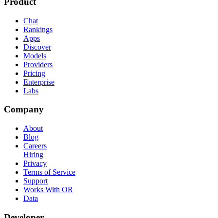
Product
Chat
Rankings
Apps
Discover
Models
Providers
Pricing
Enterprise
Labs
Company
About
Blog
Careers
Hiring
Privacy
Terms of Service
Support
Works With OR
Data
Developer