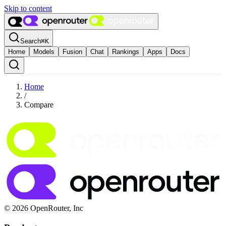
Skip to content
Search
⌘
K
Home
Models
Fusion
Chat
Rankings
Apps
Docs
Home
/
Compare
© 2026 OpenRouter, Inc