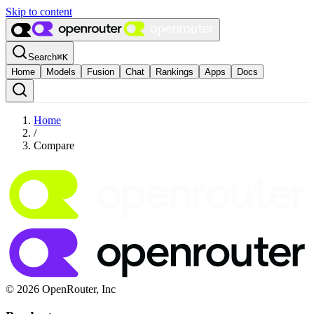
Skip to content
Search
⌘
K
Home
Models
Fusion
Chat
Rankings
Apps
Docs
Home
/
Compare
© 2026 OpenRouter, Inc