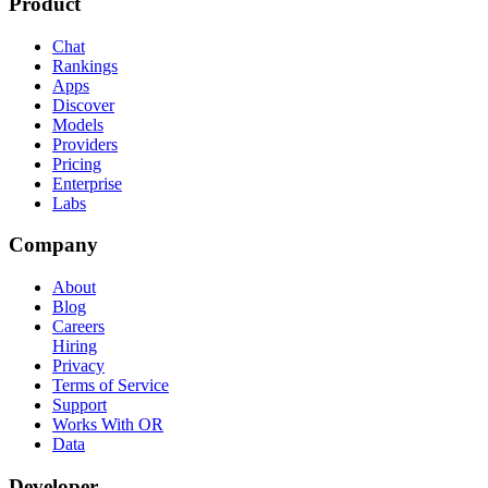
Product
Chat
Rankings
Apps
Discover
Models
Providers
Pricing
Enterprise
Labs
Company
About
Blog
Careers
Hiring
Privacy
Terms of Service
Support
Works With OR
Data
Developer