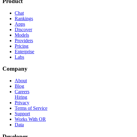
Product
Chat
Rankings
Apps
Discover
Models
Providers
Pricing
Enterprise
Labs
Company
About
Blog
Careers
Hiring
Privacy
Terms of Service
Support
Works With OR
Data
Developer