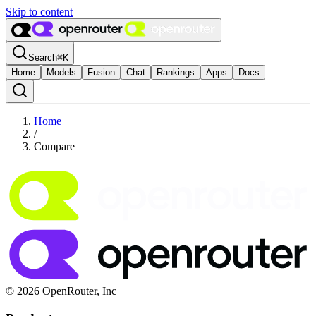
Skip to content
Search
⌘
K
Home
Models
Fusion
Chat
Rankings
Apps
Docs
Home
/
Compare
© 2026 OpenRouter, Inc