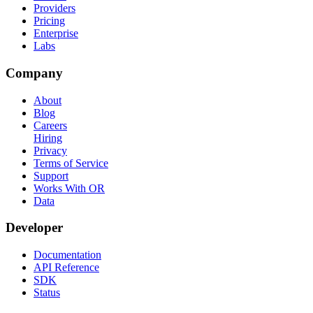
Providers
Pricing
Enterprise
Labs
Company
About
Blog
Careers
Hiring
Privacy
Terms of Service
Support
Works With OR
Data
Developer
Documentation
API Reference
SDK
Status