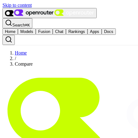
Skip to content
Search
⌘
K
Home
Models
Fusion
Chat
Rankings
Apps
Docs
Home
/
Compare