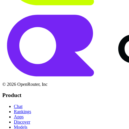
© 2026 OpenRouter, Inc
Product
Chat
Rankings
Apps
Discover
Models